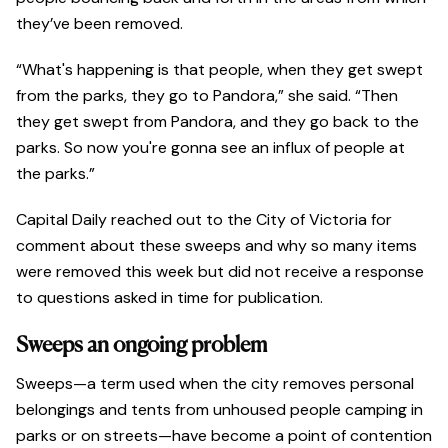
they’ve been removed.
“What's happening is that people, when they get swept
from the parks, they go to Pandora,” she said. “Then
they get swept from Pandora, and they go back to the
parks. So now you're gonna see an influx of people at
the parks.”
Capital Daily reached out to the City of Victoria for
comment about these sweeps and why so many items
were removed this week but did not receive a response
to questions asked in time for publication.
Sweeps an ongoing problem
Sweeps—a term used when the city removes personal
belongings and tents from unhoused people camping in
parks or on streets—have become a point of contention