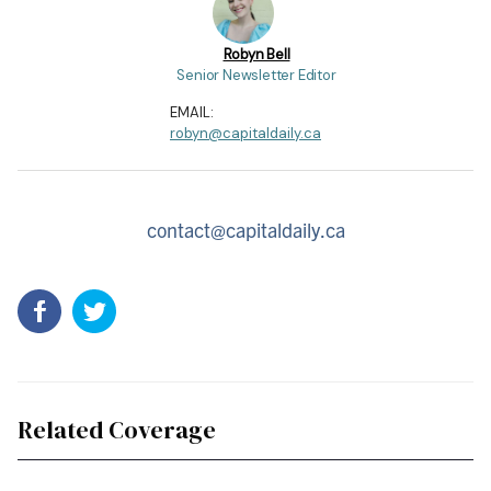
Robyn Bell
Senior Newsletter Editor
EMAIL:
robyn@capitaldaily.ca
contact@capitaldaily.ca
Related Coverage