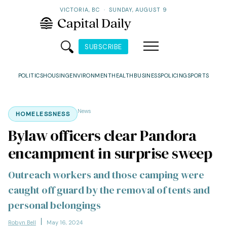
VICTORIA, BC
·
SUNDAY, AUGUST 9
SUBSCRIBE
POLITICS
HOUSING
ENVIRONMENT
HEALTH
BUSINESS
POLICING
SPORTS
News
HOMELESSNESS
Bylaw officers clear Pandora
encampment in surprise sweep
Outreach workers and those camping were
caught off guard by the removal of tents and
personal belongings
Robyn Bell
May 16, 2024