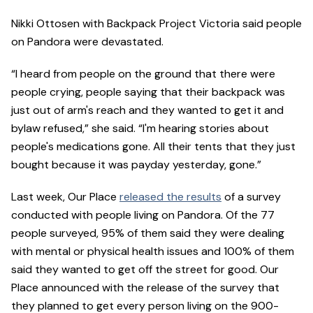
Nikki Ottosen with Backpack Project Victoria said people
on Pandora were devastated.
“I heard from people on the ground that there were
people crying, people saying that their backpack was
just out of arm's reach and they wanted to get it and
bylaw refused,” she said. “I'm hearing stories about
people's medications gone. All their tents that they just
bought because it was payday yesterday, gone.”
Last week, Our Place
released the results
of a survey
conducted with people living on Pandora. Of the 77
people surveyed, 95% of them said they were dealing
with mental or physical health issues and 100% of them
said they wanted to get off the street for good. Our
Place announced with the release of the survey that
they planned to get every person living on the 900-