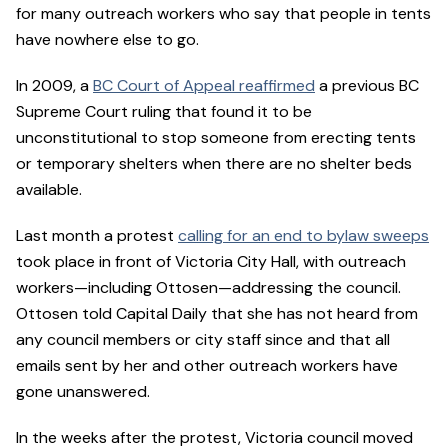
for many outreach workers who say that people in tents
have nowhere else to go.
In 2009, a
BC Court of Appeal reaffirmed
a previous BC
Supreme Court ruling that found it to be
unconstitutional to stop someone from erecting tents
or temporary shelters when there are no shelter beds
available.
Last month a protest
calling for an end to bylaw sweeps
took place in front of Victoria City Hall, with outreach
workers—including Ottosen—addressing the council.
Ottosen told Capital Daily that she has not heard from
any council members or city staff since and that all
emails sent by her and other outreach workers have
gone unanswered.
In the weeks after the protest, Victoria council moved