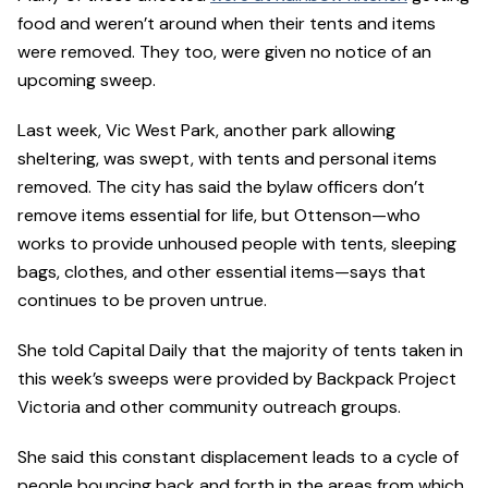
food and weren’t around when their tents and items
were removed. They too, were given no notice of an
upcoming sweep.
Last week, Vic West Park, another park allowing
sheltering, was swept, with tents and personal items
removed. The city has said the bylaw officers don’t
remove items essential for life, but Ottenson—who
works to provide unhoused people with tents, sleeping
bags, clothes, and other essential items—says that
continues to be proven untrue.
She told Capital Daily that the majority of tents taken in
this week’s sweeps were provided by Backpack Project
Victoria and other community outreach groups.
She said this constant displacement leads to a cycle of
people bouncing back and forth in the areas from which