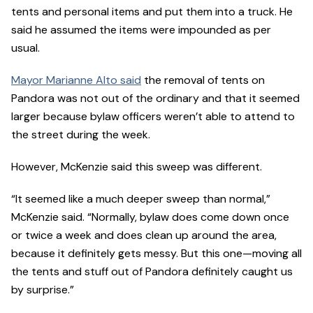
tents and personal items and put them into a truck. He
said he assumed the items were impounded as per
usual.
Mayor Marianne Alto said
the removal of tents on
Pandora was not out of the ordinary and that it seemed
larger because bylaw officers weren’t able to attend to
the street during the week.
However, McKenzie said this sweep was different.
“It seemed like a much deeper sweep than normal,”
McKenzie said. “Normally, bylaw does come down once
or twice a week and does clean up around the area,
because it definitely gets messy. But this one—moving all
the tents and stuff out of Pandora definitely caught us
by surprise.”