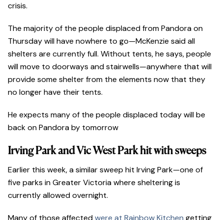
crisis.
The majority of the people displaced from Pandora on
Thursday will have nowhere to go—McKenzie said all
shelters are currently full. Without tents, he says, people
will move to doorways and stairwells—anywhere that will
provide some shelter from the elements now that they
no longer have their tents.
He expects many of the people displaced today will be
back on Pandora by tomorrow
Irving Park and Vic West Park hit with sweeps
Earlier this week, a similar sweep hit Irving Park—one of
five parks in Greater Victoria where sheltering is
currently allowed overnight.
Many of those affected
were at Rainbow Kitchen
getting