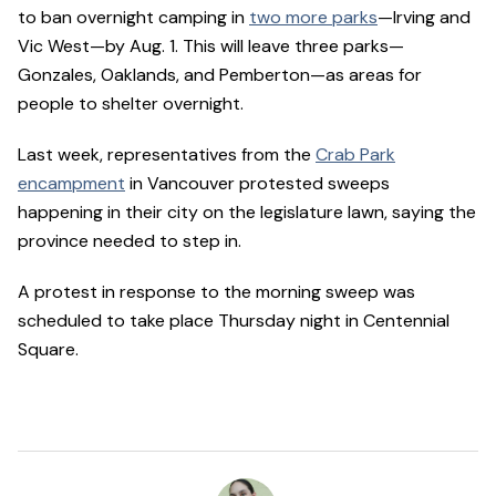
to ban overnight camping in
two more parks
—Irving and
Vic West—by Aug. 1. This will leave three parks—
Gonzales, Oaklands, and Pemberton—as areas for
people to shelter overnight.
Last week, representatives from the
Crab Park
encampment
in Vancouver protested sweeps
happening in their city on the legislature lawn, saying the
province needed to step in.
A protest in response to the morning sweep was
scheduled to take place Thursday night in Centennial
Square.