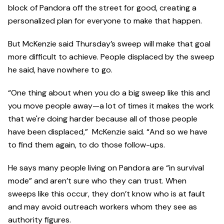
block of Pandora off the street for good, creating a
personalized plan for everyone to make that happen.
But McKenzie said Thursday’s sweep will make that goal
more difficult to achieve. People displaced by the sweep
he said, have nowhere to go.
“One thing about when you do a big sweep like this and
you move people away—a lot of times it makes the work
that we're doing harder because all of those people
have been displaced,” McKenzie said. “And so we have
to find them again, to do those follow-ups.
He says many people living on Pandora are “in survival
mode” and aren’t sure who they can trust. When
sweeps like this occur, they don’t know who is at fault
and may avoid outreach workers whom they see as
authority figures.