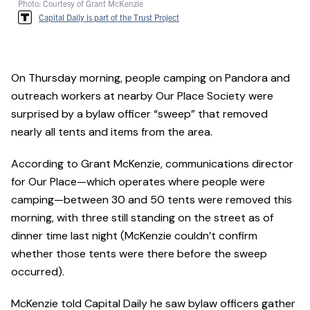
Photo: Courtesy of Grant McKenzie
Capital Daily is part of the Trust Project
On Thursday morning, people camping on Pandora and
outreach workers at nearby Our Place Society were
surprised by a bylaw officer “sweep” that removed
nearly all tents and items from the area.
According to Grant McKenzie, communications director
for Our Place—which operates where people were
camping—between 30 and 50 tents were removed this
morning, with three still standing on the street as of
dinner time last night (McKenzie couldn’t confirm
whether those tents were there before the sweep
occurred).
McKenzie told Capital Daily he saw bylaw officers gather