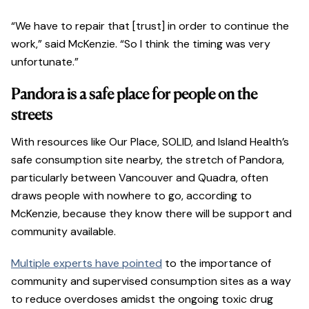
“We have to repair that [trust] in order to continue the
work,” said McKenzie. “So I think the timing was very
unfortunate.”
Pandora is a safe place for people on the
streets
With resources like Our Place, SOLID, and Island Health’s
safe consumption site nearby, the stretch of Pandora,
particularly between Vancouver and Quadra, often
draws people with nowhere to go, according to
McKenzie, because they know there will be support and
community available.
Multiple experts have pointed
to the importance of
community and supervised consumption sites as a way
to reduce overdoses amidst the ongoing toxic drug