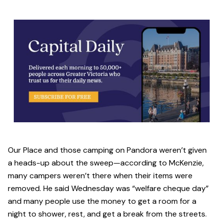
Our Place and those camping on Pandora weren’t given
a heads-up about the sweep—according to McKenzie,
many campers weren’t there when their items were
removed. He said Wednesday was “welfare cheque day”
and many people use the money to get a room for a
night to shower, rest, and get a break from the streets.