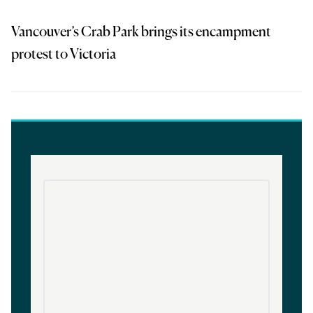
Vancouver’s Crab Park brings its encampment
protest to Victoria