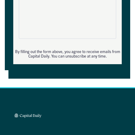
By filling out the form above, you agree to receive emails from
Capital Daily. You can unsubscribe at any time.