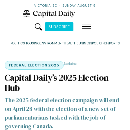
VICTORIA, BC
·
SUNDAY, AUGUST 9
SUBSCRIBE
POLITICS
HOUSING
ENVIRONMENT
HEALTH
BUSINESS
POLICING
SPORTS
Explainer
FEDERAL ELECTION 2025
Capital Daily’s 2025 Election
Hub
The 2025 federal election campaign will end
on April 28 with the election of a new set of
parliamentarians tasked with the job of
governing Canada.