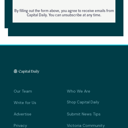
By filling out the form above, you agree to receive emails from
Capital Daily. You can unsubscribe at any time.
Our Team
Who We Are
Shop Capital Daily
Write for Us
Advertise
Submit News Tips
Privacy
Victoria Community