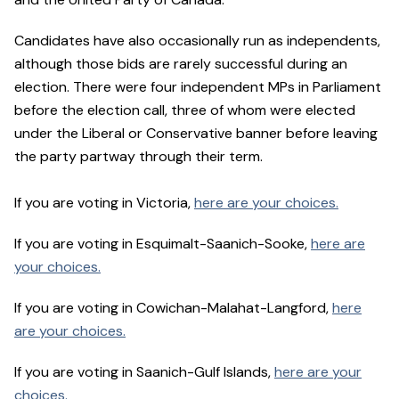
Candidates have also occasionally run as independents,
although those bids are rarely successful during an
election. There were four independent MPs in Parliament
before the election call, three of whom were elected
under the Liberal or Conservative banner before leaving
the party partway through their term.
If you are voting in Victoria,
here are your choices.
If you are voting in Esquimalt-Saanich-Sooke,
here are
your choices.
If you are voting in Cowichan-Malahat-Langford,
here
are your choices.
If you are voting in Saanich-Gulf Islands,
here are your
choices.