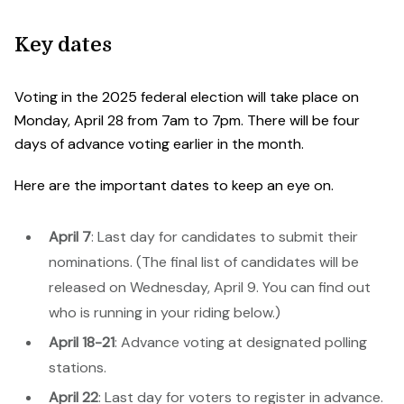
Key dates
Voting in the 2025 federal election will take place on
Monday, April 28 from 7am to 7pm. There will be four
days of advance voting earlier in the month.
Here are the important dates to keep an eye on.
April 7
: Last day for candidates to submit their
nominations. (The final list of candidates will be
released on Wednesday, April 9. You can find out
who is running in your riding below.)
April 18-21
: Advance voting at designated polling
stations.
April 22
: Last day for voters to register in advance.