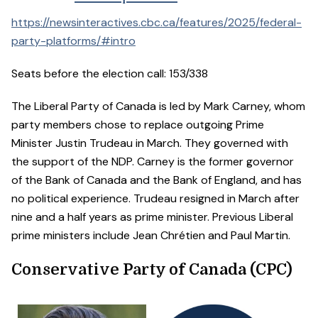
https://newsinteractives.cbc.ca/features/2025/federal-
party-platforms/#intro
Seats before the election call: 153/338
The Liberal Party of Canada is led by Mark Carney, whom
party members chose to replace outgoing Prime
Minister Justin Trudeau in March. They governed with
the support of the NDP. Carney is the former governor
of the Bank of Canada and the Bank of England, and has
no political experience. Trudeau resigned in March after
nine and a half years as prime minister. Previous Liberal
prime ministers include Jean Chrétien and Paul Martin.
Conservative Party of Canada (CPC)