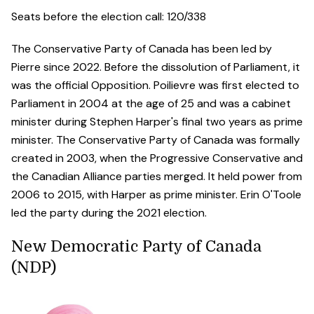
Seats before the election call: 120/338
The Conservative Party of Canada has been led by
Pierre since 2022. Before the dissolution of Parliament, it
was the official Opposition. Poilievre was first elected to
Parliament in 2004 at the age of 25 and was a cabinet
minister during Stephen Harper's final two years as prime
minister. The Conservative Party of Canada was formally
created in 2003, when the Progressive Conservative and
the Canadian Alliance parties merged. It held power from
2006 to 2015, with Harper as prime minister. Erin O'Toole
led the party during the 2021 election.
New Democratic Party of Canada
(NDP)