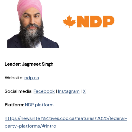
Leader: Jagmeet Singh
Website:
ndp.ca
Social media:
Facebook
|
Instagram
|
X
Platform
:
NDP platform
https://newsinte
tives.cbc.ca/features/2025/federal-
rac
party-platforms/#intro