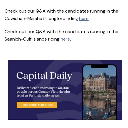
Check out our Q&A with the candidates running in the
Cowichan-Malahat-Langford riding
here
.
Check out our Q&A with the candidates running in the
Saanich-Gulf Islands riding
here
.