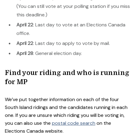
(You can still vote at your polling station if you miss
this deadline.)
April 22
: Last day to vote at an Elections Canada
office.
April 22
: Last day to apply to vote by mail.
April 28
: General election day.
Find your riding and who is running
for MP
We’ve put together information on each of the four
South Island ridings and the candidates running in each
one. If you are unsure which riding you will be voting in,
you can also use the
postal code search
on the
Elections Canada website.