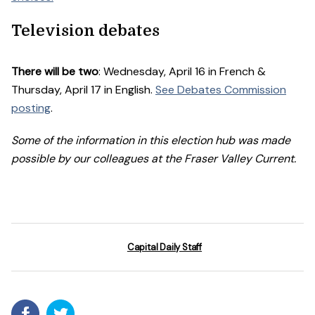
Television debates
There will be two
: Wednesday, April 16 in French &
Thursday, April 17 in English.
See Debates Commission
posting
.
Some of the information in this election hub was made
possible by our colleagues at the Fraser Valley Current.
Capital Daily Staff