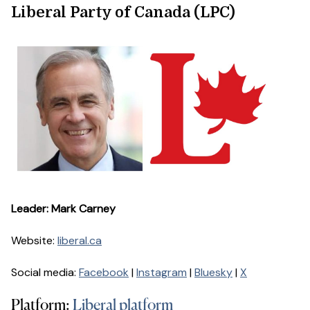
Liberal Party of Canada (LPC)
Leader: Mark Carney
Website:
liberal.ca
Social media:
Facebook
|
Instagram
|
Bluesky
|
X
Platform:
Liberal platform