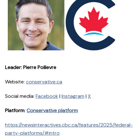
Leader: Pierre Poilievre
Website:
conservative.ca
Social media:
Facebook
|
Instagram
|
X
Platform
:
Conservative platform
https://newsinteractives.cbc.ca/features/2025/federal-
party-platforms/#intro