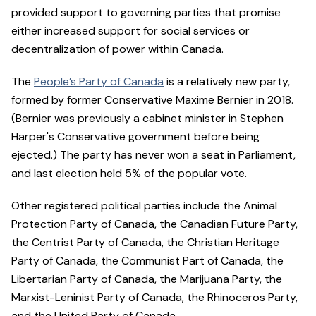
provided support to governing parties that promise
either increased support for social services or
decentralization of power within Canada.
The
People’s Party of Canada
is a relatively new party,
formed by former Conservative Maxime Bernier in 2018.
(Bernier was previously a cabinet minister in Stephen
Harper's Conservative government before being
ejected.) The party has never won a seat in Parliament,
and last election held 5% of the popular vote.
Other registered political parties include the Animal
Protection Party of Canada, the Canadian Future Party,
the Centrist Party of Canada, the Christian Heritage
Party of Canada, the Communist Part of Canada, the
Libertarian Party of Canada, the Marijuana Party, the
Marxist-Leninist Party of Canada, the Rhinoceros Party,
and the United Party of Canada.