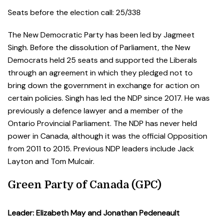
Seats before the election call: 25/338
The New Democratic Party has been led by Jagmeet
Singh. Before the dissolution of Parliament, the New
Democrats held 25 seats and supported the Liberals
through an agreement in which they pledged not to
bring down the government in exchange for action on
certain policies. Singh has led the NDP since 2017. He was
previously a defence lawyer and a member of the
Ontario Provincial Parliament. The NDP has never held
power in Canada, although it was the official Opposition
from 2011 to 2015. Previous NDP leaders include Jack
Layton and Tom Mulcair.
Green Party of Canada (GPC)
Leader: Elizabeth May and Jonathan Pedeneault