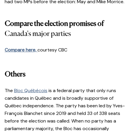
had two MPs before the election: May and Mike Morrice.
Compare the election promises of
Canada's major parties
Compare here,
courtesy CBC
Others
The
Bloc Québécois
is a federal party that only runs
candidates in Québec and is broadly supportive of
Québec independence. The party has been led by Yves-
François Blanchet since 2019 and held 33 of 338 seats
before the election was called. When no party has a
parliamentary majority, the Bloc has occasionally