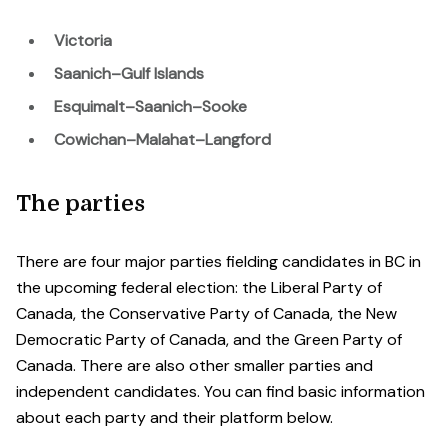
Victoria
Saanich–Gulf Islands
Esquimalt–Saanich–Sooke
Cowichan–Malahat–Langford
The parties
There are four major parties fielding candidates in BC in
the upcoming federal election: the Liberal Party of
Canada, the Conservative Party of Canada, the New
Democratic Party of Canada, and the Green Party of
Canada. There are also other smaller parties and
independent candidates. You can find basic information
about each party and their platform below.