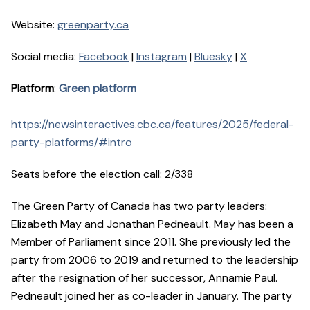
Website:
greenparty.ca
Social media:
Facebook
|
Instagram
|
Bluesky
|
X
Platform
:
Green platform
https://newsinteractives.cbc.ca/features/2025/federal-
party-platforms/#intro
Seats before the election call: 2/338
The Green Party of Canada has two party leaders:
Elizabeth May and Jonathan Pedneault. May has been a
Member of Parliament since 2011. She previously led the
party from 2006 to 2019 and returned to the leadership
after the resignation of her successor, Annamie Paul.
Pedneault joined her as co-leader in January. The party