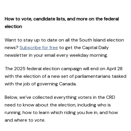
How to vote, candidate lists, and more on the federal
election
Want to stay up to date on all the South Island election
news?
Subscribe for free
to get the Capital Daily
newsletter in your email every weekday morning.
The 2025 federal election campaign will end on April 28
with the election of a new set of parliamentarians tasked
with the job of governing Canada.
Below, we’ve collected everything voters in the CRD
need to know about the election, including who is
running, how to learn which riding you live in, and how
and where to vote.