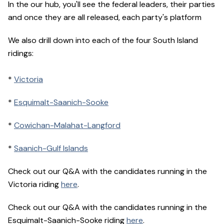
In the our hub, you'll see the federal leaders, their parties
and once they are all released, each party's platform
We also drill down into each of the four South Island
ridings:
*
Victoria
*
Esquimalt-Saanich-Sooke
*
Cowichan-Malahat-Langford
*
Saanich-Gulf Islands
Check out our Q&A with the candidates running in the
Victoria riding
here
.
Check out our Q&A with the candidates running in the
Esquimalt-Saanich-Sooke riding
here
.