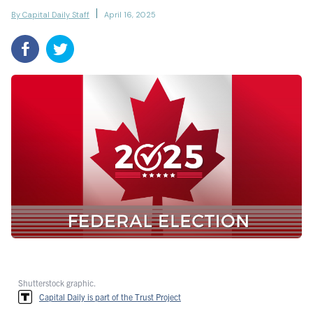
By Capital Daily Staff
April 16, 2025
Shutterstock graphic.
Capital Daily is part of the Trust Project