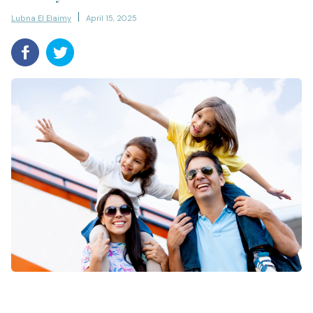
Lubna El Elaimy
April 15, 2025