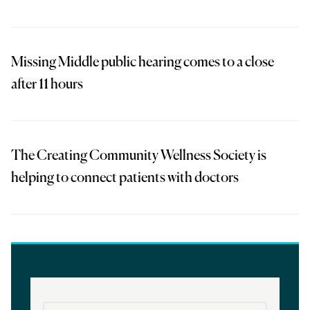
Missing Middle public hearing comes to a close
after 11 hours
The Creating Community Wellness Society is
helping to connect patients with doctors