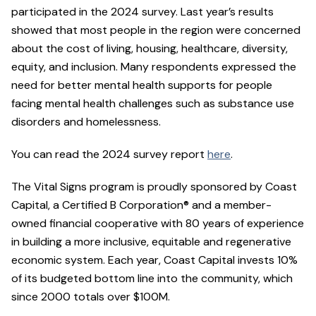
participated in the 2024 survey. Last year’s results
showed that most people in the region were concerned
about the cost of living, housing, healthcare, diversity,
equity, and inclusion. Many respondents expressed the
need for better mental health supports for people
facing mental health challenges such as substance use
disorders and homelessness.
You can read the 2024 survey report
here
.
The Vital Signs program is proudly sponsored by Coast
Capital, a Certified B Corporation® and a member-
owned financial cooperative with 80 years of experience
in building a more inclusive, equitable and regenerative
economic system. Each year, Coast Capital invests 10%
of its budgeted bottom line into the community, which
since 2000 totals over $100M.