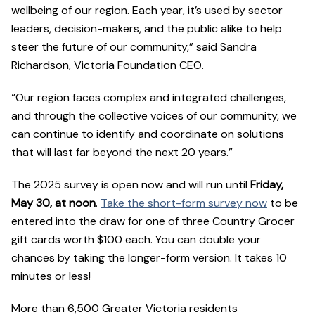
wellbeing of our region. Each year, it’s used by sector
leaders, decision-makers, and the public alike to help
steer the future of our community,” said Sandra
Richardson, Victoria Foundation CEO.
“Our region faces complex and integrated challenges,
and through the collective voices of our community, we
can continue to identify and coordinate on solutions
that will last far beyond the next 20 years.”
The 2025 survey is open now and will run until
Friday,
May 30, at noon
.
Take the short-form survey now
to be
entered into the draw for one of three Country Grocer
gift cards worth $100 each. You can double your
chances by taking the longer-form version. It takes 10
minutes or less!
More than 6,500 Greater Victoria residents