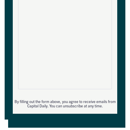
By filling out the form above, you agree to receive emails from
Capital Daily. You can unsubscribe at any time.