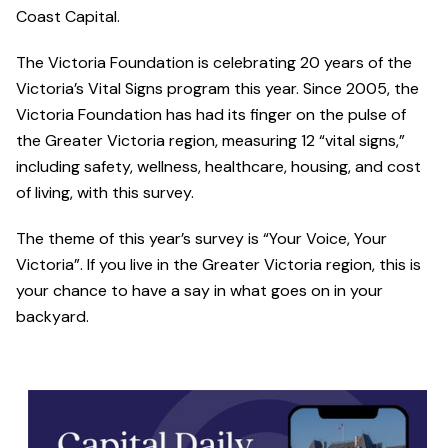
Coast Capital.
The Victoria Foundation is celebrating 20 years of the
Victoria’s Vital Signs program this year. Since 2005, the
Victoria Foundation has had its finger on the pulse of
the Greater Victoria region, measuring 12 “vital signs,”
including safety, wellness, healthcare, housing, and cost
of living, with this survey.
The theme of this year’s survey is “Your Voice, Your
Victoria”. If you live in the Greater Victoria region, this is
your chance to have a say in what goes on in your
backyard.