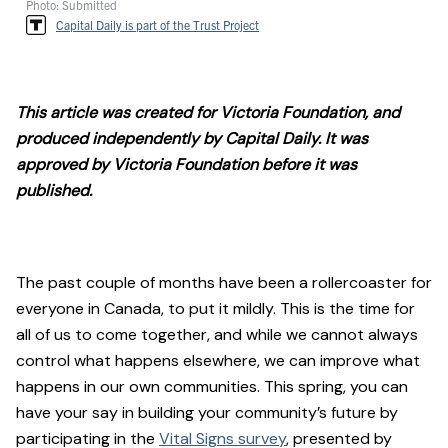
Photo: Submitted
Capital Daily is part of the Trust Project
This article was created for Victoria Foundation, and
produced independently by Capital Daily. It was
approved by Victoria Foundation before it was
published.
The past couple of months have been a rollercoaster for
everyone in Canada, to put it mildly. This is the time for
all of us to come together, and while we cannot always
control what happens elsewhere, we can improve what
happens in our own communities. This spring, you can
have your say in building your community’s future by
participating in the
Vital Signs survey
, presented by