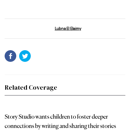
Lubna El Elaimy
Related Coverage
Story Studio wants children to foster deeper
connections by writing and sharing their stories