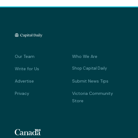
Our Team
Who We Are
Shop Capital Daily
Write for Us
Advertise
Submit News Tips
Privacy
Victoria Community
Store