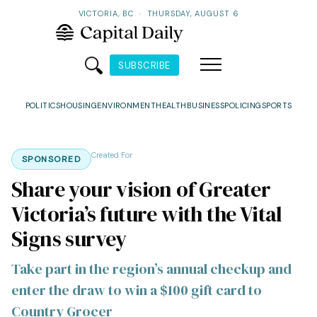
VICTORIA, BC
·
THURSDAY, AUGUST 6
SUBSCRIBE
POLITICS
HOUSING
ENVIRONMENT
HEALTH
BUSINESS
POLICING
SPORTS
Created For
SPONSORED
Share your vision of Greater
Victoria’s future with the Vital
Signs survey
Take part in the region’s annual checkup and
enter the draw to win a $100 gift card to
Country Grocer