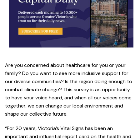
Are you concerned about healthcare for you or your
family? Do you want to see more inclusive support for
our diverse communities? Is the region doing enough to
combat climate change? This survey is an opportunity
to have your voice heard, and when all our voices come
together, we can change our local environment and
shape our collective future.
“For 20 years, Victoria’s Vital Signs has been an
important and influential report card on the health and