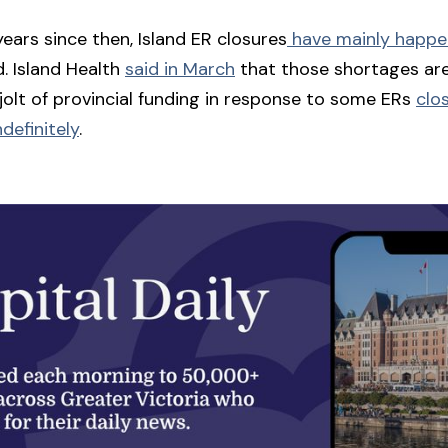
years since then, Island ER closures
have mainly happ
d. Island Health
said in March
that those shortages ar
 jolt of provincial funding in response to some ERs
clo
definitely
.