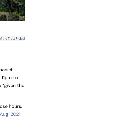
of the Trust Project
Saanich
m 11pm to
 “given the
hose hours.
 Aug. 2021
.