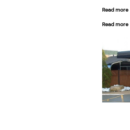
Read more 
Read more o