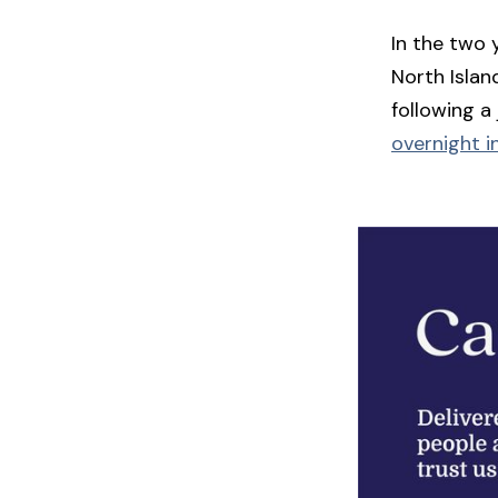
In the two 
North Islan
following a
overnight in