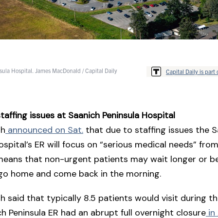
ula Hospital. James MacDonald / Capital Daily
Capital Daily is part 
taffing issues at Saanich Peninsula Hospital
th
announced on Sat.
that due to staffing issues the 
ospital’s ER will focus on “serious medical needs” fro
eans that non-urgent patients may wait longer or be
 go home and come back in the morning.
th said that typically 8.5 patients would visit during t
h Peninsula ER had an abrupt full overnight closure
in