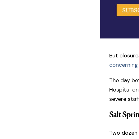
But closure
concerning
The day bef
Hospital on
severe sta
Salt Spri
Two dozen 1