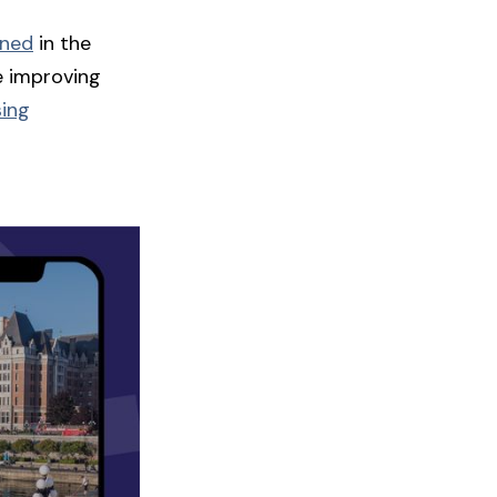
ened
in the
e improving
sing