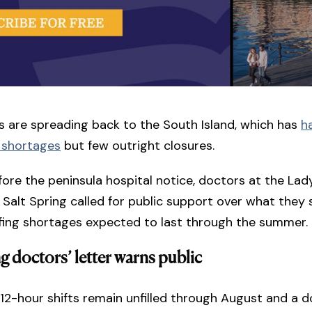
s are spreading back to the South Island, which has
h
 shortages
but few outright closures.
ore the peninsula hospital notice, doctors at the Lad
 Salt Spring called for public support over what they 
ffing shortages expected to last through the summer.
ng doctors’ letter warns public
2-hour shifts remain unfilled through August and a d