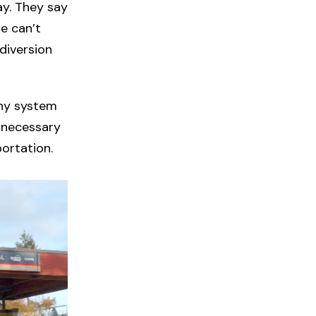
ay. They say
ce can’t
diversion
thy system
 necessary
ortation.