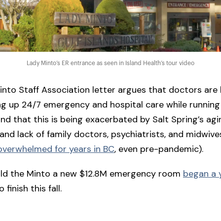
Lady Minto’s ER entrance as seen in Island Health’s tour video
nto Staff Association letter argues that doctors are
g up 24/7 emergency and hospital care while running
and that this is being exacerbated by Salt Spring’s agi
and lack of family doctors, psychiatrists, and midwiv
overwhelmed for years in BC
, even pre-pandemic).
ild the Minto a new $12.8M emergency room
began a 
 finish this fall.