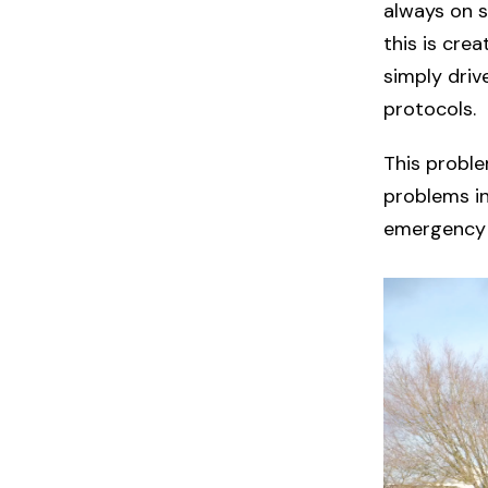
always on s
this is cre
simply driv
protocols.
This proble
problems i
emergency 