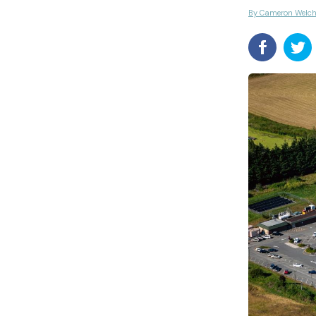
By Cameron Welc