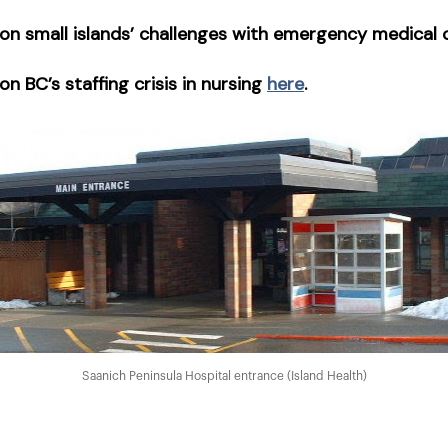
on small islands’ challenges with emergency medical
n BC’s staffing crisis in nursing
here
.
Saanich Peninsula Hospital entrance (Island Health)