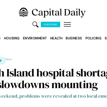
SUBSCRIBE
S
HOUSING
ENVIRONMENT
HEALTH
BUSINESS
POLICING
S
News
E
h Island hospital short
slowdowns mounting
weekend, problems were revealed at two local e