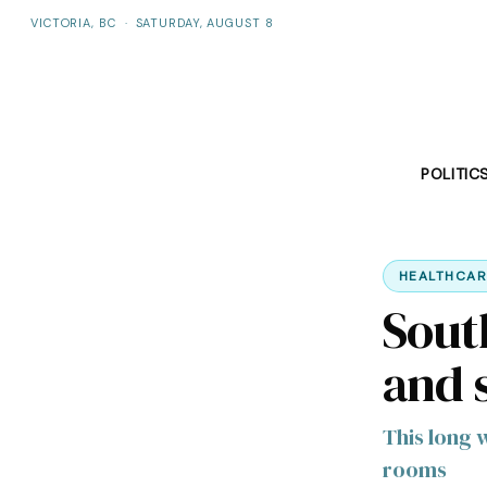
VICTORIA, BC
·
SATURDAY, AUGUST 8
POLITIC
HEALTHCAR
Sout
and 
This long 
rooms