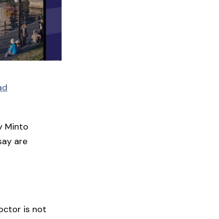
ad
y Minto
say are
octor is not