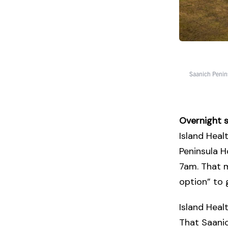
Saanich Penins
Overnight s
Island Heal
Peninsula H
7am. That m
option” to
Island Heal
That Saanic