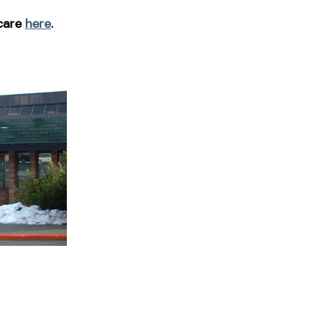
 care
here
.