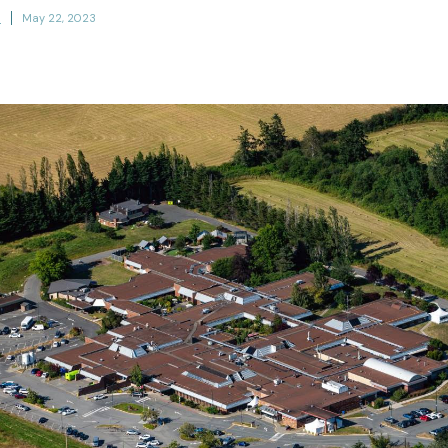
h
May 22, 2023