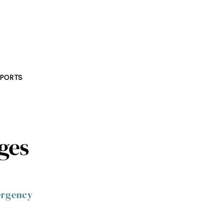
PORTS
ages
mergency