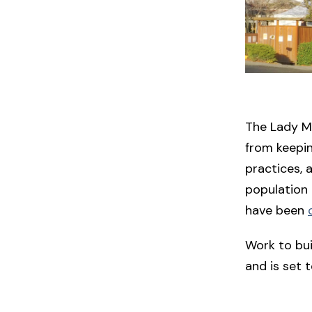
The Lady Mi
from keepin
practices, 
population 
have been
Work to bu
and is set to