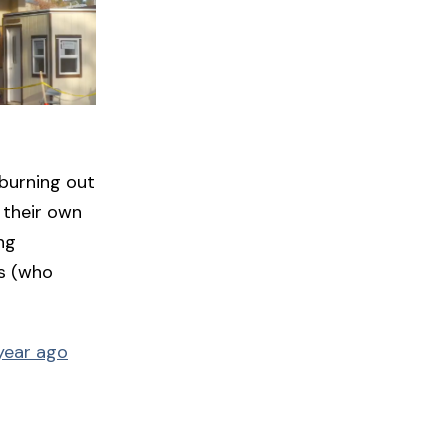
 burning out
 their own
ng
es (who
year ago