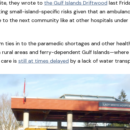
ite, they wrote to
the Gulf Islands Driftwood
last Frid
ating small-island-specific risks given that an ambulan
e to the next community like at other hospitals under 
m ties in to the paramedic shortages and other heal
n rural areas and ferry-dependent Gulf Islands—where
care is
still at times delayed
by a lack of water transp