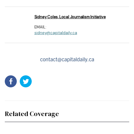
Sidney Coles, Local Journalism Initiative
EMAIL:
sidney@capitaldaily.ca
contact@capitaldaily.ca
Related Coverage