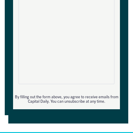
By filling out the form above, you agree to receive emails from
Capital Daily. You can unsubscribe at any time.