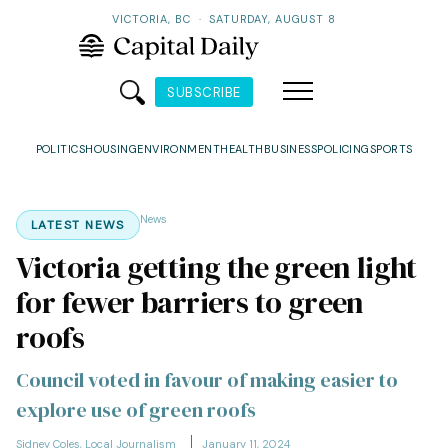
VICTORIA, BC
·
SATURDAY, AUGUST 8
SUBSCRIBE
POLITICS
HOUSING
ENVIRONMENT
HEALTH
BUSINESS
POLICING
SPORTS
News
LATEST NEWS
Victoria getting the green light
for fewer barriers to green
roofs
Council voted in favour of making easier to
explore use of green roofs
Sidney Coles, Local Journalism
January 11, 2024