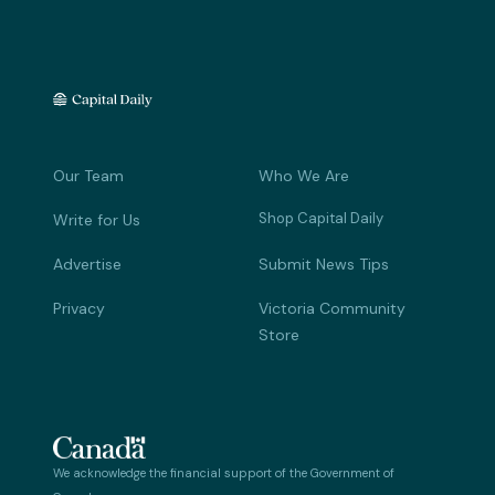
Our Team
Who We Are
Shop Capital Daily
Write for Us
Advertise
Submit News Tips
Privacy
Victoria Community
Store
We acknowledge the financial support of the Government of