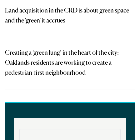
Land acquisition in the CRD is about green space
and the 'green' it accrues
Creating a ‘green lung’ in the heart of the city:
Oaklands residents are working to create a
pedestrian-first neighbourhood