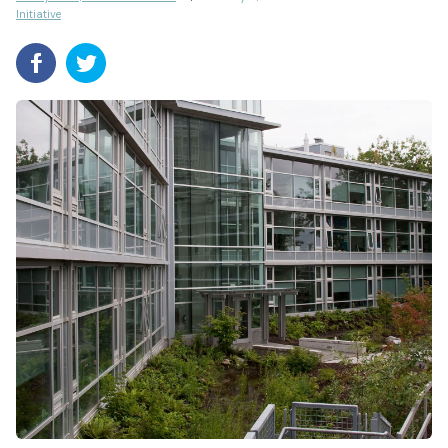
Initiative