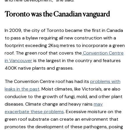
Toronto was the Canadian vanguard
In 2009, the city of Toronto became the first in Canada
to pass a bylaw requiring all new construction with a
footprint exceeding 2Ksq metres to incorporate a green
roof. The green roof that covers the
Convention Centre
in Vancouver
is the largest in the country and features
400K native plants and grasses.
The Convention Centre roof has had its
problems with
leaks in the past
. Moist climates, like Victoria’s, are also
conducive to the growth of fungi, mold, and other plant
diseases. Climate change and heavy rains
may
exacerbate these problems
. Excessive moisture on the
green roof substrate can create an environment that
promotes the development of these pathogens, posing