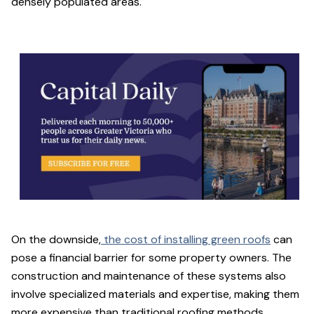
densely populated areas.
On the downside,
the cost of installing green roofs
can
pose a financial barrier for some property owners. The
construction and maintenance of these systems also
involve specialized materials and expertise, making them
more expensive than traditional roofing methods.