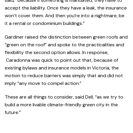
said, “because if something is mandated, they have to
accept the liability. Once they have a leak, the insurance
won’t cover them. And then you’re into a nightmare, be
it a rental or condominium buildings.”
Gardiner raised the distinction between green roofs and
“green on the roof” and spoke to the practicalities and
flexibility the second option allows. In response,
Caradonna was quick to point out that, because of
existing bylaws and insurance models in Victoria, the
motion to reduce barriers was simply that and did not
imply “any move to compel action.”
These are all things to consider, said Dell, “as we try to
build a more livable climate-friendly green city in the
future.”