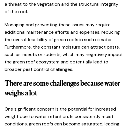
a threat to the vegetation and the structural integrity
of the roof.
Managing and preventing these issues may require
additional maintenance efforts and expenses, reducing
the overall feasibility of green roofs in such climates.
Furthermore, the constant moisture can attract pests,
such as insects or rodents, which may negatively impact
the green roof ecosystem and potentially lead to
broader pest control challenges.
There are some challenges because water
weighs a lot
One significant concern is the potential for increased
weight due to water retention. In consistently moist
conditions, green roofs can become saturated, leading