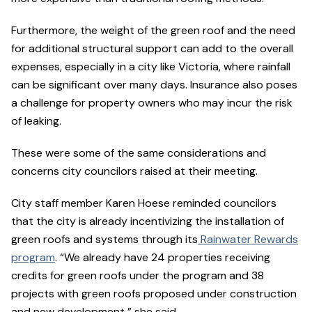
Furthermore, the weight of the green roof and the need
for additional structural support can add to the overall
expenses, especially in a city like Victoria, where rainfall
can be significant over many days. Insurance also poses
a challenge for property owners who may incur the risk
of leaking.
These were some of the same considerations and
concerns city councilors raised at their meeting.
City staff member Karen Hoese
reminded councilors
that the city is already incentivizing the installation of
green roofs and systems through its
Rainwater Rewards
program
. “We already have 24 properties receiving
credits for green roofs under the program and 38
projects with green roofs proposed under construction
and new development,” she said.