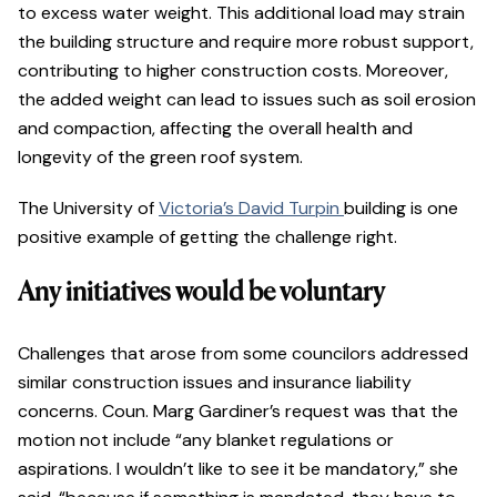
to excess water weight. This additional load may strain
the building structure and require more robust support,
contributing to higher construction costs. Moreover,
the added weight can lead to issues such as soil erosion
and compaction, affecting the overall health and
longevity of the green roof system.
The University of
Victoria’s David Turpin
building is one
positive example of getting the challenge right.
Any initiatives would be voluntary
Challenges that arose from some councilors addressed
similar construction issues and insurance liability
concerns. Coun. Marg Gardiner’s request was that the
motion not include “any blanket regulations or
aspirations. I wouldn’t like to see it be mandatory,” she