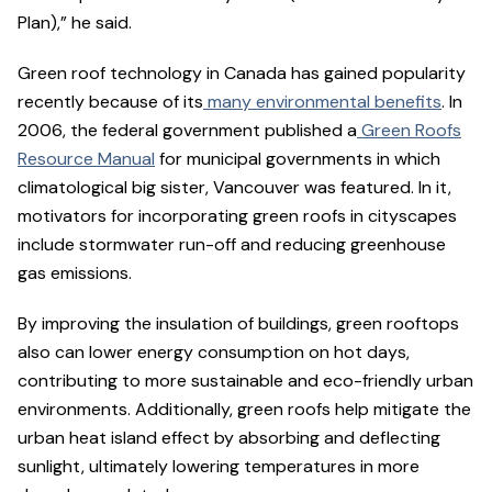
Plan),” he said.
Green roof technology in Canada has gained popularity
recently because of its
many environmental benefits
. In
2006, the federal government published a
Green Roofs
Resource Manual
for municipal governments in which
climatological big sister, Vancouver was featured. In it,
motivators for incorporating green roofs in cityscapes
include stormwater run-off and reducing greenhouse
gas emissions.
By improving the insulation of buildings, green rooftops
also can lower energy consumption on hot days,
contributing to more sustainable and eco-friendly urban
environments. Additionally, green roofs help mitigate the
urban heat island effect by absorbing and deflecting
sunlight, ultimately lowering temperatures in more