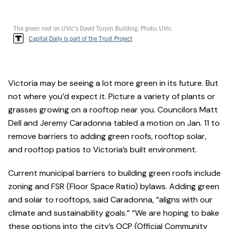
The green roof on UVic's David Turpin Building. Photo: UVic
Capital Daily is part of the Trust Project
Victoria may be seeing a lot more green in its future. But
not where you’d expect it. Picture a variety of plants or
grasses growing on a rooftop near you. Councilors Matt
Dell and Jeremy Caradonna tabled a motion on Jan. 11 to
remove barriers to adding green roofs, rooftop solar,
and rooftop patios to Victoria’s built environment.
Current municipal barriers to building green roofs include
zoning and FSR (Floor Space Ratio) bylaws. Adding green
and solar to rooftops, said Caradonna, “aligns with our
climate and sustainability goals.” “We are hoping to bake
these options into the city’s OCP (Official Community