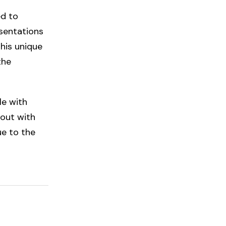
ed to
sentations
his unique
the
le with
 out with
ue to the