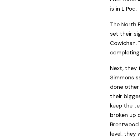
is in L Pod.
The North 
set their s
Cowichan. 
completing 
Next, they 
Simmons say
done other 
their bigg
keep the t
broken up o
Brentwood 
level, they