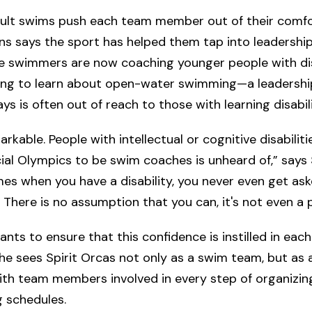
icult swims push each team member out of their comfo
 says the sport has helped them tap into leadership s
e swimmers are now coaching younger people with disa
king to learn about open-water swimming—a leadership
s is often out of reach to those with learning disabili
arkable. People with intellectual or cognitive disabilit
ial Olympics to be swim coaches is unheard of,” say
imes when you have a disability, you never even get ask
 There is no assumption that you can, it's not even a po
ts to ensure that this confidence is instilled in each
e sees Spirit Orcas not only as a swim team, but as a l
th team members involved in every step of organizing
g schedules.