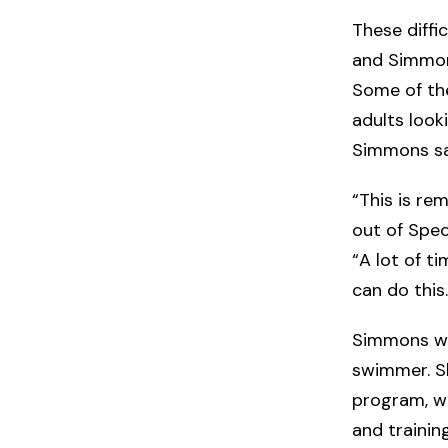
These diff
and Simmons
Some of th
adults loo
Simmons say
“This is rem
out of Spec
“A lot of t
can do this.
Simmons wan
swimmer. Sh
program, wi
and trainin