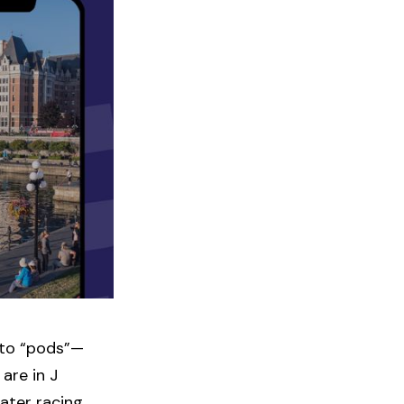
into “pods”—
are in J
ater racing,