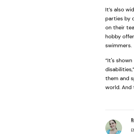
It’s also w
parties by
on their te
hobby offer
swimmers.
“It's shown
disabilitie
them and sp
world. And 
R
E