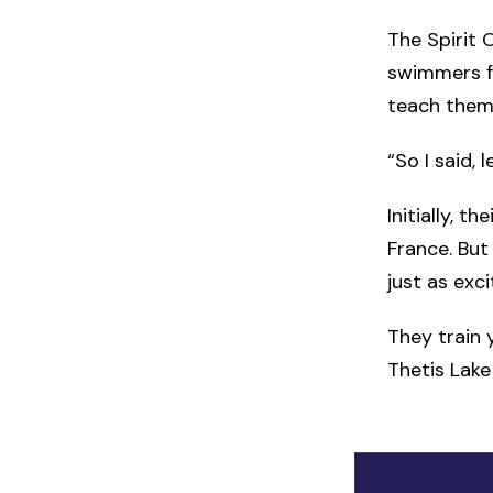
The Spirit 
swimmers fo
teach them
“So I said, 
Initially, 
France. But
just as exc
They train 
Thetis Lake