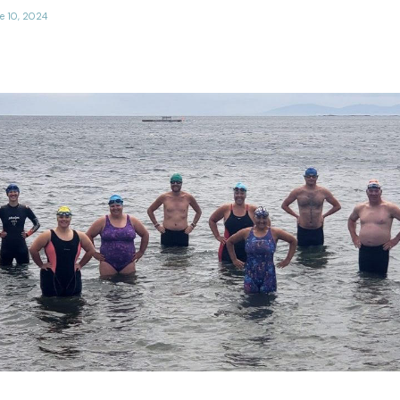
e 10, 2024