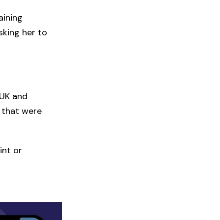
aining
sking her to
 UK and
 that were
int or