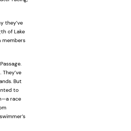
y they’ve
gth of Lake
am members
 Passage.
. They’ve
ands. But
nted to
m—a race
rom
 swimmer’s