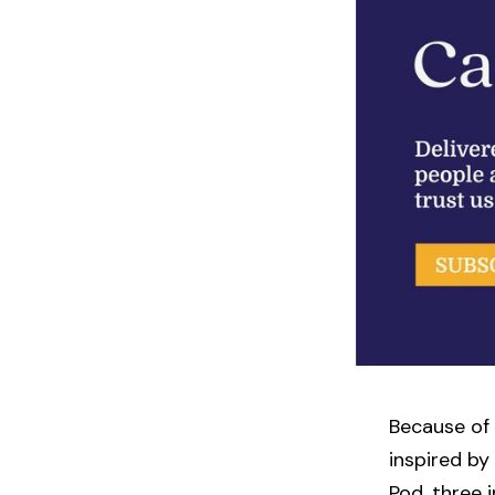
Because of 
inspired by
Pod, three 