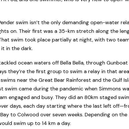
Pender swim isn’t the only demanding open-water rela
ights on. Their first was a 35-km stretch along the len
That swim took place partially at night, with two te
it in the dark.
tackled ocean waters off Bella Bella, through Gunboat
s they’re the first group to swim a relay in that area
swims near the Great Bear Rainforest and the Gulf Isl
est swim came during the pandemic when Simmons wa
eam engaged and busy. They did an 80km staged swi
ver days, each day starting where the last left off—f
Bay to Colwood over seven weeks. Depending on the
 would swim up to 14 km a day.