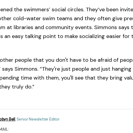
idened the swimmers’ social circles. They’ve been invit
 other cold-water swim teams and they often give pre
am at libraries and community events. Simmons says t
s an easy talking point to make socializing easier for 
 other people that you don't have to be afraid of peop
s,” says Simmons. “They're just people and just hanging
ending time with them, you'll see that they bring val
they truly do.”
obyn Bell
,
Senior Newsletter Editor
MAIL: