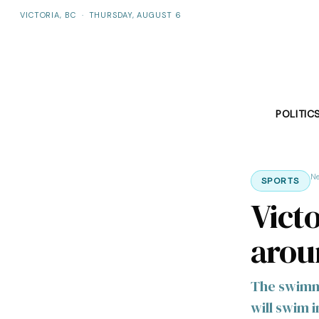
VICTORIA, BC
·
THURSDAY, AUGUST 6
POLITIC
N
SPORTS
Vict
arou
The swimmer
will swim 