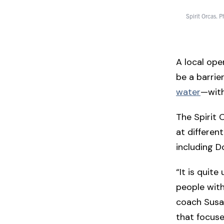
Spirit Orcas. 
A local ope
be a barrie
water
—with
The Spirit 
at different
including D
“It is quit
people with
coach Susan
that focuses