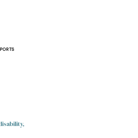
PORTS
isability,