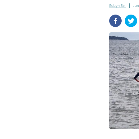
Robyn Bell
Jun