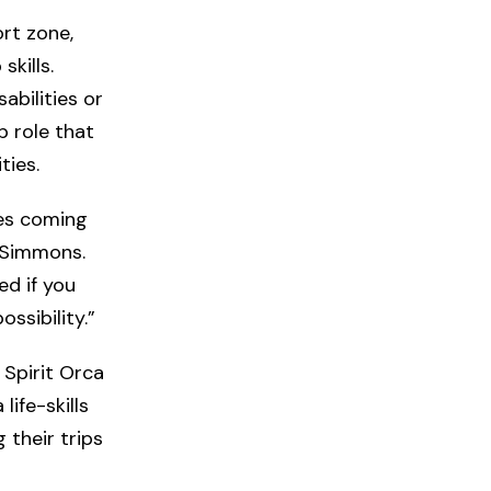
rt zone,
kills.
bilities or
 role that
ties.
ies coming
s Simmons.
ed if you
ssibility.”
 Spirit Orca
ife-skills
 their trips