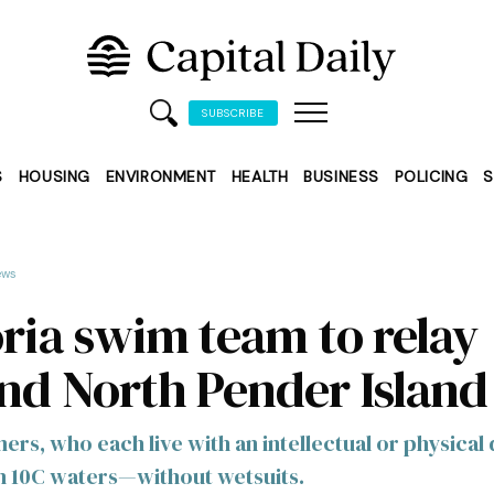
SUBSCRIBE
S
HOUSING
ENVIRONMENT
HEALTH
BUSINESS
POLICING
S
ews
oria swim team to relay
nd North Pender Island
s, who each live with an intellectual or physical d
in 10C waters—without wetsuits.