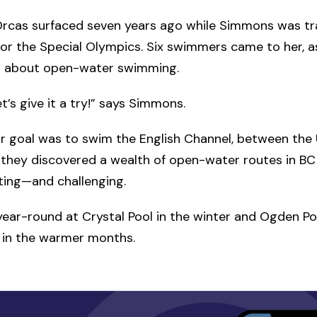
Orcas surfaced seven years ago while Simmons was tr
r the Special Olympics. Six swimmers came to her, a
 about open-water swimming.
let’s give it a try!” says Simmons.
their goal was to swim the English Channel, between the
 they discovered a wealth of open-water routes in BC
iting—and challenging.
year-round at Crystal Pool in the winter and Ogden Po
 in the warmer months.