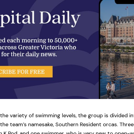
the variety of swimming levels, the group is divided 
 the team’s namesake, Southern Resident orcas. Three 
in K Pod, and one swimmer, who is very new to open-w