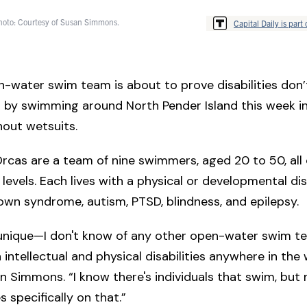
Photo: Courtesy of Susan Simmons.
Capital Daily is part 
n-water swim team is about to prove disabilities don’
r by swimming around North Pender Island this week i
out wetsuits.
Orcas are a team of nine swimmers, aged 20 to 50, al
 levels. Each lives with a physical or developmental disa
own syndrome, autism, PTSD, blindness, and epilepsy.
e unique—I don't know of any other open-water swim t
 intellectual and physical disabilities anywhere in the 
 Simmons. “I know there's individuals that swim, but
 specifically on that.”