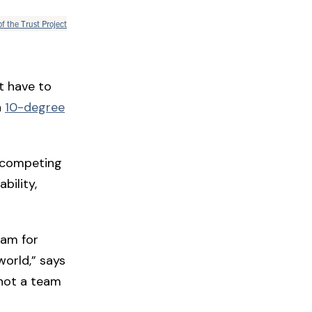
of the Trust Project
t have to
n
10-degree
l competing
bility,
eam for
world,” says
 not a team