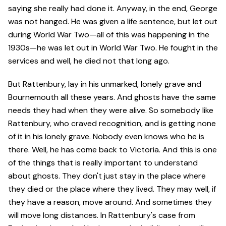
saying she really had done it. Anyway, in the end, George
was not hanged. He was given a life sentence, but let out
during World War Two—all of this was happening in the
1930s—he was let out in World War Two. He fought in the
services and well, he died not that long ago.
But Rattenbury, lay in his unmarked, lonely grave and
Bournemouth all these years. And ghosts have the same
needs they had when they were alive. So somebody like
Rattenbury, who craved recognition, and is getting none
of it in his lonely grave. Nobody even knows who he is
there. Well, he has come back to Victoria. And this is one
of the things that is really important to understand
about ghosts. They don't just stay in the place where
they died or the place where they lived. They may well, if
they have a reason, move around. And sometimes they
will move long distances. In Rattenbury's case from