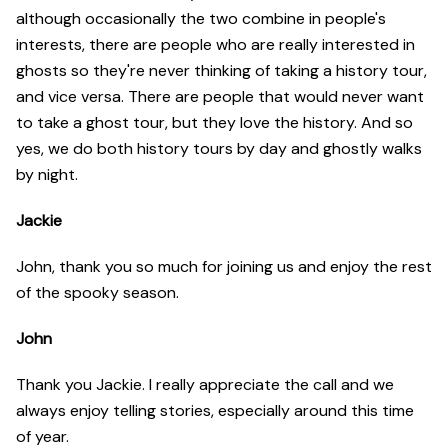
although occasionally the two combine in people's
interests, there are people who are really interested in
ghosts so they're never thinking of taking a history tour,
and vice versa. There are people that would never want
to take a ghost tour, but they love the history. And so
yes, we do both history tours by day and ghostly walks
by night.
Jackie
John, thank you so much for joining us and enjoy the rest
of the spooky season.
John
Thank you Jackie. I really appreciate the call and we
always enjoy telling stories, especially around this time
of year.