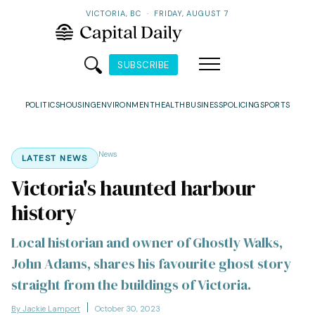
VICTORIA, BC
·
FRIDAY, AUGUST 7
SUBSCRIBE
POLITICS
HOUSING
ENVIRONMENT
HEALTH
BUSINESS
POLICING
SPORTS
News
LATEST NEWS
Victoria's haunted harbour
history
Local historian and owner of Ghostly Walks,
John Adams, shares his favourite ghost story
straight from the buildings of Victoria.
By Jackie Lamport
October 30, 2023