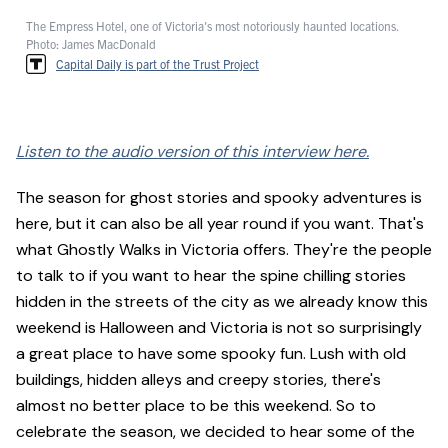
The Empress Hotel, one of Victoria's most notoriously haunted locations.
Photo: James MacDonald
Capital Daily is part of the Trust Project
Listen to the audio version of this interview here.
The season for ghost stories and spooky adventures is
here, but it can also be all year round if you want. That's
what Ghostly Walks in Victoria offers. They're the people
to talk to if you want to hear the spine chilling stories
hidden in the streets of the city as we already know this
weekend is Halloween and Victoria is not so surprisingly
a great place to have some spooky fun. Lush with old
buildings, hidden alleys and creepy stories, there's
almost no better place to be this weekend. So to
celebrate the season, we decided to hear some of the