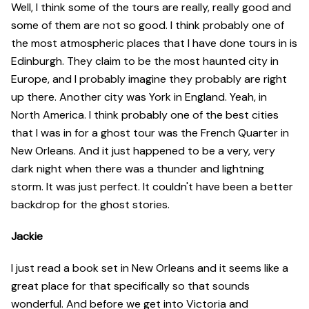
Well, I think some of the tours are really, really good and
some of them are not so good. I think probably one of
the most atmospheric places that I have done tours in is
Edinburgh. They claim to be the most haunted city in
Europe, and I probably imagine they probably are right
up there. Another city was York in England. Yeah, in
North America. I think probably one of the best cities
that I was in for a ghost tour was the French Quarter in
New Orleans. And it just happened to be a very, very
dark night when there was a thunder and lightning
storm. It was just perfect. It couldn't have been a better
backdrop for the ghost stories.
Jackie
I just read a book set in New Orleans and it seems like a
great place for that specifically so that sounds
wonderful. And before we get into Victoria and