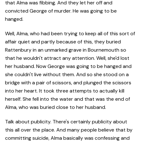
that Alma was fibbing. And they let her off and
convicted George of murder. He was going to be
hanged.
Well, Alma, who had been trying to keep all of this sort of
affair quiet and partly because of this, they buried
Rattenbury in an unmarked grave in Bournemouth so
that he wouldn't attract any attention. Well, she'd lost
her husband. Now George was going to be hanged and
she couldn't live without them. And so she stood on a
bridge with a pair of scissors, and plunged the scissors
into her heart. It took three attempts to actually kill
herself. She fell into the water and that was the end of
Alma, who was buried close to her husband.
Talk about publicity. There's certainly publicity about
this all over the place. And many people believe that by
committing suicide, Alma basically was confessing and