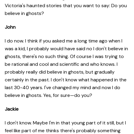
Victoria's haunted stories that you want to say: Do you
believe in ghosts?
John
I do now. I think if you asked me a long time ago when I
was a kid, I probably would have said no I don't believe in
ghosts, there's no such thing. Of course I was trying to
be rational and cool and scientific and who knows. I
probably really did believe in ghosts, but gradually
certainly in the past. I don't know what happened in the
last 30-40 years. I've changed my mind and now I do
believe in ghosts. Yes, for sure—do you?
Jackie
I don't know. Maybe I'm in that young part of it still, but I
feel like part of me thinks there's probably something