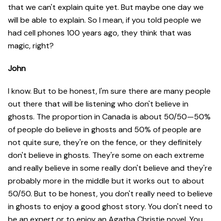
that we can't explain quite yet. But maybe one day we
will be able to explain. So I mean, if you told people we
had cell phones 100 years ago, they think that was
magic, right?
John
I know. But to be honest, I'm sure there are many people
out there that will be listening who don't believe in
ghosts. The proportion in Canada is about 50/50—50%
of people do believe in ghosts and 50% of people are
not quite sure, they're on the fence, or they definitely
don't believe in ghosts. They're some on each extreme
and really believe in some really don't believe and they're
probably more in the middle but it works out to about
50/50. But to be honest, you don't really need to believe
in ghosts to enjoy a good ghost story. You don't need to
be an expert or to enjoy an Agatha Christie novel. You