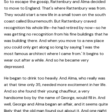
So to escape the gossip, Rattenbury and Alma decided
to move to England. That's where Rattenbury was from.
They would start a new life in a small town on the south
coast called Bournemouth. But Rattenbury craved
recognition his whole life—he had retired by now—so he
was getting no recognition from his fine buildings that he
was building there. And when you move to a new place
you could only get along so long by saying 'I was the
most famous architect where I came from.' It begins to
wear out after a while. And so he became very
depressed.
He began to drink too heavily. And Alma, who really was
at that time only 35, needed more excitement in her life.
And so she found their young chauffeur, a very
handsome boy by the name of George, would fill in. And
well, George and Alma began an affair, and it seems quite
likely that the old man found out about it. And one night