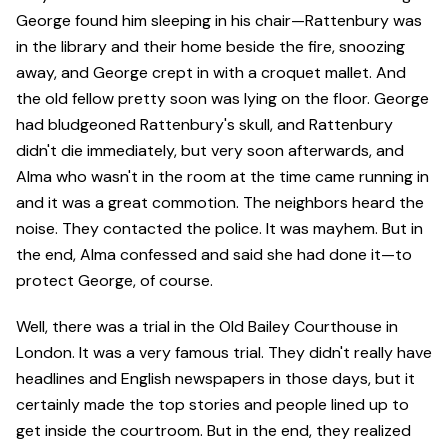
George found him sleeping in his chair—Rattenbury was
in the library and their home beside the fire, snoozing
away, and George crept in with a croquet mallet. And
the old fellow pretty soon was lying on the floor. George
had bludgeoned Rattenbury's skull, and Rattenbury
didn't die immediately, but very soon afterwards, and
Alma who wasn't in the room at the time came running in
and it was a great commotion. The neighbors heard the
noise. They contacted the police. It was mayhem. But in
the end, Alma confessed and said she had done it—to
protect George, of course.
Well, there was a trial in the Old Bailey Courthouse in
London. It was a very famous trial. They didn't really have
headlines and English newspapers in those days, but it
certainly made the top stories and people lined up to
get inside the courtroom. But in the end, they realized