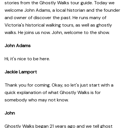
stories from the Ghostly Walks tour guide. Today we
welcome John Adams, a local historian and the founder
and owner of discover the past. He runs many of
Victoria's historical walking tours, as well as ghostly
walks. He joins us now. John, welcome to the show.
John Adams
Hi, it's nice to be here.
Jackie Lamport
Thank you for coming. Okay, so let's just start with a
quick explanation of what Ghostly Walks is for
somebody who may not know.
John
Ghostly Walks began 21 years ago and we tell ghost