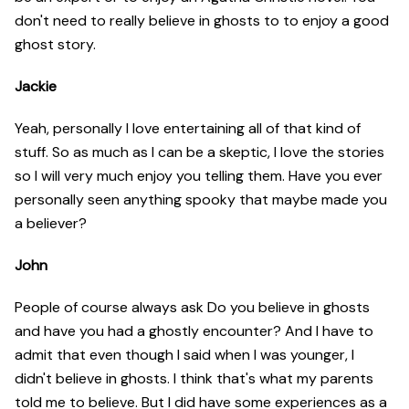
don't need to really believe in ghosts to to enjoy a good
ghost story.
Jackie
Yeah, personally I love entertaining all of that kind of
stuff. So as much as I can be a skeptic, I love the stories
so I will very much enjoy you telling them. Have you ever
personally seen anything spooky that maybe made you
a believer?
John
People of course always ask Do you believe in ghosts
and have you had a ghostly encounter? And I have to
admit that even though I said when I was younger, I
didn't believe in ghosts. I think that's what my parents
told me to believe. But I did have some experiences as a