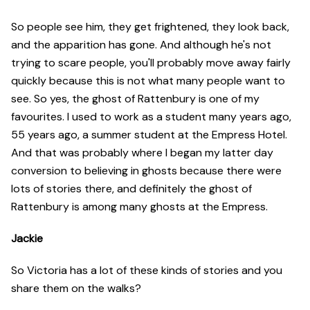
So people see him, they get frightened, they look back,
and the apparition has gone. And although he's not
trying to scare people, you'll probably move away fairly
quickly because this is not what many people want to
see. So yes, the ghost of Rattenbury is one of my
favourites. I used to work as a student many years ago,
55 years ago, a summer student at the Empress Hotel.
And that was probably where I began my latter day
conversion to believing in ghosts because there were
lots of stories there, and definitely the ghost of
Rattenbury is among many ghosts at the Empress.
Jackie
So Victoria has a lot of these kinds of stories and you
share them on the walks?