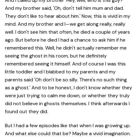
And I called up my brother 'Hey, well, who is this guy?'
And my brother said, 'Oh, don't tell him mum and dad.
They don't like to hear about him.' Now, this is vivid in my
mind. And my brother and I—we get along really, really
well. I don't see him that often, he died a couple of years
ago. But before he died I had a chance to ask him if he
remembered this. Well, he didn't actually remember me
seeing the ghost in his room, but he definitely
remembered seeing it himself. And of course I was this
little toddler and I blabbed to my parents and my
parents said 'Oh don't be so silly. There's no such thing
as a ghost.' And to be honest, I don't know whether they
were just trying to calm me down, or whether they truly
did not believe in ghosts themselves. I think afterwards I
found out they did.
But I had a few episodes like that when I was growing up.
And what else could that be? Maybe a vivid imagination.