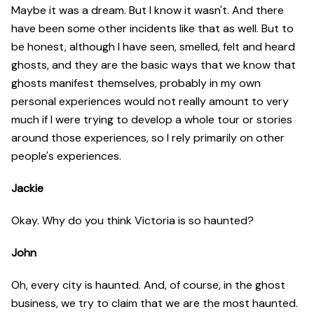
Maybe it was a dream. But I know it wasn't. And there
have been some other incidents like that as well. But to
be honest, although I have seen, smelled, felt and heard
ghosts, and they are the basic ways that we know that
ghosts manifest themselves, probably in my own
personal experiences would not really amount to very
much if I were trying to develop a whole tour or stories
around those experiences, so I rely primarily on other
people's experiences.
Jackie
Okay. Why do you think Victoria is so haunted?
John
Oh, every city is haunted. And, of course, in the ghost
business, we try to claim that we are the most haunted.