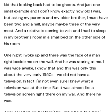
kid that looking back had to be ghosts. And just one
small example and I don't know exactly how old I was,
but asking my parents and my older brother, I must have
been two and a half, maybe maybe three of the very
most. And a relative is coming to visit and I had to sleep
in my brother's room in a small bed on the other side of
his room.
One night I woke up and there was the face of a man
right beside me on the wall. And he was staring at me. I
was wide awake, I know that and this was only this
about the very early 1950s—we did not have a
television. In fact, I'm not even sure I knew what a
television was at the time. But it was almost like a
television screen right there on my wall. And there he
was.