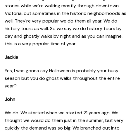
stories while we're walking mostly through downtown
Victoria, but sometimes in the historic neighborhoods as
well. They're very popular we do them all year. We do
history tours as well. So we say we do history tours by
day and ghostly walks by night and as you can imagine,
this is a very popular time of year.
Jackie
Yes, I was gonna say Halloween is probably your busy
season but you do ghost walks throughout the entire
year?
John
We do. We started when we started 21 years ago. We
thought we would do them just in the summer, but very
quickly the demand was so big. We branched out into