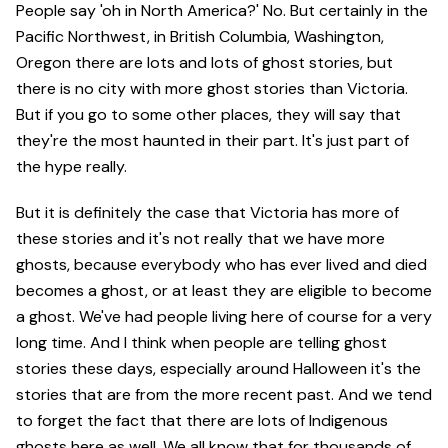
People say 'oh in North America?' No. But certainly in the
Pacific Northwest, in British Columbia, Washington,
Oregon there are lots and lots of ghost stories, but
there is no city with more ghost stories than Victoria.
But if you go to some other places, they will say that
they're the most haunted in their part. It's just part of
the hype really.
But it is definitely the case that Victoria has more of
these stories and it's not really that we have more
ghosts, because everybody who has ever lived and died
becomes a ghost, or at least they are eligible to become
a ghost. We've had people living here of course for a very
long time. And I think when people are telling ghost
stories these days, especially around Halloween it's the
stories that are from the more recent past. And we tend
to forget the fact that there are lots of Indigenous
ghosts here as well. We all know that for thousands of