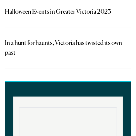
Halloween Events in Greater Victoria 2023
In a hunt for haunts, Victoria has twisted its own
past