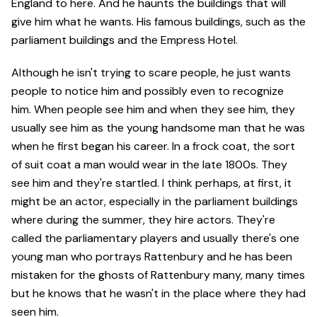
England to here. And he haunts the buildings that will
give him what he wants. His famous buildings, such as the
parliament buildings and the Empress Hotel.
Although he isn't trying to scare people, he just wants
people to notice him and possibly even to recognize
him. When people see him and when they see him, they
usually see him as the young handsome man that he was
when he first began his career. In a frock coat, the sort
of suit coat a man would wear in the late 1800s. They
see him and they're startled. I think perhaps, at first, it
might be an actor, especially in the parliament buildings
where during the summer, they hire actors. They're
called the parliamentary players and usually there's one
young man who portrays Rattenbury and he has been
mistaken for the ghosts of Rattenbury many, many times
but he knows that he wasn't in the place where they had
seen him.