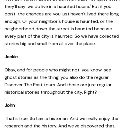
they'll say 'we do live in a haunted house.' But if you
don't, the chances are you just haven't lived there long
enough. Or your neighbor's house is haunted, or the
neighborhood down the street is haunted because
every part of the city is haunted. So we have collected
stories big and small from all over the place.
Jackie
Okay, and for people who might not, you know, see
ghost stories as the thing, you also do the regular
Discover The Past tours. And those are just regular
historical stories throughout the city. Right?
John
That's true. So I am a historian. And we really enjoy the
research and the history. And we've discovered that,