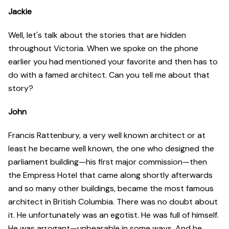
Jackie
Well, let's talk about the stories that are hidden
throughout Victoria. When we spoke on the phone
earlier you had mentioned your favorite and then has to
do with a famed architect. Can you tell me about that
story?
John
Francis Rattenbury, a very well known architect or at
least he became well known, the one who designed the
parliament building—his first major commission—then
the Empress Hotel that came along shortly afterwards
and so many other buildings, became the most famous
architect in British Columbia. There was no doubt about
it. He unfortunately was an egotist. He was full of himself.
He was arrogant—unbearable in some ways. And he