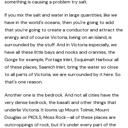
something is causing a problem try salt.
If you mix the salt and water in large quantities, like we
have in the world's oceans, then you're going to add
that you're going to create a conductor and attract the
energy and of course Victoria, being on an island, is
surrounded by the stuff. And in Victoria especially, we
have all these little bays and nooks and crannies, the
Gorge for example, Portage Inlet, Esquimalt Harbour all
of these places, Saanich Inlet, bring the water so close
to all parts of Victoria, we are surrounded by it here. So
that's one reason.
Another one is the bedrock. And not all cities have the
very dense bedrock, the basalt and other things that
underlie Victoria. It looms up Mount Tolmie, Mount
Douglas or PKOLS, Moss Rock—all of these places are
outcroppings of rock, but it's under every part of the