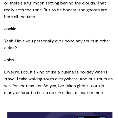
or there's a full moon setting behind the clouds. That
really sets the tone. But to be honest, the ghosts are
here all the time.
Jackie
Yeah. Have you personally ever done any tours in other
cities?
John
Oh sure. I do. It's kind of like a busman's holiday when I
travel. I take walking tours everywhere. And bus tours as
well for that matter. So yes, I've taken ghost tours in
many different cities, a dozen cities at least or more.