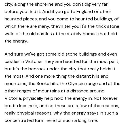
city, along the shoreline and you don't dig very far
before you find it. And if you go to England or other
haunted places, and you come to haunted buildings, of
which there are many, they'll tell you it's the thick stone
walls of the old castles at the stately homes that hold
the energy.
And sure we've got some old stone buildings and even
castles in Victoria. They are haunted for the most part,
but it's the bedrock under the city that really holds it
the most. And one more thing the distant hills and
mountains, the Sooke hills, the Olympic range and all the
other ranges of mountains at a distance around
Victoria, physically help hold the energy in. Not forever
but it does help, and so these are a few of the reasons,
really physical reasons, why the energy stays in such a
concentrated form here for such a long time.