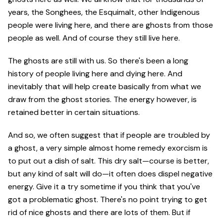
years, the Songhees, the Esquimalt, other Indigenous
people were living here, and there are ghosts from those
people as well. And of course they still live here.
The ghosts are still with us. So there's been a long
history of people living here and dying here. And
inevitably that will help create basically from what we
draw from the ghost stories. The energy however, is
retained better in certain situations.
And so, we often suggest that if people are troubled by
a ghost, a very simple almost home remedy exorcism is
to put out a dish of salt. This dry salt—course is better,
but any kind of salt will do—it often does dispel negative
energy. Give it a try sometime if you think that you've
got a problematic ghost. There's no point trying to get
rid of nice ghosts and there are lots of them. But if