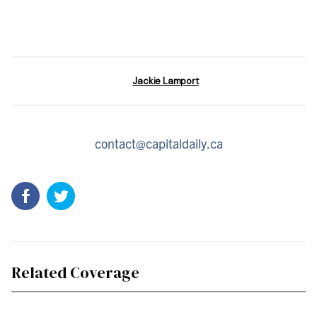
Jackie Lamport
contact@capitaldaily.ca
Related Coverage