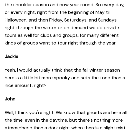
the shoulder season and now year round. So every day,
or every night, right from the beginning of May till
Halloween, and then Friday, Saturdays, and Sundays
right through the winter or on demand we do private
tours as well for clubs and groups, for many different
kinds of groups want to tour right through the year.
Jackie
Yeah, I would actually think that the fall winter season
here is a little bit more spooky and sets the tone than a
nice amount, right?
John
Well, I think you're right. We know that ghosts are here all
the time, even in the daytime, but there's nothing more
atmospheric than a dark night when there's a slight mist