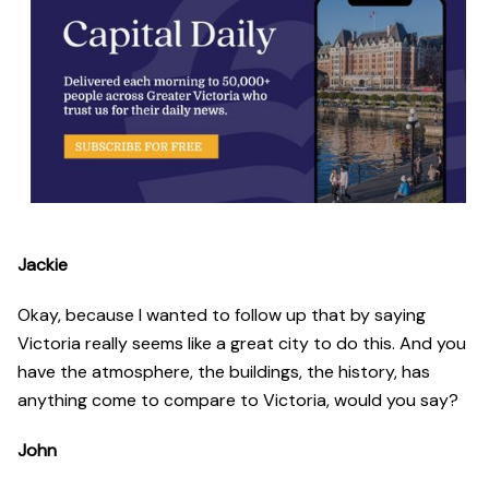
Jackie
Okay, because I wanted to follow up that by saying
Victoria really seems like a great city to do this. And you
have the atmosphere, the buildings, the history, has
anything come to compare to Victoria, would you say?
John