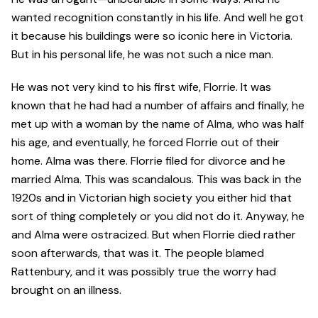
wanted recognition constantly in his life. And well he got
it because his buildings were so iconic here in Victoria.
But in his personal life, he was not such a nice man.
He was not very kind to his first wife, Florrie. It was
known that he had had a number of affairs and finally, he
met up with a woman by the name of Alma, who was half
his age, and eventually, he forced Florrie out of their
home. Alma was there. Florrie filed for divorce and he
married Alma. This was scandalous. This was back in the
1920s and in Victorian high society you either hid that
sort of thing completely or you did not do it. Anyway, he
and Alma were ostracized. But when Florrie died rather
soon afterwards, that was it. The people blamed
Rattenbury, and it was possibly true the worry had
brought on an illness.