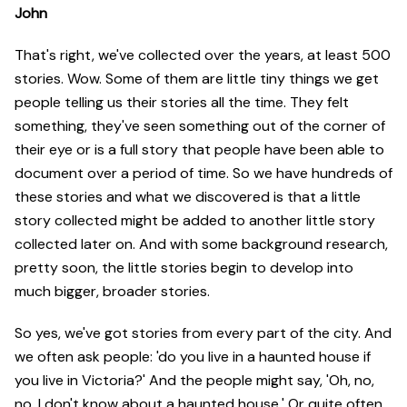
John
That's right, we've collected over the years, at least 500
stories. Wow. Some of them are little tiny things we get
people telling us their stories all the time. They felt
something, they've seen something out of the corner of
their eye or is a full story that people have been able to
document over a period of time. So we have hundreds of
these stories and what we discovered is that a little
story collected might be added to another little story
collected later on. And with some background research,
pretty soon, the little stories begin to develop into
much bigger, broader stories.
So yes, we've got stories from every part of the city. And
we often ask people: 'do you live in a haunted house if
you live in Victoria?' And the people might say, 'Oh, no,
no, I don't know about a haunted house.' Or quite often