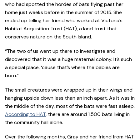
who had spotted the hordes of bats flying past her
home just weeks before in the summer of 2015. She
ended up telling her friend who worked at Victoria’s
Habitat Acquisition Trust (HAT), a land trust that
conserves nature on the South Island.
“The two of us went up there to investigate and
discovered that it was a huge maternal colony. It’s such
a special place, ‘cause that’s where the babies are
born.”
The small creatures were wrapped up in their wings and
hanging upside down less than an inch apart. As it was in
the middle of the day, most of the bats were fast asleep.
According to HAT
, there are around 1,500 bats living in
the community hall alone.
Over the following months, Gray and her friend from HAT