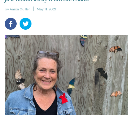
by Aaron Guillen
May 11, 2021