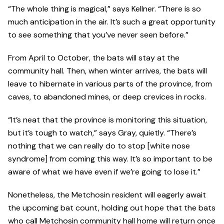
“The whole thing is magical,” says Kellner. “There is so
much anticipation in the air. It’s such a great opportunity
to see something that you’ve never seen before.”
From April to October, the bats will stay at the
community hall. Then, when winter arrives, the bats will
leave to hibernate in various parts of the province, from
caves, to abandoned mines, or deep crevices in rocks.
“It’s neat that the province is monitoring this situation,
but it’s tough to watch,” says Gray, quietly. “There’s
nothing that we can really do to stop [white nose
syndrome] from coming this way. It’s so important to be
aware of what we have even if we’re going to lose it.”
Nonetheless, the Metchosin resident will eagerly await
the upcoming bat count, holding out hope that the bats
who call Metchosin community hall home will return once