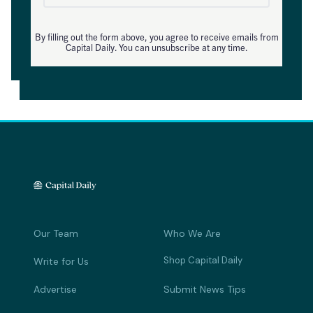
By filling out the form above, you agree to receive emails from
Capital Daily. You can unsubscribe at any time.
Our Team
Who We Are
Shop Capital Daily
Write for Us
Advertise
Submit News Tips