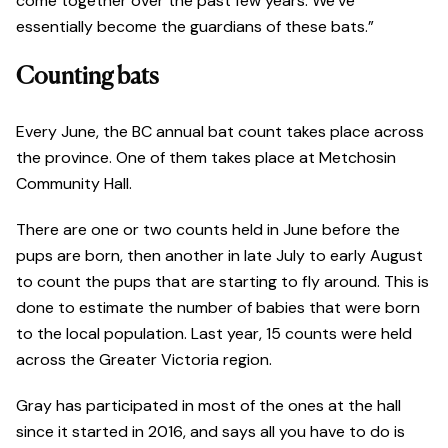
come together over the past few years. We’ve
essentially become the guardians of these bats.”
Counting bats
Every June, the BC annual bat count takes place across
the province. One of them takes place at Metchosin
Community Hall.
There are one or two counts held in June before the
pups are born, then another in late July to early August
to count the pups that are starting to fly around. This is
done to estimate the number of babies that were born
to the local population. Last year, 15 counts were held
across the Greater Victoria region.
Gray has participated in most of the ones at the hall
since it started in 2016, and says all you have to do is