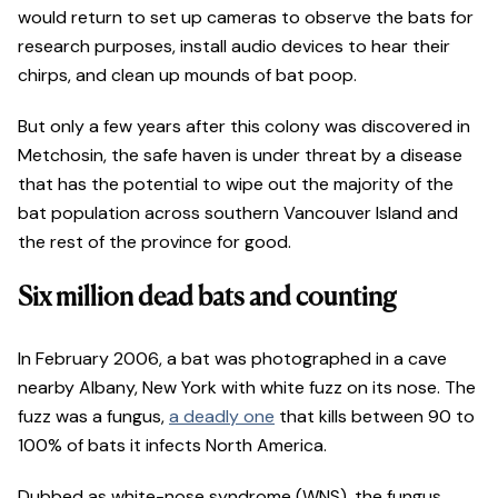
would return to set up cameras to observe the bats for
research purposes, install audio devices to hear their
chirps, and clean up mounds of bat poop.
But only a few years after this colony was discovered in
Metchosin, the safe haven is under threat by a disease
that has the potential to wipe out the majority of the
bat population across southern Vancouver Island and
the rest of the province for good.
Six million dead bats and counting
In February 2006, a bat was photographed in a cave
nearby Albany, New York with white fuzz on its nose. The
fuzz was a fungus,
a deadly one
that kills between 90 to
100% of bats it infects North America.
Dubbed as white-nose syndrome (WNS), the fungus