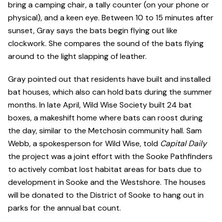
bring a camping chair, a tally counter (on your phone or
physical), and a keen eye. Between 10 to 15 minutes after
sunset, Gray says the bats begin flying out like
clockwork. She compares the sound of the bats flying
around to the light slapping of leather.
Gray pointed out that residents have built and installed
bat houses, which also can hold bats during the summer
months. In late April, Wild Wise Society built 24 bat
boxes, a makeshift home where bats can roost during
the day, similar to the Metchosin community hall. Sam
Webb, a spokesperson for Wild Wise, told
Capital Daily
the project was a joint effort with the Sooke Pathfinders
to actively combat lost habitat areas for bats due to
development in Sooke and the Westshore. The houses
will be donated to the District of Sooke to hang out in
parks for the annual bat count.