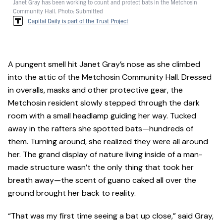
Janet Gray has been working to count and protect bats in the Metchosin
Community Hall. Photo: Submitted
Capital Daily is part of the Trust Project
A pungent smell hit Janet Gray’s nose as she climbed
into the attic of the Metchosin Community Hall. Dressed
in overalls, masks and other protective gear, the
Metchosin resident slowly stepped through the dark
room with a small headlamp guiding her way. Tucked
away in the rafters she spotted bats—hundreds of
them. Turning around, she realized they were all around
her. The grand display of nature living inside of a man-
made structure wasn’t the only thing that took her
breath away—the scent of guano caked all over the
ground brought her back to reality.
“That was my first time seeing a bat up close,” said Gray,