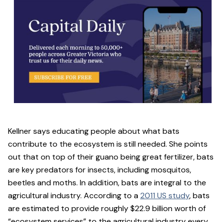
Kellner says educating people about what bats
contribute to the ecosystem is still needed. She points
out that on top of their guano being great fertilizer, bats
are key predators for insects, including mosquitos,
beetles and moths. In addition, bats are integral to the
agricultural industry. According to a
2011 US study
, bats
are estimated to provide roughly $22.9 billion worth of
“ecosystem services” to the agricultural industry every