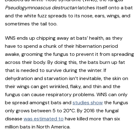
Pseudogymnoascus destructan
latches itself onto a bat
and the white fuzz spreads to its nose, ears, wings, and
sometimes the tail too.
WNS ends up chipping away at bats’ health, as they
have to spend a chunk of their hibernation period
awake, grooming the fungus to prevent it from spreading
across their body. By doing this, the bats burn up fat
that is needed to survive during the winter. If
dehydration and starvation isn’t inevitable, the skin on
their wings can get wrinkled, flaky, and thin and the
fungus can cause respiratory problems. WNS can only
be spread amongst bats and
studies show
the fungus
only grows between 5 to 20°C. By 2016 the fungal
disease
was estimated to
have killed more than six
million bats in North America.