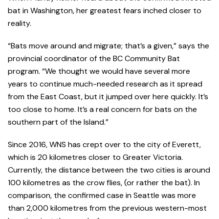
bat in Washington, her greatest fears inched closer to
reality.
“Bats move around and migrate; that’s a given,” says the
provincial coordinator of the BC Community Bat
program. “We thought we would have several more
years to continue much-needed research as it spread
from the East Coast, but it jumped over here quickly. It’s
too close to home. It’s a real concern for bats on the
southern part of the Island.”
Since 2016, WNS has crept over to the city of Everett,
which is 20 kilometres closer to Greater Victoria.
Currently, the distance between the two cities is around
100 kilometres as the crow flies, (or rather the bat). In
comparison, the confirmed case in Seattle was more
than 2,000 kilometres from the previous western-most