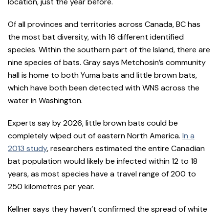
location, just the year before.
Of all provinces and territories across Canada, BC has
the most bat diversity, with 16 different identified
species. Within the southern part of the Island, there are
nine species of bats. Gray says Metchosin’s community
hall is home to both Yuma bats and little brown bats,
which have both been detected with WNS across the
water in Washington.
Experts say by 2026, little brown bats could be
completely wiped out of eastern North America.
In a
2013 study
, researchers estimated the entire Canadian
bat population would likely be infected within 12 to 18
years, as most species have a travel range of 200 to
250 kilometres per year.
Kellner says they haven’t confirmed the spread of white