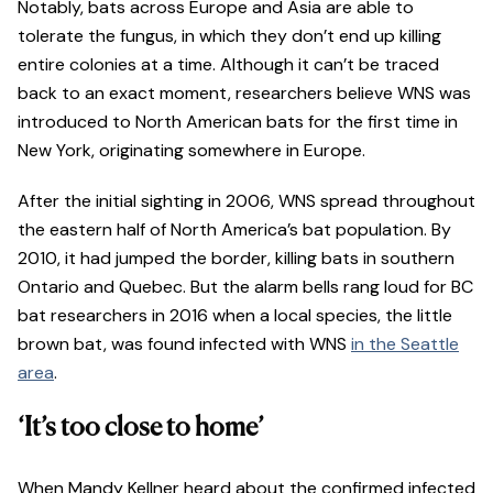
Notably, bats across Europe and Asia are able to
tolerate the fungus, in which they don’t end up killing
entire colonies at a time. Although it can’t be traced
back to an exact moment, researchers believe WNS was
introduced to North American bats for the first time in
New York, originating somewhere in Europe.
After the initial sighting in 2006, WNS spread throughout
the eastern half of North America’s bat population. By
2010, it had jumped the border, killing bats in southern
Ontario and Quebec. But the alarm bells rang loud for BC
bat researchers in 2016 when a local species, the little
brown bat, was found infected with WNS
in the Seattle
area
.
‘It’s too close to home’
When Mandy Kellner heard about the confirmed infected