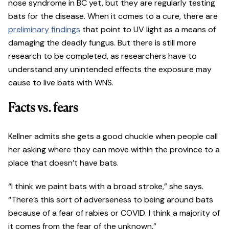
nose syndrome in BC yet, but they are regularly testing
bats for the disease. When it comes to a cure, there are
preliminary findings
that point to UV light as a means of
damaging the deadly fungus. But there is still more
research to be completed, as researchers have to
understand any unintended effects the exposure may
cause to live bats with WNS.
Facts vs. fears
Kellner admits she gets a good chuckle when people call
her asking where they can move within the province to a
place that doesn’t have bats.
“I think we paint bats with a broad stroke,” she says.
“There’s this sort of adverseness to being around bats
because of a fear of rabies or COVID. I think a majority of
it comes from the fear of the unknown.”