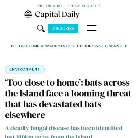
VICTORIA, BC
·
FRIDAY, AUGUST 7
SUBSCRIBE
POLITICS
HOUSING
ENVIRONMENT
HEALTH
BUSINESS
POLICING
SPORTS
ENVIRONMENT
‘Too close to home’: bats across
the Island face a looming threat
that has devastated bats
elsewhere
A deadly fungal disease has been identified
just 100km away from the Island