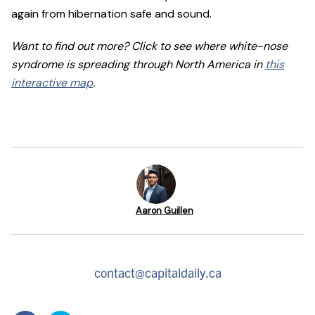
again from hibernation safe and sound.
Want to find out more? Click to see where white-nose
syndrome is spreading through North America in
this
interactive map
.
Aaron Guillen
contact@capitaldaily.ca