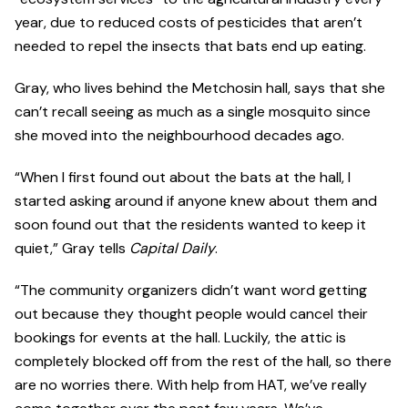
year, due to reduced costs of pesticides that aren’t
needed to repel the insects that bats end up eating.
Gray, who lives behind the Metchosin hall, says that she
can’t recall seeing as much as a single mosquito since
she moved into the neighbourhood decades ago.
“When I first found out about the bats at the hall, I
started asking around if anyone knew about them and
soon found out that the residents wanted to keep it
quiet,” Gray tells
Capital Daily
.
“The community organizers didn’t want word getting
out because they thought people would cancel their
bookings for events at the hall. Luckily, the attic is
completely blocked off from the rest of the hall, so there
are no worries there. With help from HAT, we’ve really