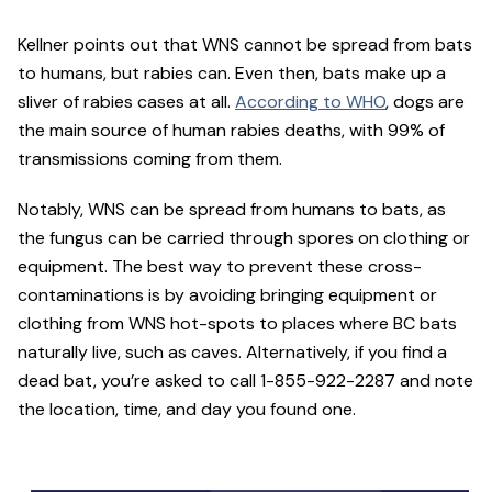
Kellner points out that WNS cannot be spread from bats
to humans, but rabies can. Even then, bats make up a
sliver of rabies cases at all.
According to WHO
, dogs are
the main source of human rabies deaths, with 99% of
transmissions coming from them.
Notably, WNS can be spread from humans to bats, as
the fungus can be carried through spores on clothing or
equipment. The best way to prevent these cross-
contaminations is by avoiding bringing equipment or
clothing from WNS hot-spots to places where BC bats
naturally live, such as caves. Alternatively, if you find a
dead bat, you’re asked to call 1-855-922-2287 and note
the location, time, and day you found one.