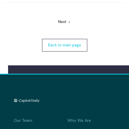
Next
Back to main page
Our Team
Who We Are