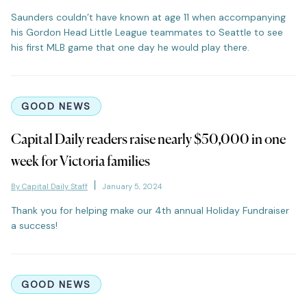
Saunders couldn’t have known at age 11 when accompanying
his Gordon Head Little League teammates to Seattle to see
his first MLB game that one day he would play there.
GOOD NEWS
Capital Daily readers raise nearly $50,000 in one
week for Victoria families
By Capital Daily Staff
January 5, 2024
Thank you for helping make our 4th annual Holiday Fundraiser
a success!
GOOD NEWS