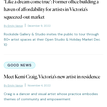
‘Like a dream come true’: Former office building a
haven of affordability for artists in Victoria’s
squeezed-out market
By Emily Vance
December 9, 2022
Rockslide Gallery & Studio invites the public to tour through
80+ artist spaces at their Open Studio & Holiday Market Dec.
10
GOOD NEWS
Meet Kemi Craig, Victoria’s new artist in residence
By Emily Vance
November 4, 2022
Craig is a dancer and visual artist whose practice embodies
themes of community and empowerment