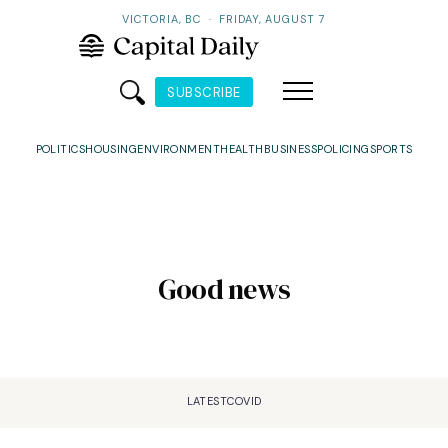
VICTORIA, BC
·
FRIDAY, AUGUST 7
SUBSCRIBE
POLITICS
HOUSING
ENVIRONMENT
HEALTH
BUSINESS
POLICING
SPORTS
Good news
LATEST
COVID