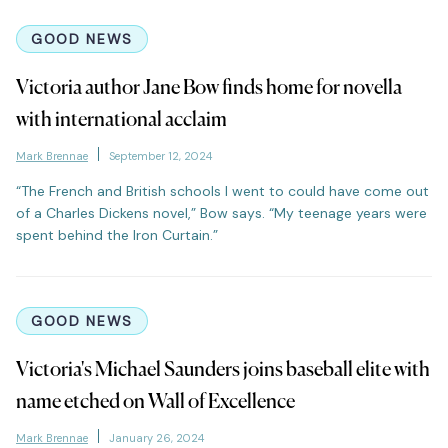
GOOD NEWS
Victoria author Jane Bow finds home for novella
with international acclaim
Mark Brennae
September 12, 2024
“The French and British schools I went to could have come out
of a Charles Dickens novel,” Bow says. “My teenage years were
spent behind the Iron Curtain.”
GOOD NEWS
Victoria's Michael Saunders joins baseball elite with
name etched on Wall of Excellence
Mark Brennae
January 26, 2024