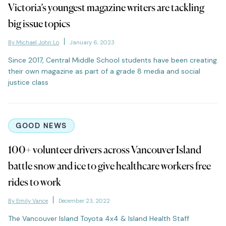
Victoria’s youngest magazine writers are tackling
big issue topics
By Michael John Lo
January 6, 2023
Since 2017, Central Middle School students have been creating
their own magazine as part of a grade 8 media and social
justice class
GOOD NEWS
100+ volunteer drivers across Vancouver Island
battle snow and ice to give healthcare workers free
rides to work
By Emily Vance
December 23, 2022
The Vancouver Island Toyota 4x4 & Island Health Staff