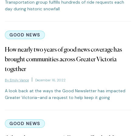
Transportation group fulfills hundreds of ride requests each
day during historic snowfall
GOOD NEWS
How nearly two years of good news coverage has
brought communities across Greater Victoria
together
By Emily Vance
December 16, 2022
A look back at the ways the Good Newsletter has impacted
Greater Victoria–and a request to help keep it going
GOOD NEWS