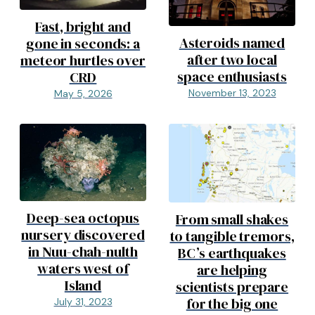
Fast, bright and
Asteroids named
gone in seconds: a
after two local
meteor hurtles over
space enthusiasts
CRD
November 13, 2023
May 5, 2026
Deep-sea octopus
From small shakes
nursery discovered
to tangible tremors,
in Nuu-chah-nulth
BC’s earthquakes
waters west of
are helping
Island
scientists prepare
for the big one
July 31, 2023