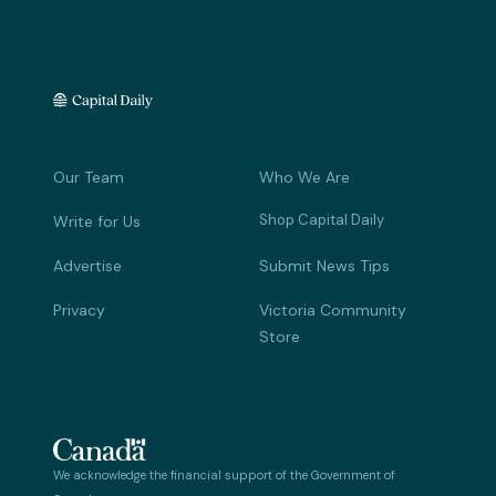
Our Team
Who We Are
Shop Capital Daily
Write for Us
Advertise
Submit News Tips
Privacy
Victoria Community
Store
We acknowledge the financial support of the Government of