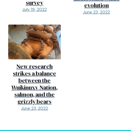
survey
evolution
July 19, 2022
June 23, 2022
New research
strikes a balance
between the
Wuikinuxv Nation,
salmon, and the
grizzly bears
June 23, 2022