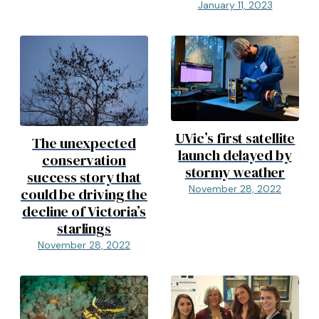
January 11, 2023
UVic’s first satellite
The unexpected
launch delayed by
conservation
stormy weather
success story that
November 28, 2022
could be driving the
decline of Victoria’s
starlings
November 28, 2022