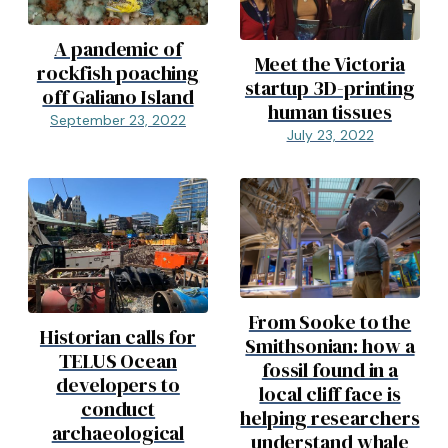
A pandemic of
Meet the Victoria
rockfish poaching
startup 3D-printing
off Galiano Island
human tissues
September 23, 2022
July 23, 2022
From Sooke to the
Historian calls for
Smithsonian: how a
TELUS Ocean
fossil found in a
developers to
local cliff face is
conduct
helping researchers
archaeological
understand whale