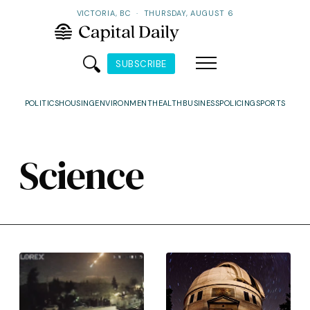
VICTORIA, BC
·
THURSDAY, AUGUST 6
SUBSCRIBE
POLITICS
HOUSING
ENVIRONMENT
HEALTH
BUSINESS
POLICING
SPORTS
Science