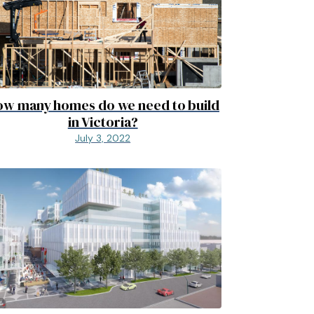
w many homes do we need to build
in Victoria?
July 3, 2022