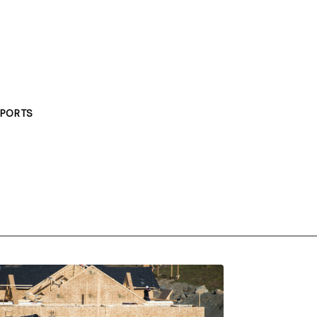
PORTS