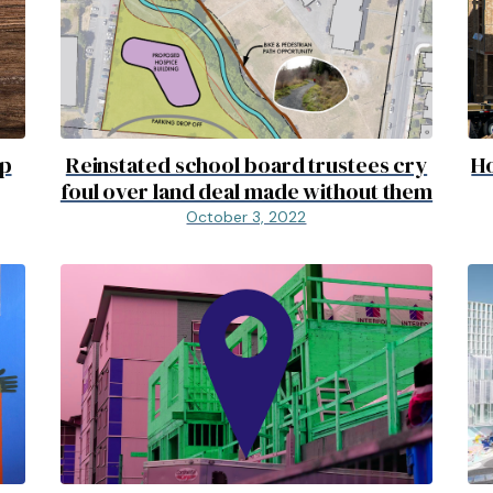
up
Reinstated school board trustees cry
Ho
foul over land deal made without them
October 3, 2022