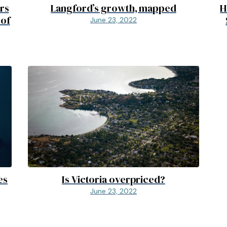
ers
Langford’s growth, mapped
H
 of
June 23, 2022
es
Is Victoria overpriced?
June 23, 2022