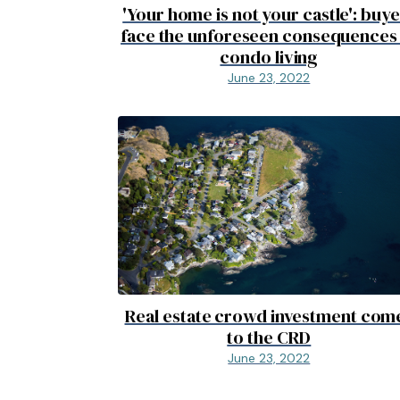
'Your home is not your castle': buy
face the unforeseen consequences
condo living
June 23, 2022
Real estate crowd investment com
to the CRD
June 23, 2022