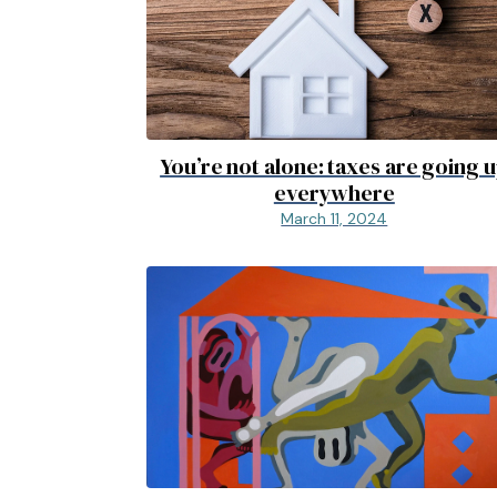
You’re not alone: taxes are going 
everywhere
March 11, 2024