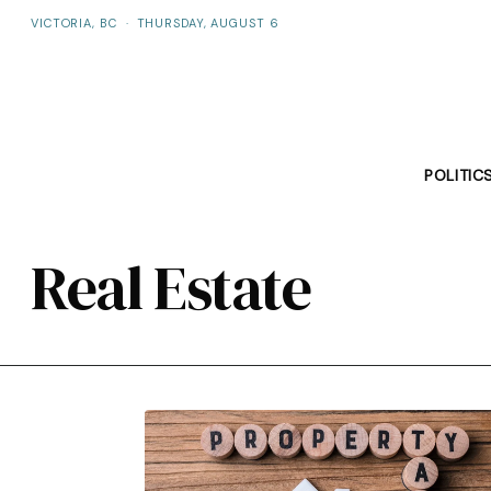
VICTORIA, BC
·
THURSDAY, AUGUST 6
POLITIC
Real Estate