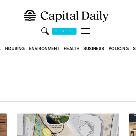
SUBSCRIBE
S
HOUSING
ENVIRONMENT
HEALTH
BUSINESS
POLICING
S