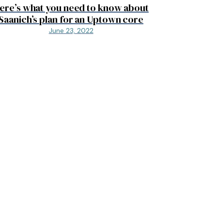
ere’s what you need to know about
Saanich’s plan for an Uptown core
June 23, 2022