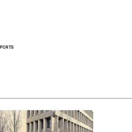
PORTS