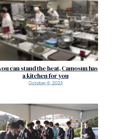
 you can stand the heat, Camosun has
a kitchen for you
October 6, 2023