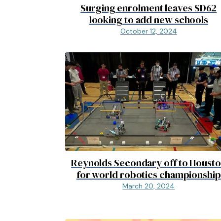
Surging enrolment leaves SD62
looking to add new schools
October 12, 2024
Reynolds Secondary off to Houst
for world robotics championship
March 20, 2024