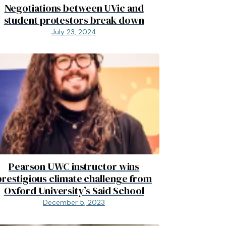
Negotiations between UVic and
student protestors break down
July 23, 2024
Pearson UWC instructor wins
prestigious climate challenge from
Oxford University’s Said School
December 5, 2023