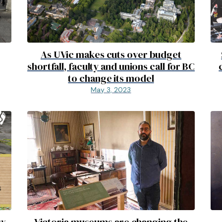
As UVic makes cuts over budget
shortfall, faculty and unions call for BC
to change its model
May 3, 2023
ew
Victoria museums are changing the