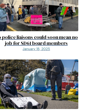
 police liaisons could soon mean no
job for SD61 board members
January 18, 2025