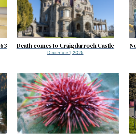
D63
Death comes to Craigdarroch Castle
No
December 1, 2025