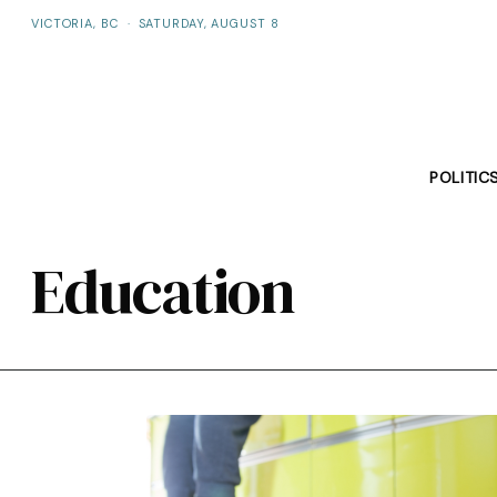
VICTORIA, BC
·
SATURDAY, AUGUST 8
POLITIC
Education