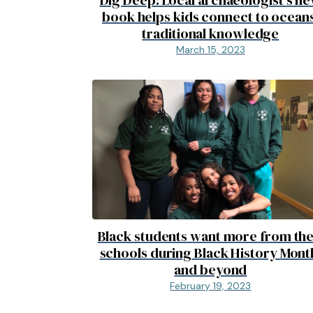
book helps kids connect to oceans
traditional knowledge
March 15, 2023
Black students want more from the
schools during Black History Mont
and beyond
February 19, 2023