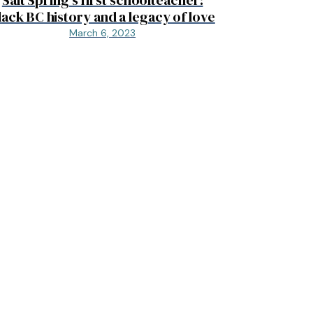
lack BC history and a legacy of love
March 6, 2023