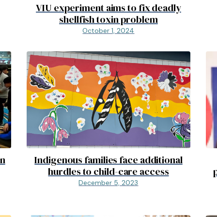
VIU experiment aims to fix deadly
shellfish toxin problem
October 1, 2024
on
Indigenous families face additional
hurdles to child-care access
December 5, 2023