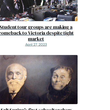
Student tour groups are making a
comeback to Victoria despite tight
market
April 27, 2023
Salt Spring's first schoolteacher: