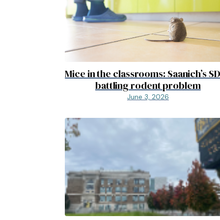
Mice in the classrooms: Saanich’s S
battling rodent problem
June 3, 2026