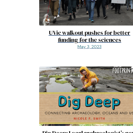
UVic walkout pushes for better
funding for the sciences
May 3, 2023
Dig Deep: Local archaeologist’s n