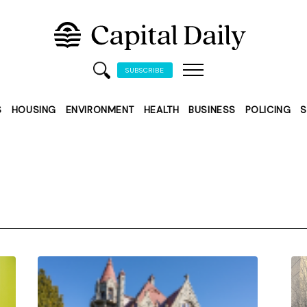
SUBSCRIBE
S
HOUSING
ENVIRONMENT
HEALTH
BUSINESS
POLICING
S