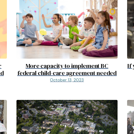
r
More capacity to implement BC
If
nd
federal child-care agreement needed
October 13, 2023