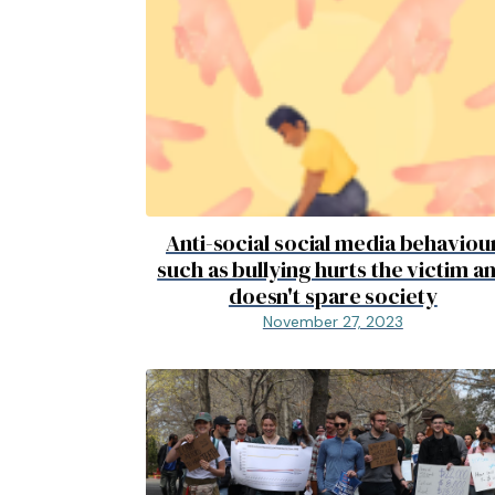
Anti-social social media behaviou
such as bullying hurts the victim a
doesn't spare society
November 27, 2023