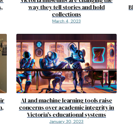
,
way they tell stories and hold
B
collections
March 4, 2023
ir
AI and machine learning tools raise
h,
concerns over academic integrity in
Victoria's educational systems
January 30, 2023