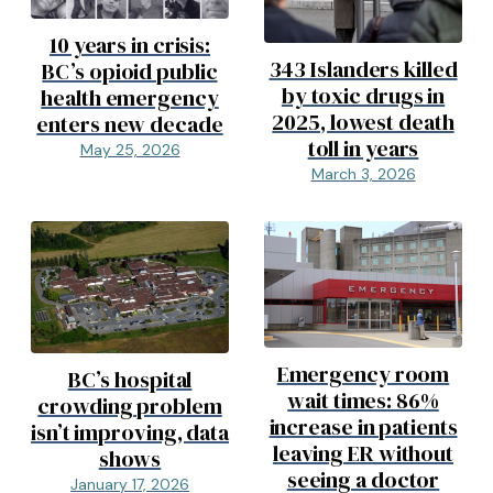
10 years in crisis:
343 Islanders killed
BC’s opioid public
by toxic drugs in
health emergency
2025, lowest death
enters new decade
toll in years
May 25, 2026
March 3, 2026
Emergency room
BC’s hospital
wait times: 86%
crowding problem
increase in patients
isn’t improving, data
leaving ER without
shows
seeing a doctor
January 17, 2026