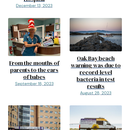
December 13, 2023
Oak Bay beach
From the mouths of
warning was due to
parents to the ears
record-level
of babes
bacteria in test
September 18, 2023
results
August 28, 2023