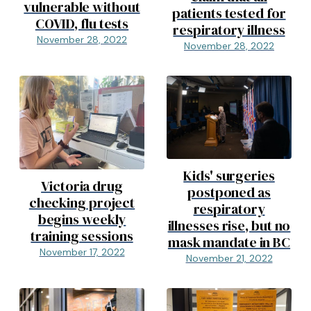
vulnerable without
patients tested for
COVID, flu tests
respiratory illness
November 28, 2022
November 28, 2022
Kids' surgeries
Victoria drug
postponed as
checking project
respiratory
begins weekly
illnesses rise, but no
training sessions
mask mandate in BC
November 17, 2022
November 21, 2022