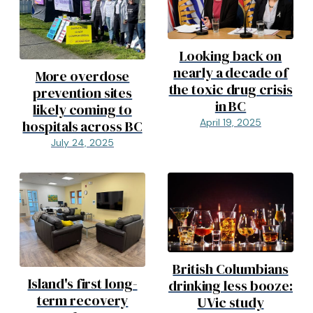
Looking back on
nearly a decade of
More overdose
the toxic drug crisis
prevention sites
in BC
likely coming to
April 19, 2025
hospitals across BC
July 24, 2025
British Columbians
Island's first long-
drinking less booze:
term recovery
UVic study