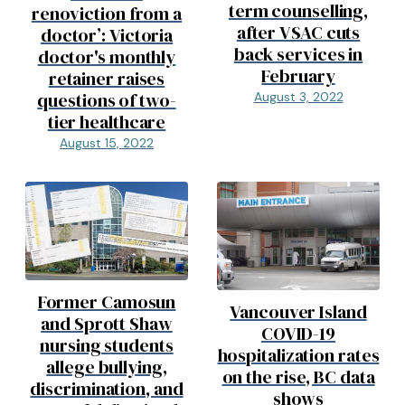
term counselling,
renoviction from a
after VSAC cuts
doctor’: Victoria
back services in
doctor's monthly
February
retainer raises
questions of two-
August 3, 2022
tier healthcare
August 15, 2022
Former Camosun
Vancouver Island
and Sprott Shaw
COVID-19
nursing students
hospitalization rates
allege bullying,
on the rise, BC data
discrimination, and
shows