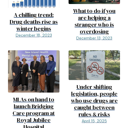
What to do if you
A chilling trend:
are helping a
Drug deaths rise as
stranger who is
winter begins
overdosing
December 18, 2023
December 13, 2023
Under shifting
legislation, people
MLAs on hand to
who use drugs are
launch Bridging
caught between
Care program at
rules & risks
Royal Jubilee
April 15, 2025
Hospital