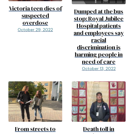
Victoria teen dies of
Dumped at the bus
suspected
stop: Royal Jubilee
overdose
Hospital patients
October 29, 2022
and employees say
racial
discrimination is
harming people in
need of care
October 13, 2022
From streets to
Death toll in