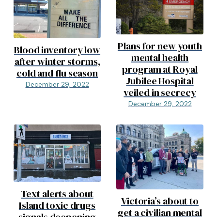
Plans for new youth
Blood inventory low
mental health
after winter storms,
program at Royal
cold and flu season
Jubilee Hospital
December 29, 2022
veiled in secrecy
December 29, 2022
Text alerts about
Victoria’s about to
Island toxic drugs
get a civilian mental