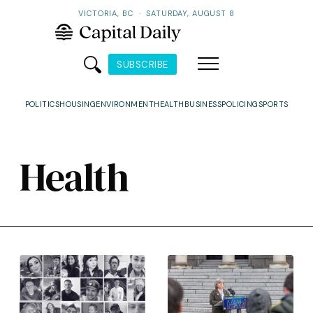
VICTORIA, BC
·
SATURDAY, AUGUST 8
SUBSCRIBE
POLITICS
HOUSING
ENVIRONMENT
HEALTH
BUSINESS
POLICING
SPORTS
Health