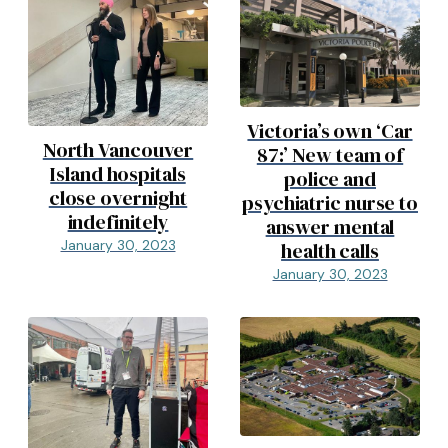
Victoria’s own ‘Car
North Vancouver
87:’ New team of
Island hospitals
police and
close overnight
psychiatric nurse to
indefinitely
answer mental
January 30, 2023
health calls
January 30, 2023