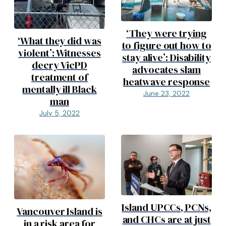
‘They were trying
‘What they did was
to figure out how to
violent’: Witnesses
stay alive’: Disability
decry VicPD
advocates slam
treatment of
heatwave response
mentally ill Black
June 23, 2022
man
July 5, 2022
Island UPCCs, PCNs,
Vancouver Island is
and CHCs are at just
in a risk area for