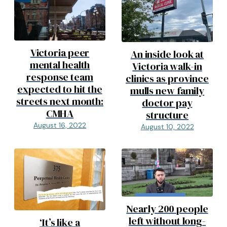
Victoria peer
An inside look at
mental health
Victoria walk-in
response team
clinics as province
expected to hit the
mulls new family
streets next month:
doctor pay
CMHA
structure
August 16, 2022
August 10, 2022
Nearly 200 people
left without long-
‘It’s like a