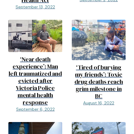
Health Act
September 13, 2022
‘Near death
experience’: Man
‘Tired of burying
left traumatized and
my friends’: Toxic
evicted after
drug deaths reach
Victoria Police
grim milestone in
mental health
BC
response
August 16, 2022
September 6, 2022