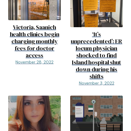
Victoria, Saanich
health clinics begin
‘It’s
charging monthly
unprecedented’: ER
fees for doctor
locum physician
access
shocked to find
Island hospital shut
November 28, 2022
down during his
shifts
November 3, 2022