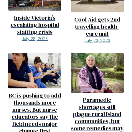
Inside Victoria’s
Cool Aid gets 2nd
escalating hospital
travelling health-
staffing crisis
care unit
July 28, 2023
July 23, 2023
BC is pushing to add
Paramedic
thousands more
shortages still
nurses. But nurse
plague rural Island
educators say the
communities, but
field needs major
some remedies may
change first