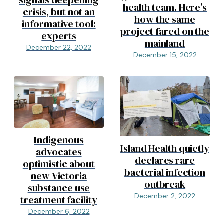
signals deepening
health team. Here’s
crisis, but not an
how the same
informative tool:
project fared on the
experts
mainland
December 22, 2022
December 15, 2022
Indigenous
Island Health quietly
advocates
declares rare
optimistic about
bacterial infection
new Victoria
outbreak
substance use
December 2, 2022
treatment facility
December 6, 2022