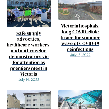
Victoria hospitals,
long COVID clinic
Safe supply
brace for summer
advocates,
wave of COVID-19
healthcare workers,
reinfections
and anti-vaccine
July 13, 2022
demonstrators vie
for attention as
premiers meet in
Victoria
July 14, 2022