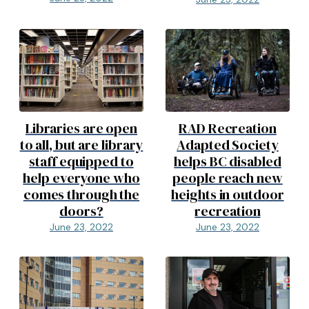
Libraries are open
RAD Recreation
to all, but are library
Adapted Society
staff equipped to
helps BC disabled
help everyone who
people reach new
comes through the
heights in outdoor
doors?
recreation
June 23, 2022
June 23, 2022