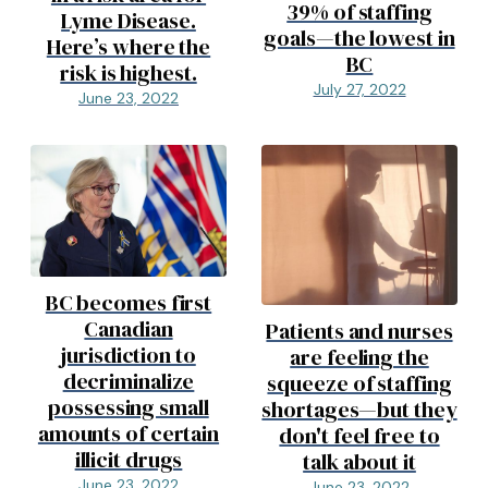
39% of staffing
Lyme Disease.
goals—the lowest in
Here’s where the
BC
risk is highest.
July 27, 2022
June 23, 2022
BC becomes first
Canadian
Patients and nurses
jurisdiction to
are feeling the
decriminalize
squeeze of staffing
possessing small
shortages—but they
amounts of certain
don't feel free to
illicit drugs
talk about it
June 23, 2022
June 23, 2022