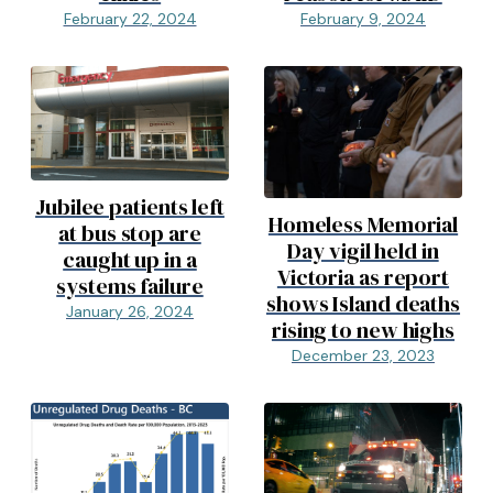
February 22, 2024
February 9, 2024
Jubilee patients left
Homeless Memorial
at bus stop are
Day vigil held in
caught up in a
Victoria as report
systems failure
shows Island deaths
January 26, 2024
rising to new highs
December 23, 2023