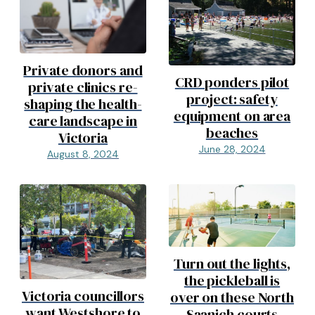
Private donors and
CRD ponders pilot
private clinics re-
project: safety
shaping the health-
equipment on area
care landscape in
beaches
Victoria
June 28, 2024
August 8, 2024
Turn out the lights,
the pickleball is
Victoria councillors
over on these North
want Westshore to
Saanich courts