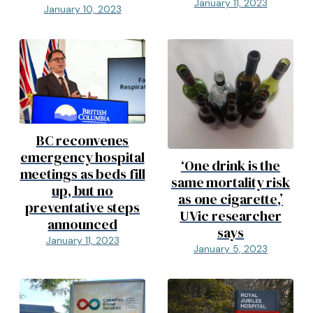
January 11, 2023
January 10, 2023
BC reconvenes
emergency hospital
‘One drink is the
meetings as beds fill
same mortality risk
up, but no
as one cigarette,’
preventative steps
UVic researcher
announced
says
January 11, 2023
January 5, 2023