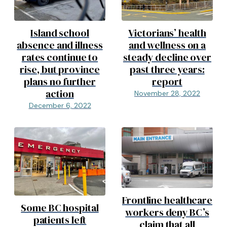
Island school
Victorians’ health
absence and illness
and wellness on a
rates continue to
steady decline over
rise, but province
past three years:
plans no further
report
action
November 28, 2022
December 6, 2022
Frontline healthcare
Some BC hospital
workers deny BC’s
patients left
claim that all