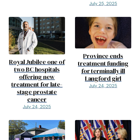
July 25, 2025
Province ends
Royal Jubilee one of
treatment funding
two BC hospitals
for terminally ill
offering new
Langford girl
treatment for late-
July 24, 2025
stage prostate
cancer
July 24, 2025