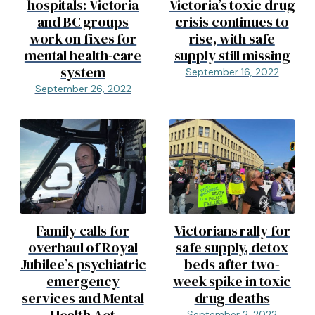
hospitals: Victoria
Victoria’s toxic drug
and BC groups
crisis continues to
work on fixes for
rise, with safe
mental health-care
supply still missing
system
September 16, 2022
September 26, 2022
Family calls for
Victorians rally for
overhaul of Royal
safe supply, detox
Jubilee’s psychiatric
beds after two-
emergency
week spike in toxic
services and Mental
drug deaths
September 2, 2022