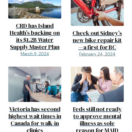
CRD has Island
Health’s backing on
Check out Sidney’s
its $1.2B Water
new bike repair kit
Supply Master Plan
—a first for BC
March 9, 2024
February 24, 2024
Victoria has second
Feds still not ready
highest wait times in
to approve mental
Canada for walk-in
illness as sole
clinics
reason for MAID