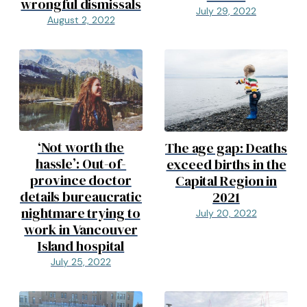
wrongful dismissals
July 29, 2022
August 2, 2022
‘Not worth the
The age gap: Deaths
hassle’: Out-of-
exceed births in the
province doctor
Capital Region in
details bureaucratic
2021
nightmare trying to
July 20, 2022
work in Vancouver
Island hospital
July 25, 2022