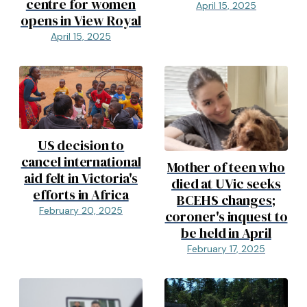
centre for women
April 15, 2025
opens in View Royal
April 15, 2025
US decision to
cancel international
Mother of teen who
aid felt in Victoria's
died at UVic seeks
efforts in Africa
BCEHS changes;
February 20, 2025
coroner's inquest to
be held in April
February 17, 2025