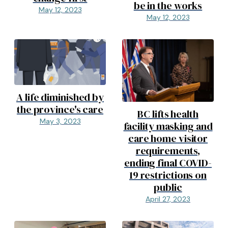
be in the works
May 12, 2023
May 12, 2023
A life diminished by
the province's care
BC lifts health
May 3, 2023
facility masking and
care home visitor
requirements,
ending final COVID-
19 restrictions on
public
April 27, 2023