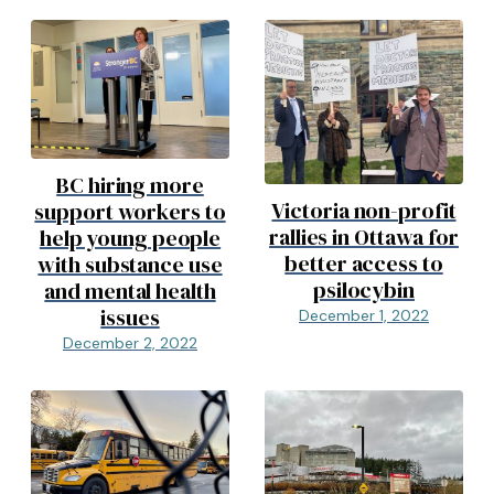
BC hiring more
Victoria non-profit
support workers to
rallies in Ottawa for
help young people
better access to
with substance use
psilocybin
and mental health
issues
December 1, 2022
December 2, 2022