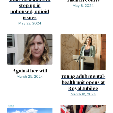
step up in
May 8, 2024
unhoused, opioid
issues
May 22, 2024
Against her will
Young adult mental-
March 25, 2024
health unit opens at
Royal Jubilee
March 18, 2024