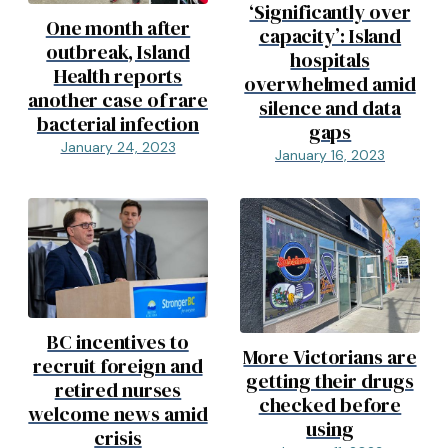
‘Significantly over
One month after
capacity’: Island
outbreak, Island
hospitals
Health reports
overwhelmed amid
another case of rare
silence and data
bacterial infection
gaps
January 24, 2023
January 16, 2023
BC incentives to
More Victorians are
recruit foreign and
getting their drugs
retired nurses
checked before
welcome news amid
using
crisis