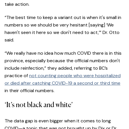
take action.
“The best time to keep a variant out is when it's small in
numbers so we should be very hesitant [saying] ‘We
haven't seen it here so we don't need to act,’” Dr. Otto
said.
“We really have no idea how much COVID there is in this
province, especially because the official numbers don't
include reinfection,” they added, referring to BC’s
practice of
not counting people who were hospitalized
or died after catching COVID-19 a second or third time
in their official numbers.
‘It’s not black and white’
The data gap is even bigger when it comes to long
COVID—a topic that was not brought up by Dix or Dr.