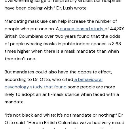
overwhelming surge of respiratory viruses our hospitals
have been dealing with,” Dr. Lush wrote.
Mandating mask use can help increase the number of
people who put one on. A
survey-based study
of 44,301
British Columbians over two years found that the odds
of people wearing masks in public indoor spaces is 3.68
times higher when there is a mask mandate than when
there isn’t one.
But mandates could also have the opposite effect,
according to Dr. Otto, who cited
a behavioural
psychology study that found
some people are more
likely to adopt an anti-mask stance when faced with a
mandate.
“It’s not black and white; it’s not mandate or nothing,” Dr
Otto said. “Here in British Columbia, we've had very mixed