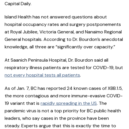
Capital Daily.
Island Health has not answered questions about
hospital occupancy rates and surgery postponements
at Royal Jubilee, Victoria General, and Nanaimo Regional
General hospitals. According to Dr. Bourdon’s anecdotal
knowledge, all three are “significantly over capacity.”
At Saanich Peninsula Hospital, Dr. Bourdon said all
respiratory illness patients are tested for COVID-19, but
not every hospital tests all patients
.
As of Jan. 7, BC has reported 24 known cases of XBB.1.5,
the more contagious and more immune-evasive COVID-
19 variant that is
rapidly spreading in the US
. The
pandemic virus is not a top priority for BC public health
leaders, who say cases in the province have been
steady. Experts argue that this is exactly the time to