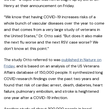
Henry at their announcement on Friday.
“We know that having COVID-19 increases risks of a
whole bunch of vascular diseases over the year to come
and that comes from a very large study of veterans in
the United States,” Dr. Otto said. “But does it also make
the next flu worse and the next RSV case worse? We
don’t know at this point.”
The study Otto referred to was
published in Nature on
Friday
, and is based on an analysis of the US Veterans
Affairs database of 150,000 people. It synthesized long
COVID research findings over the past two years and
found that risk of cardiac arrest, death, diabetes, heart
failure, pulmonary embolism, and stroke is heightened
one year after a COVID-19 infection.
Another study of about 300,000 people in Israel