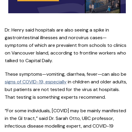
Dr. Henry said hospitals are also seeing a spike in
gastrointestinal illnesses and norovirus cases—
symptoms of which are prevalent from schools to clinics
on Vancouver Island, according to frontline workers who
talked to Capital Daily.
These symptoms—vomiting, diarrhea, fever—can also be
signs of COVID-19, especially
in children and older adults,
but patients are not tested for the virus at hospitals.
That testing is something experts recommend.
“For some individuals, [COVID] may be mainly manifested
in the GI tract,” said Dr. Sarah Otto, UBC professor,
infectious disease modelling expert, and COVID-19