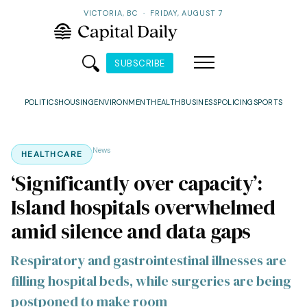
VICTORIA, BC
·
FRIDAY, AUGUST 7
SUBSCRIBE
POLITICS
HOUSING
ENVIRONMENT
HEALTH
BUSINESS
POLICING
SPORTS
News
HEALTHCARE
‘Significantly over capacity’:
Island hospitals overwhelmed
amid silence and data gaps
Respiratory and gastrointestinal illnesses are
filling hospital beds, while surgeries are being
postponed to make room