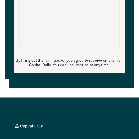
By filling out the form above, you agree to receive emails from
Capital Daily. You can unsubscribe at any time.