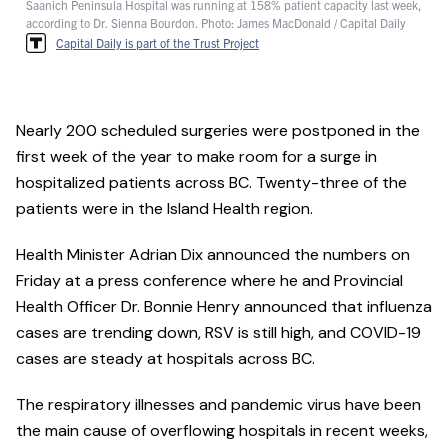
Saanich Peninsula Hospital was running at 158% patient capacity last week,
according to Dr. Sienna Bourdon. Photo: James MacDonald / Capital Daily
Capital Daily is part of the Trust Project
Nearly 200 scheduled surgeries were postponed in the
first week of the year to make room for a surge in
hospitalized patients across BC. Twenty-three of the
patients were in the Island Health region.
Health Minister Adrian Dix announced the numbers on
Friday at a press conference where he and Provincial
Health Officer Dr. Bonnie Henry announced that influenza
cases are trending down, RSV is still high, and COVID-19
cases are steady at hospitals across BC.
The respiratory illnesses and pandemic virus have been
the main cause of overflowing hospitals in recent weeks,