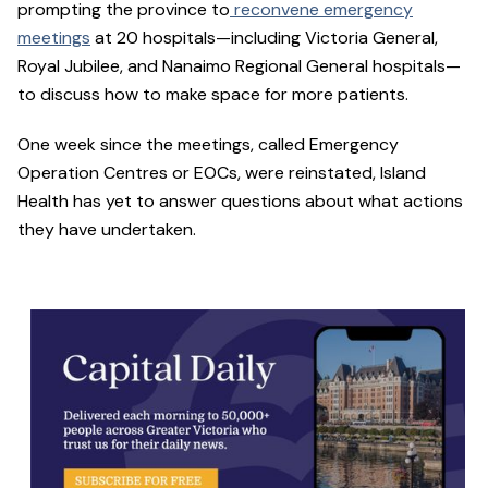
prompting the province to
reconvene emergency
meetings
at 20 hospitals—including Victoria General,
Royal Jubilee, and Nanaimo Regional General hospitals—
to discuss how to make space for more patients.
One week since the meetings, called Emergency
Operation Centres or EOCs, were reinstated, Island
Health has yet to answer questions about what actions
they have undertaken.