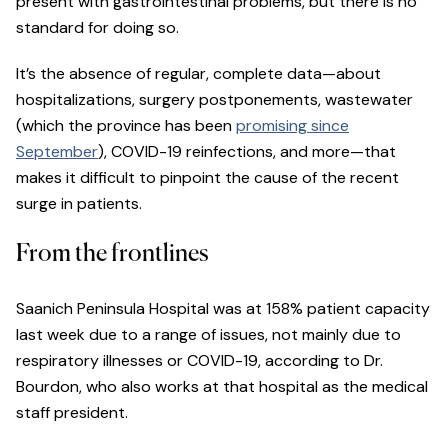
present with gastrointestinal problems, but there is no
standard for doing so.
It’s the absence of regular, complete data—about
hospitalizations, surgery postponements, wastewater
(which the province has been
promising since
September
), COVID-19 reinfections, and more—that
makes it difficult to pinpoint the cause of the recent
surge in patients.
From the frontlines
Saanich Peninsula Hospital was at 158% patient capacity
last week due to a range of issues, not mainly due to
respiratory illnesses or COVID-19, according to Dr.
Bourdon, who also works at that hospital as the medical
staff president.