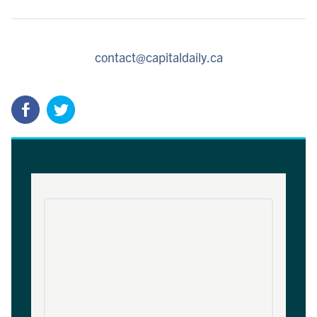
contact@capitaldaily.ca