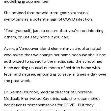
modelling group member.
She advised that people treat gastrointestinal
symptoms as a potential sign of COVID infection.
“Test [yourself], just to ensure that you're not infecting
others, or just stay home if you can.”
Avery, a Vancouver Island elementary school principal
who asked that we change her name because she is not
authorized to speak to the media, said the school has
been sending unusual numbers of children home with
fever and nausea, amounting to several times a day over
the past week.
Dr. Sienna Bourdon, medical director of Shoreline
Medical’s Brentwood Bay clinic, said she recommends
her patients test themselves for COVID-19 if they