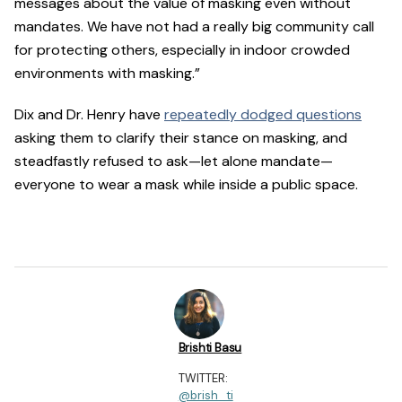
messages about the value of masking even without
mandates. We have not had a really big community call
for protecting others, especially in indoor crowded
environments with masking.”
Dix and Dr. Henry have
repeatedly dodged questions
asking them to clarify their stance on masking, and
steadfastly refused to ask—let alone mandate—
everyone to wear a mask while inside a public space.
Brishti Basu
TWITTER:
@brish_ti