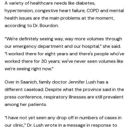
A variety of healthcare needs like diabetes,
hypertension, congestive heart failure, COPD and mental
health issues are the main problems at the moment,
according to Dr. Bourdon.
“We're definitely seeing way, way more volumes through
our emergency department and our hospital,” she said.
“I worked there for eight years and there's people who've
worked there for 30 years; we've never seen volumes like
we're seeing right now.”
Over in Saanich, family doctor Jennifer Lush has a
different caseload. Despite what the province said in the
press conference, respiratory illnesses are still prevalent
among her patients.
“I have not yet seen any drop off in numbers of cases in
our clinic,” Dr. Lush wrote in a message in response to