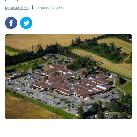
By Brishti Basu
January 16, 2023