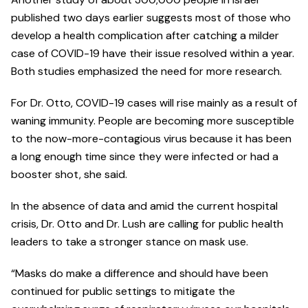
published two days earlier suggests most of those who
develop a health complication after catching a milder
case of COVID-19 have their issue resolved within a year.
Both studies emphasized the need for more research.
For Dr. Otto, COVID-19 cases will rise mainly as a result of
waning immunity. People are becoming more susceptible
to the now-more-contagious virus because it has been
a long enough time since they were infected or had a
booster shot, she said.
In the absence of data and amid the current hospital
crisis, Dr. Otto and Dr. Lush are calling for public health
leaders to take a stronger stance on mask use.
“Masks do make a difference and should have been
continued for public settings to mitigate the