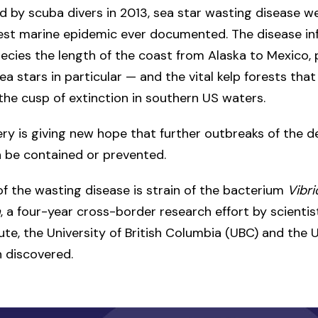
ed by scuba divers in 2013, sea star wasting disease w
gest marine epidemic ever documented. The disease in
pecies the length of the coast from Alaska to Mexico,
ea stars in particular — and the vital kelp forests that
he cusp of extinction in southern US waters.
ry is giving new hope that further outbreaks of the d
 be contained or prevented.
f the wasting disease is strain of the bacterium
Vibri
a
, a four-year cross-border research effort by scienti
tute, the University of British Columbia (UBC) and the U
 discovered.