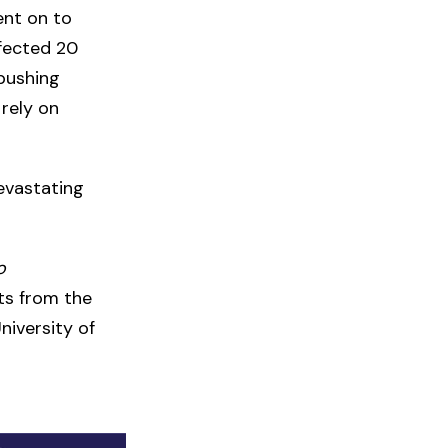
ent on to
fected 20
 pushing
 rely on
evastating
o
sts from the
niversity of