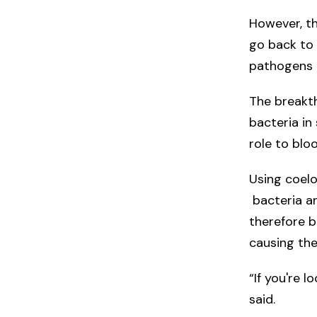
However, th
go back to 
pathogens a
The breakt
bacteria in 
role to blo
Using coelo
bacteria an
therefore b
causing the
“If you're l
said.