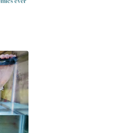
emics ever