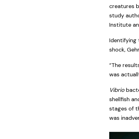
creatures b
study autho
Institute a
Identifying
shock, Geh
“The result
was actuall
Vibrio
bacte
shellfish a
stages of t
was inadver