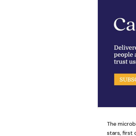
The microbi
stars, firs