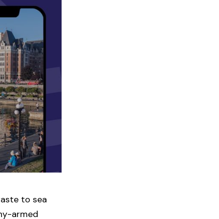
aste to sea
many-armed