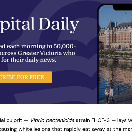
al culprit —
Vibrio pectenicida
strain FHCF-3 — lays w
t causing white lesions that rapidly eat away at the 