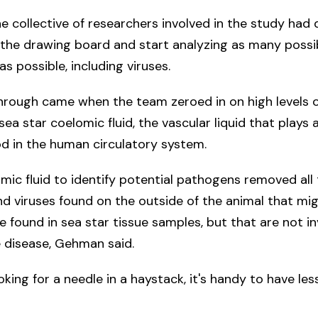
e collective of researchers involved in the study had
the drawing board and start analyzing as many possi
s possible, including viruses.
hrough came when the team zeroed in on high levels o
sea star coelomic fluid, the vascular liquid that plays a
od in the human circulatory system.
mic fluid to identify potential pathogens removed all 
d viruses found on the outside of the animal that mi
e found in sea star tissue samples, but that are not in
 disease, Gehman said.
ooking for a needle in a haystack, it's handy to have les