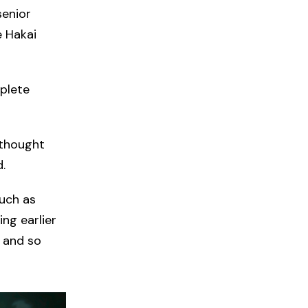
senior
e Hakai
plete
 thought
.
uch as
ng earlier
b and so