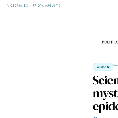
VICTORIA, BC
·
FRIDAY, AUGUST 7
POLITIC
Ne
OCEAN
Scie
myste
epid