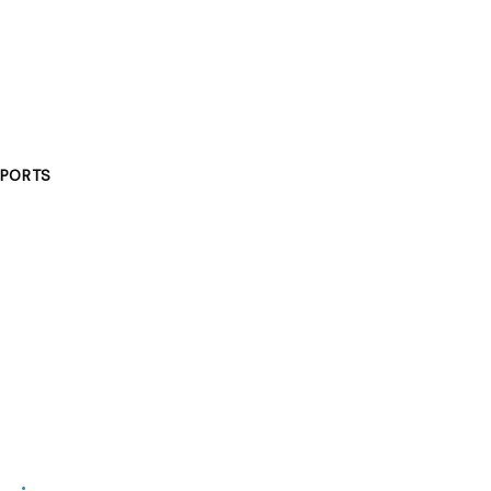
PORTS
g