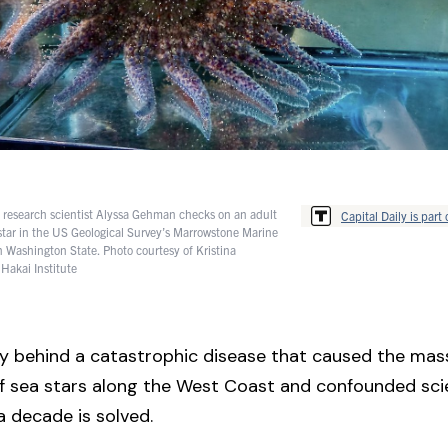
e research scientist Alyssa Gehman checks on an adult
Capital Daily is part 
star in the US Geological Survey’s Marrowstone Marine
in Washington State. Photo courtesy of Kristina
 Hakai Institute
 behind a catastrophic disease that caused the mass
 of sea stars along the West Coast and confounded scie
 decade is solved.