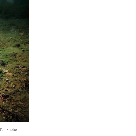
015. Photo: LJI