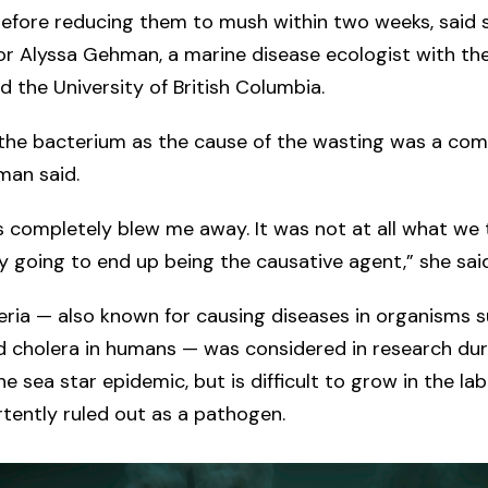
efore reducing them to mush within two weeks, said 
r Alyssa Gehman, a marine disease ecologist with th
nd the University of British Columbia.
 the bacterium as the cause of the wasting was a com
man said.
s completely blew me away. It was not at all what we
y going to end up being the causative agent,” she said
ria — also known for causing diseases in organisms s
nd cholera in humans — was considered in research duri
he sea star epidemic, but is difficult to grow in the la
tently ruled out as a pathogen.