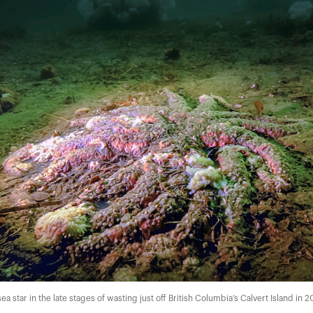
a star in the late stages of wasting just off British Columbia’s Calvert Island in 2