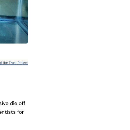
of the Trust Project
ive die off
ntists for