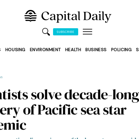
SUBSCRIBE
S
HOUSING
ENVIRONMENT
HEALTH
BUSINESS
POLICING
S
ws
ntists solve decade-lon
ry of Pacific sea star
emic