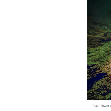
A sunflower se