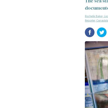
The sea st
document
Rochelle Baker, Lo
Reporter, Canada'