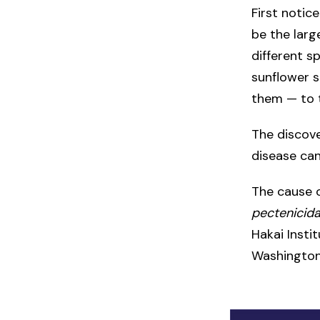
First notic
be the lar
different s
sunflower s
them — to t
The discove
disease can
The cause o
pectenicid
Hakai Insti
Washington