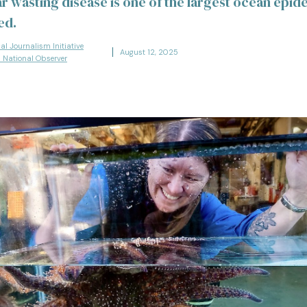
ar wasting disease is one of the largest ocean epid
ed.
cal Journalism Initiative
August 12, 2025
s National Observer