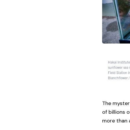
Hakai Institut
sunflower sea 
Field Station 
Blanchflower /
The mystery
of billions
more than a