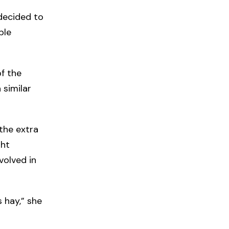
 decided to
ble
f the
 similar
the extra
ght
volved in
s hay,” she