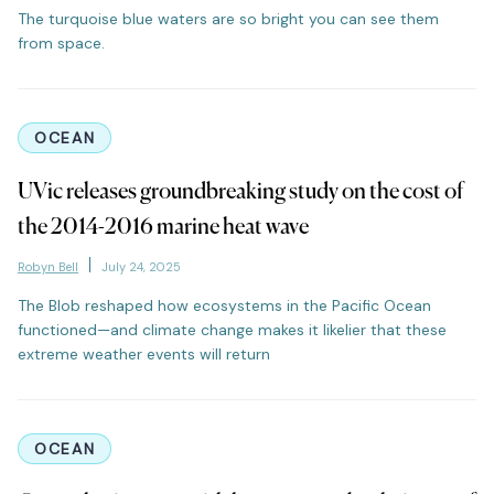
The turquoise blue waters are so bright you can see them
from space.
OCEAN
UVic releases groundbreaking study on the cost of
the 2014-2016 marine heat wave
Robyn Bell
July 24, 2025
The Blob reshaped how ecosystems in the Pacific Ocean
functioned—and climate change makes it likelier that these
extreme weather events will return
OCEAN