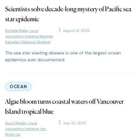
Scientists solve decade-long mystery of Pacific sea
star epidemic
Rochelle Baker, Local
August 12, 2025
Journalism Initiative Reporter,
Canada's National Observer
The sea star wasting disease is one of the largest ocean
epidemics ever documented.
OCEAN
Algae bloom turns coastal waters off Vancouver
Island tropical blue
Nora O'Malley, Local
July 30, 2025
Journalism Initiative, Ha-
Shilth-Sa