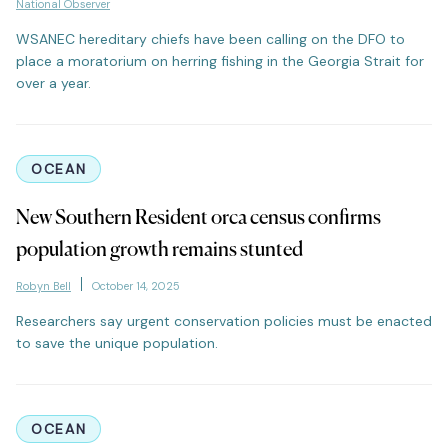
National Observer
WSANEC hereditary chiefs have been calling on the DFO to
place a moratorium on herring fishing in the Georgia Strait for
over a year.
OCEAN
New Southern Resident orca census confirms
population growth remains stunted
Robyn Bell
October 14, 2025
Researchers say urgent conservation policies must be enacted
to save the unique population.
OCEAN