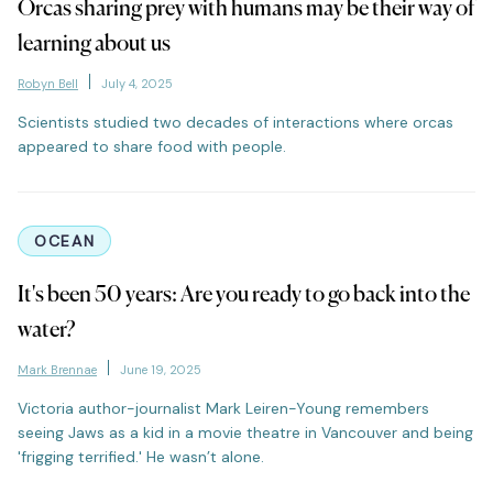
Orcas sharing prey with humans may be their way of
learning about us
Robyn Bell
July 4, 2025
Scientists studied two decades of interactions where orcas
appeared to share food with people.
OCEAN
It's been 50 years: Are you ready to go back into the
water?
Mark Brennae
June 19, 2025
Victoria author-journalist Mark Leiren-Young remembers
seeing Jaws as a kid in a movie theatre in Vancouver and being
'frigging terrified.' He wasn’t alone.