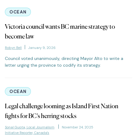
OCEAN
Victoria council wants BC marine strategy to
become law
Robyn Bell
January 9, 2026
Council voted unanimously, directing Mayor Alto to write a
letter urging the province to codify its strategy.
OCEAN
Legal challenge looming as Island First Nation
fights for BC’s herring stocks
Sonal Gupta, Local Journalism
November 24, 2025
Initiative Reporter, Canada's