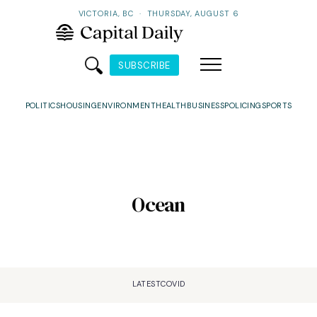
VICTORIA, BC
·
THURSDAY, AUGUST 6
SUBSCRIBE
POLITICS
HOUSING
ENVIRONMENT
HEALTH
BUSINESS
POLICING
SPORTS
Ocean
LATEST
COVID