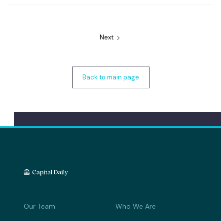
Next
Back to main page
Our Team
Who We Are