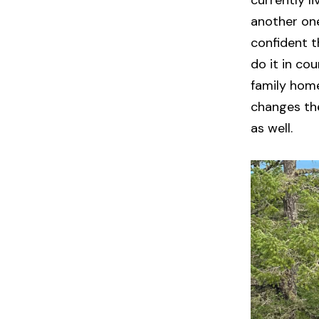
currently l
another one
confident th
do it in co
family home
changes they
as well.