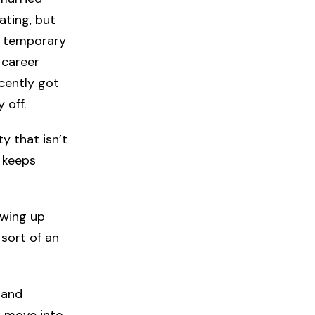
ating, but
en temporary
 career
ecently got
 off.
ty that isn’t
t keeps
owing up
 sort of an
band