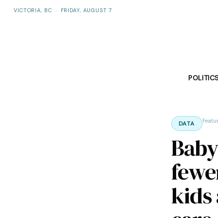
VICTORIA, BC
·
FRIDAY, AUGUST 7
POLITIC
Featu
DATA
Baby
fewe
kids 