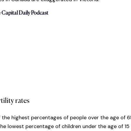
e Capital Daily Podcast
tility rates
 the highest percentages of people over the age of 
he lowest percentage of children under the age of 15 (1