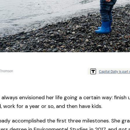
 Thomson
Capital Daily is part 
always envisioned her life going a certain way: finish u
, work for a year or so, and then have kids.
eady accomplished the first three milestones. She gr
ers degree in Environmental Studies in 2017, and got