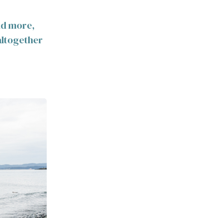
and more,
altogether