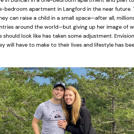
ive in Duncan in a one-bedroom apartment and plan t
-bedroom apartment in Langford in the near future. 
ey can raise a child in a small space—after all, million
untries around the world—but giving up her image of 
 should look like has taken some adjustment. Envision
 will have to make to their lives and lifestyle has been