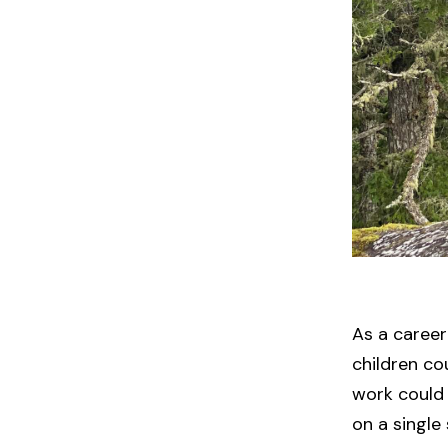
As a caree
children co
work could 
on a single 