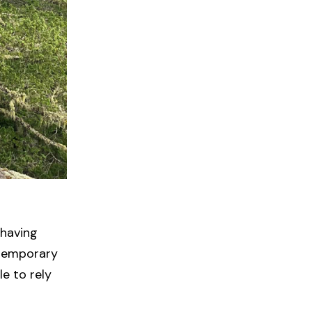
 having
 temporary
e to rely