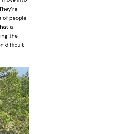
o move into
They’re
s of people
what a
ing the
 difficult