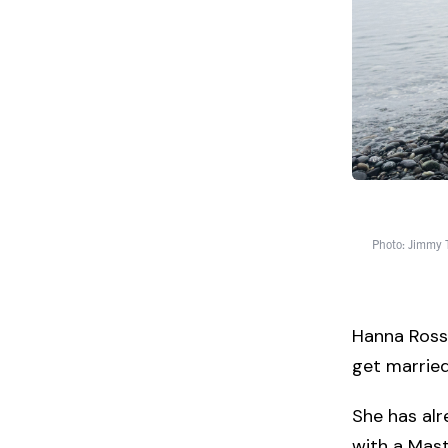
Photo: Jimmy
Hanna Ross 
get married
She has alr
with a Mast