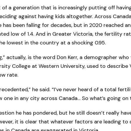
 of a generation that is increasingly putting off having
deciding against having kids altogether. Across Canada
ate has been falling for decades, but in 2020 reached an
ed low of 1.4. And in Greater Victoria, the fertility ra
he lowest in the country at a shocking 0.95.
,” actually, is the word Don Kerr, a demographer who
rsity College at Western University, used to describe V
ow rate.
ecedented,” he said. “I’ve never heard of a total fertil
ow one in any city across Canada… So what’s going on 
estion he has pondered, but he still doesn’t really have
ever, it is clear that whatever factors are leading to 
ates in Canada are exaggerated in Victoria.