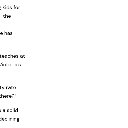
 kids for
, the
te has
 teaches at
ictoria’s
ity rate
there?”
 a solid
declining