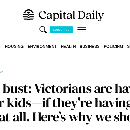
SUBSCRIBE
S
HOUSING
ENVIRONMENT
HEALTH
BUSINESS
POLICING
S
res
 bust: Victorians are h
r kids—if they're havin
at all. Here’s why we s