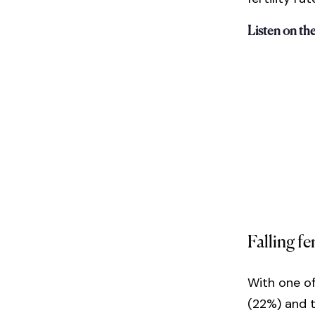
Listen on th
Falling fer
With one of
(22%) and t