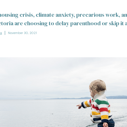
 housing crisis, climate anxiety, precarious work, 
ctoria are choosing to delay parenthood or skip it 
la
November 30, 2021