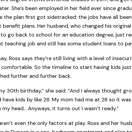
ater. She’s been employed in her field ever since gradu
e the plan first got sidetracked: the jobs have all be
 benefit plans. Her husband, who changed his original
 to go back to school for an education degree, just r
 teaching job and still has some student loans to pay
say, Ross says they’re still living with a level of insecuri
y comfortable. So the timeline to start having kids jus
hed further and further back.
 my 30th birthday,” she said. “And I always thought gr
d have kids by like 28. My mom had me at 28 so it was
in my head… Anyways, it turns out I wasn’t ready.”
ren’t even the only factors at play. Ross and her hus