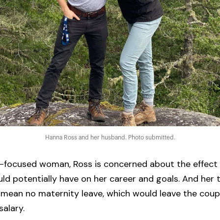
Hanna Ross and her husband. Photo submitted.
r-focused woman, Ross is concerned about the effect
uld potentially have on her career and goals. And her
mean no maternity leave, which would leave the coupl
salary.