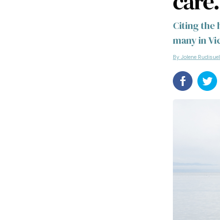
care.
Citing the
many in Vi
By Jolene Rudisue