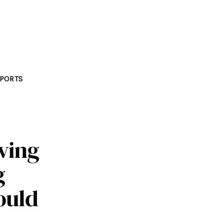
PORTS
aving
g
hould