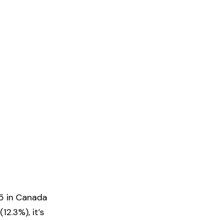
65 in Canada
2.3%), it’s