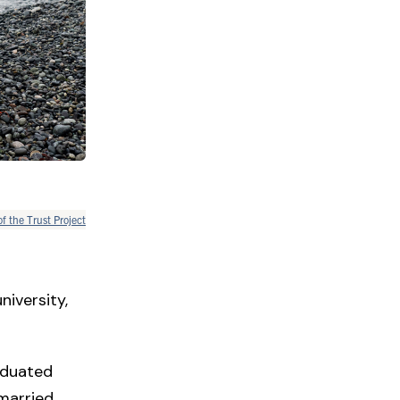
of the Trust Project
niversity,
aduated
 married