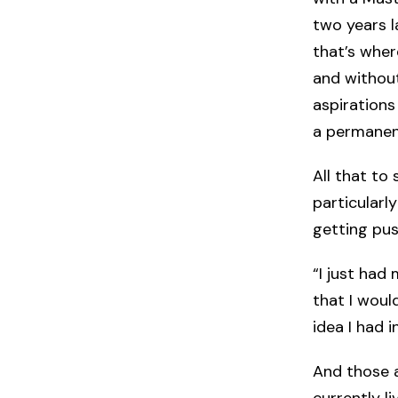
two years l
that’s wher
and without
aspirations
a permanent
All that to 
particularl
getting pus
“I just had
that I woul
idea I had 
And those a