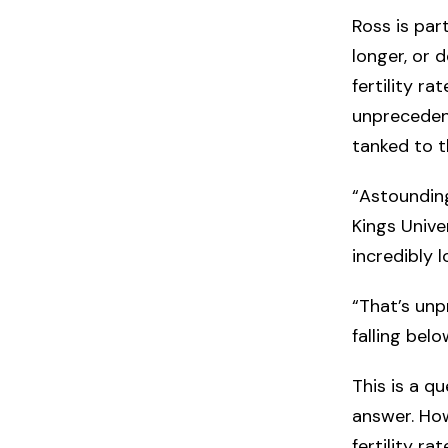
Ross is part
longer, or 
fertility r
unprecedent
tanked to t
“Astounding
Kings Unive
incredibly l
“That’s unpr
falling bel
This is a qu
answer. How
fertility r