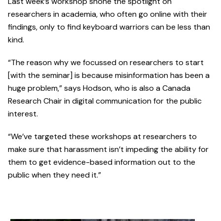
Last week’s workshop shone the spotlight on
researchers in academia, who often go online with their
findings, only to find keyboard warriors can be less than
kind.
“The reason why we focussed on researchers to start
[with the seminar] is because misinformation has been a
huge problem,” says Hodson, who is also a Canada
Research Chair in digital communication for the public
interest.
“We’ve targeted these workshops at researchers to
make sure that harassment isn’t impeding the ability for
them to get evidence-based information out to the
public when they need it.”