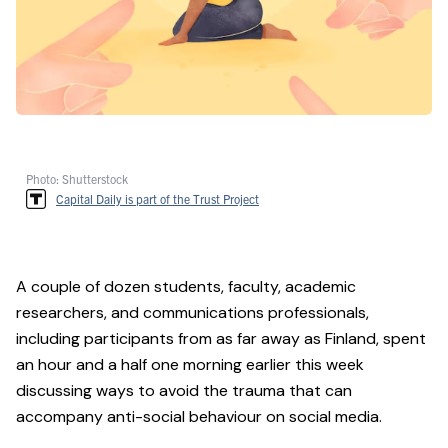
Photo: Shutterstock
Capital Daily is part of the Trust Project
A couple of dozen students, faculty, academic
researchers, and communications professionals,
including participants from as far away as Finland, spent
an hour and a half one morning earlier this week
discussing ways to avoid the trauma that can
accompany anti-social behaviour on social media.