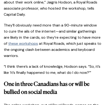
about their work online,” Jaigris Hodson, a Royal Roads
associate professor, who hosted the workshop, tells
Capital Daily.
They’ll obviously need more than a 90-minute window
to cure the ails of the internet—and similar gatherings
are likely in the cards, so they’re expecting to have more
of
these workshops
at Royal Roads, which just speaks to
the ongoing clash between academics and keyboard
warriors.
“I think there’s a lack of knowledge, Hodson says. “So, it’s
like ‘it’s finally happened to me, what do I do now?’”
One in three Canadians has or will be
bullied on social media