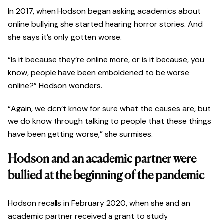
In 2017, when Hodson began asking academics about
online bullying she started hearing horror stories. And
she says it’s only gotten worse.
“Is it because they’re online more, or is it because, you
know, people have been emboldened to be worse
online?” Hodson wonders.
“Again, we don’t know for sure what the causes are, but
we do know through talking to people that these things
have been getting worse,” she surmises.
Hodson and an academic partner were
bullied at the beginning of the pandemic
Hodson recalls in February 2020, when she and an
academic partner received a grant to study