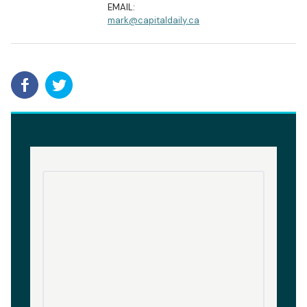
EMAIL:
mark@capitaldaily.ca