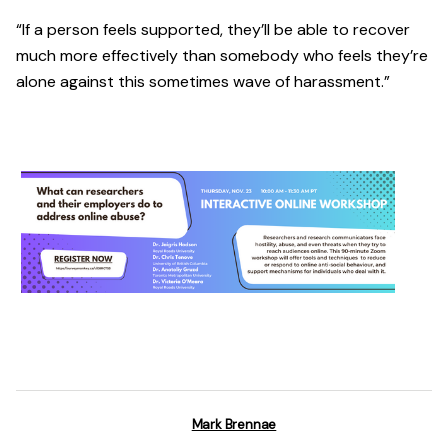
“If a person feels supported, they’ll be able to recover
much more effectively than somebody who feels they’re
alone against this sometimes wave of harassment.”
Mark Brennae