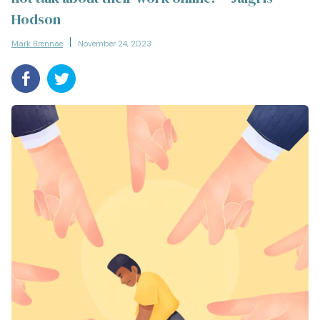
Hodson
Mark Brennae
November 24, 2023