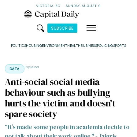
VICTORIA, BC
·
SUNDAY, AUGUST 9
SUBSCRIBE
POLITICS
HOUSING
ENVIRONMENT
HEALTH
BUSINESS
POLICING
SPORTS
Explainer
DATA
Anti-social social media
behaviour such as bullying
hurts the victim and doesn't
spare society
“It’s made some people in academia decide to
not talk about their work online." - Jaigris