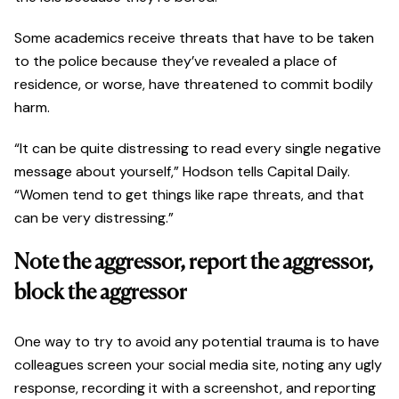
Some academics receive threats that have to be taken
to the police because they’ve revealed a place of
residence, or worse, have threatened to commit bodily
harm.
“It can be quite distressing to read every single negative
message about yourself,” Hodson tells Capital Daily.
“Women tend to get things like rape threats, and that
can be very distressing.”
Note the aggressor, report the aggressor,
block the aggressor
One way to try to avoid any potential trauma is to have
colleagues screen your social media site, noting any ugly
response, recording it with a screenshot, and reporting