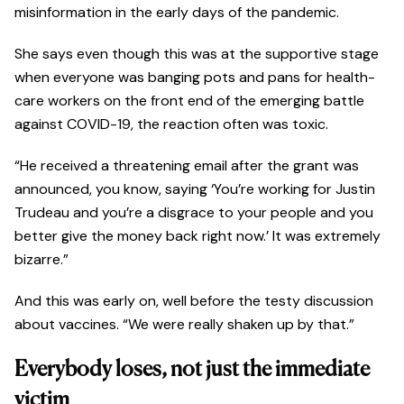
misinformation in the early days of the pandemic.
She says even though this was at the supportive stage
when everyone was banging pots and pans for health-
care workers on the front end of the emerging battle
against COVID-19, the reaction often was toxic.
“He received a threatening email after the grant was
announced, you know, saying ‘You’re working for Justin
Trudeau and you’re a disgrace to your people and you
better give the money back right now.’ It was extremely
bizarre.”
And this was early on, well before the testy discussion
about vaccines. “We were really shaken up by that.”
Everybody loses, not just the immediate
victim