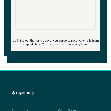
By filling out the form above, you agree to receive emails from
Capital Daily. You can unsubscribe at any time.
Our Team
Who We Are