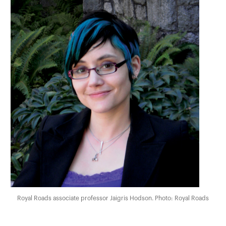
Royal Roads associate professor Jaigris Hodson. Photo: Royal Roads