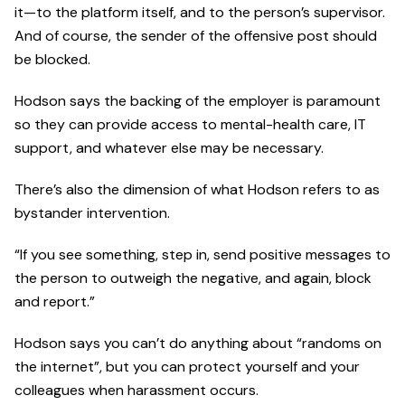
it—to the platform itself, and to the person’s supervisor.
And of course, the sender of the offensive post should
be blocked.
Hodson says the backing of the employer is paramount
so they can provide access to mental-health care, IT
support, and whatever else may be necessary.
There’s also the dimension of what Hodson refers to as
bystander intervention.
“If you see something, step in, send positive messages to
the person to outweigh the negative, and again, block
and report.”
Hodson says you can’t do anything about “randoms on
the internet”, but you can protect yourself and your
colleagues when harassment occurs.