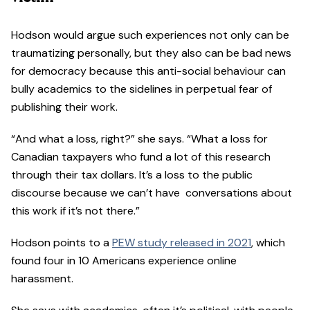
Hodson would argue such experiences not only can be
traumatizing personally, but they also can be bad news
for democracy because this anti-social behaviour can
bully academics to the sidelines in perpetual fear of
publishing their work.
“And what a loss, right?” she says. “What a loss for
Canadian taxpayers who fund a lot of this research
through their tax dollars. It’s a loss to the public
discourse because we can’t have conversations about
this work if it’s not there.”
Hodson points to a
PEW study released in 2021
, which
found four in 10 Americans experience online
harassment.