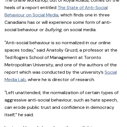
The online workshop, out of Royal Roads, comes on the
heels of a report entitled
The State of Anti-Social
Behaviour on Social Media
, which finds one in three
Canadians has or will experience some form of anti-
social behaviour or
bullying,
on social media.
"Anti-social behaviour is so normalized in our online
spaces today," said Anatoliy Gruzd, a professor at the
Ted Rogers School of Management at Toronto
Metropolitan University, and one of the authors of the
report which was conducted by the university’s
Social
Media Lab
, where he is director of research.
"Left unattended, the normalization of certain types of
aggressive anti-social behaviour, such as hate speech,
can erode public trust and confidence in democracy
itself,” he said.