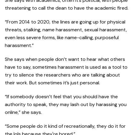
She says with academics, often it’s political, with people
threatening to call the dean to have the academic fired.
“From 2014 to 2020, the lines are going up for physical
threats, stalking, name harassment, sexual harassment,
even less severe forms, like name-calling, purposeful
harassment.”
She says when people don’t want to hear what others
have to say, sometimes harassment is used as a tool to
try to silence the researchers who are talking about
their work. But sometimes it’s just personal.
“If somebody doesn’t feel that you should have the
authority to speak, they may lash out by harassing you
online,” she says.
“Some people do it kind of recreationally, they do it for
the lols because they're bored.”