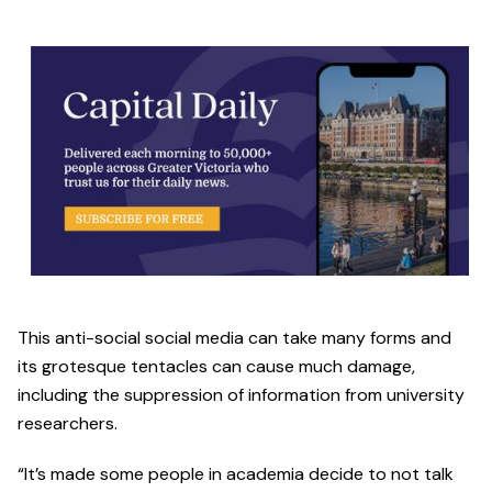
This anti-social social media can take many forms and
its grotesque tentacles can cause much damage,
including the suppression of information from university
researchers.
“It’s made some people in academia decide to not talk