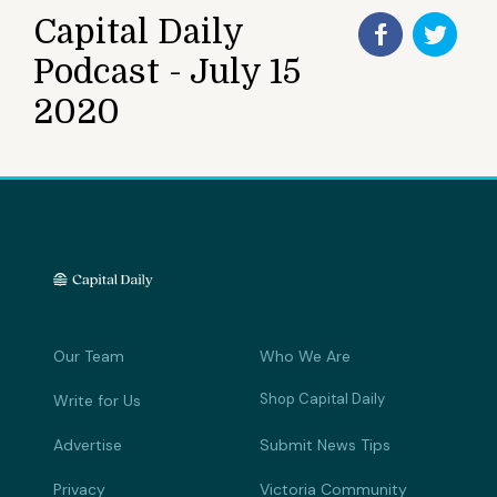
Capital Daily
Podcast - July 15
2020
Our Team
Who We Are
Shop Capital Daily
Write for Us
Advertise
Submit News Tips
Privacy
Victoria Community