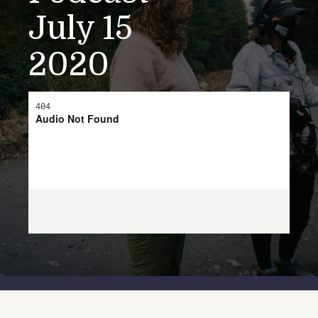
July 15
2020