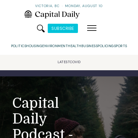
VICTORIA, BC
·
MONDAY, AUGUST 10
SUBSCRIBE
POLITICS
HOUSING
ENVIRONMENT
HEALTH
BUSINESS
POLICING
SPORTS
LATEST
COVID
Capital
Daily
Podcast -