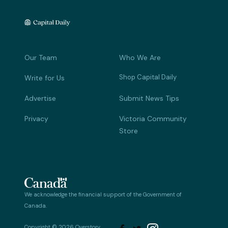
Our Team
Who We Are
Shop Capital Daily
Write for Us
Advertise
Submit News Tips
Privacy
Victoria Community
Store
We acknowledge the financial support of the Government of
Canada.
Copyright © 2026 Overstory