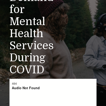
for
Mental
Health
Services
During
COVID