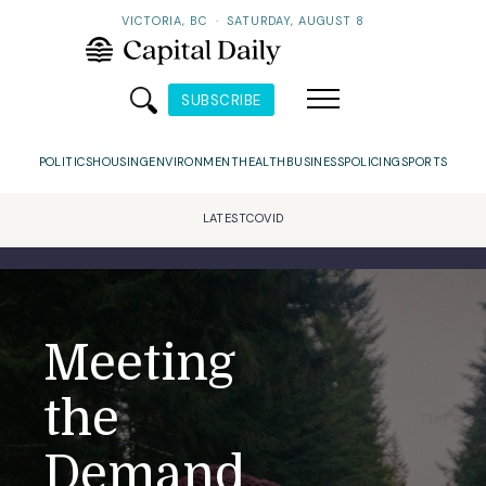
VICTORIA, BC
·
SATURDAY, AUGUST 8
SUBSCRIBE
POLITICS
HOUSING
ENVIRONMENT
HEALTH
BUSINESS
POLICING
SPORTS
LATEST
COVID
Meeting
the
Demand