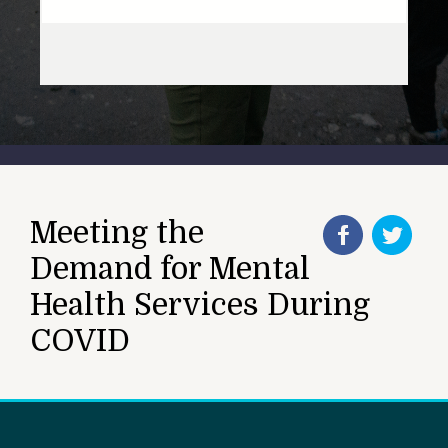
Meeting the
Demand for Mental
Health Services During
COVID