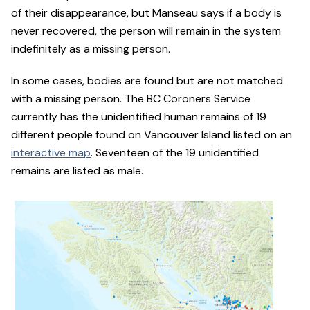
of their disappearance, but Manseau says if a body is
never recovered, the person will remain in the system
indefinitely as a missing person.
In some cases, bodies are found but are not matched
with a missing person. The BC Coroners Service
currently has the unidentified human remains of 19
different people found on Vancouver Island listed on an
interactive map
. Seventeen of the 19 unidentified
remains are listed as male.