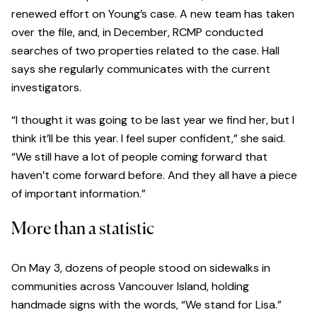
renewed effort on Young’s case. A new team has taken
over the file, and, in December, RCMP conducted
searches of two properties related to the case. Hall
says she regularly communicates with the current
investigators.
“I thought it was going to be last year we find her, but I
think it’ll be this year. I feel super confident,” she said.
“We still have a lot of people coming forward that
haven’t come forward before. And they all have a piece
of important information.”
More than a statistic
On May 3, dozens of people stood on sidewalks in
communities across Vancouver Island, holding
handmade signs with the words, “We stand for Lisa.”