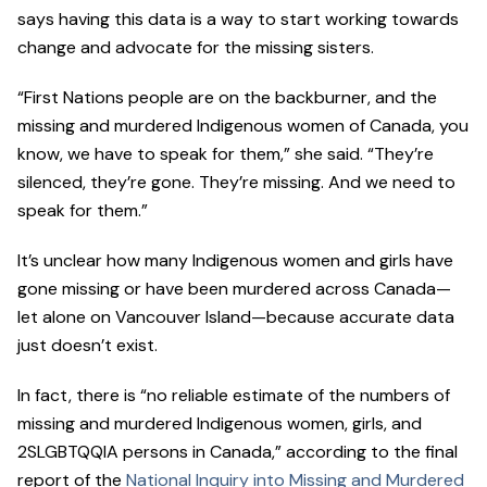
says having this data is a way to start working towards
change and advocate for the missing sisters.
“First Nations people are on the backburner, and the
missing and murdered Indigenous women of Canada, you
know, we have to speak for them,” she said. “They’re
silenced, they’re gone. They’re missing. And we need to
speak for them.”
It’s unclear how many Indigenous women and girls have
gone missing or have been murdered across Canada—
let alone on Vancouver Island—because accurate data
just doesn’t exist.
In fact, there is “no reliable estimate of the numbers of
missing and murdered Indigenous women, girls, and
2SLGBTQQIA persons in Canada,” according to the final
report of the
National Inquiry into Missing and Murdered