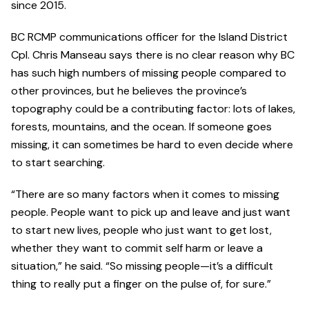
since 2015.
BC RCMP communications officer for the Island District
Cpl. Chris Manseau says there is no clear reason why BC
has such high numbers of missing people compared to
other provinces, but he believes the province’s
topography could be a contributing factor: lots of lakes,
forests, mountains, and the ocean. If someone goes
missing, it can sometimes be hard to even decide where
to start searching.
“There are so many factors when it comes to missing
people. People want to pick up and leave and just want
to start new lives, people who just want to get lost,
whether they want to commit self harm or leave a
situation,” he said. “So missing people—it’s a difficult
thing to really put a finger on the pulse of, for sure.”