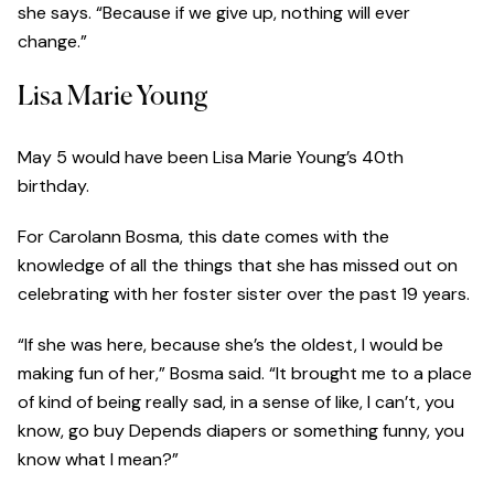
she says. “Because if we give up, nothing will ever
change.”
Lisa Marie Young
May 5 would have been Lisa Marie Young’s 40th
birthday.
For Carolann Bosma, this date comes with the
knowledge of all the things that she has missed out on
celebrating with her foster sister over the past 19 years.
“If she was here, because she’s the oldest, I would be
making fun of her,” Bosma said. “It brought me to a place
of kind of being really sad, in a sense of like, I can’t, you
know, go buy Depends diapers or something funny, you
know what I mean?”