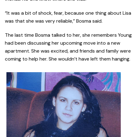
“It was a bit of shock, fear, because one thing about Lisa
was that she was very reliable,” Bosma said.
The last time Bosma talked to her, she remembers Young
had been discussing her upcoming move into a new
apartment. She was excited, and friends and family were
coming to help her. She wouldn’t have left them hanging.