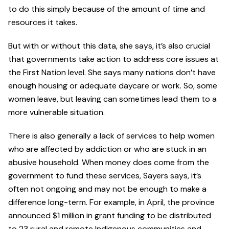
to do this simply because of the amount of time and
resources it takes.
But with or without this data, she says, it’s also crucial
that governments take action to address core issues at
the First Nation level. She says many nations don’t have
enough housing or adequate daycare or work. So, some
women leave, but leaving can sometimes lead them to a
more vulnerable situation.
There is also generally a lack of services to help women
who are affected by addiction or who are stuck in an
abusive household. When money does come from the
government to fund these services, Sayers says, it’s
often not ongoing and may not be enough to make a
difference long-term. For example, in April, the province
announced $1 million in grant funding to be distributed
to 23 rural and remote Indigenous communities and