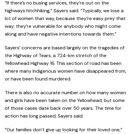
“If there’s no busing services, they’re out on the
highways hitchhiking,” Sayers said. “Typically, we lose a
lot of women that way, because they’re easy prey that
way; they’re vulnerable for anybody who might come
along and have negative intentions towards them.”
Sayers’ concerns are based largely on the tragedies of
the Highway of Tears, a 724-km stretch of the
Yellowhead Highway 16. This section of road has been
where many Indigenous women have disappeared from,
or have been found murdered.
There is also no accurate number on how many women
and girls have been taken on the Yellowhead, but some
of those cases date back over 50 years. The time for
action has long passed, Sayers said.
“Our families don’t give up looking for their loved one,”