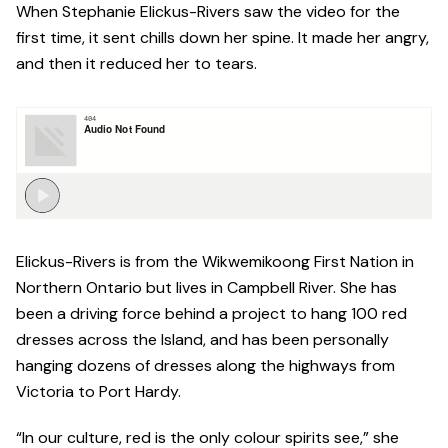
When Stephanie Elickus-Rivers saw the video for the
first time, it sent chills down her spine. It made her angry,
and then it reduced her to tears.
Elickus-Rivers is from the Wikwemikoong First Nation in
Northern Ontario but lives in Campbell River. She has
been a driving force behind a project to hang 100 red
dresses across the Island, and has been personally
hanging dozens of dresses along the highways from
Victoria to Port Hardy.
“In our culture, red is the only colour spirits see,” she