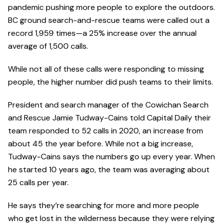
pandemic pushing more people to explore the outdoors.
BC ground search-and-rescue teams were called out a
record 1,959 times—a 25% increase over the annual
average of 1,500 calls.
While not all of these calls were responding to missing
people, the higher number did push teams to their limits.
President and search manager of the Cowichan Search
and Rescue Jamie Tudway-Cains told Capital Daily their
team responded to 52 calls in 2020, an increase from
about 45 the year before. While not a big increase,
Tudway-Cains says the numbers go up every year. When
he started 10 years ago, the team was averaging about
25 calls per year.
He says they’re searching for more and more people
who get lost in the wilderness because they were relying