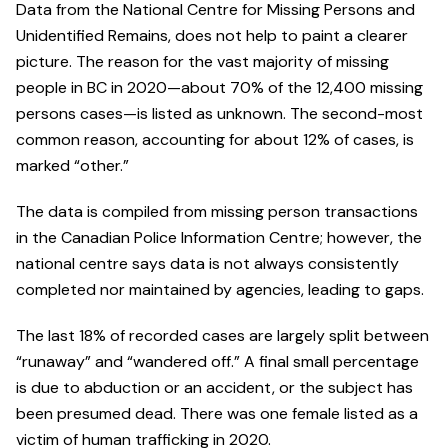
Data from the National Centre for Missing Persons and
Unidentified Remains, does not help to paint a clearer
picture. The reason for the vast majority of missing
people in BC in 2020—about 70% of the 12,400 missing
persons cases—is listed as unknown. The second-most
common reason, accounting for about 12% of cases, is
marked “other.”
The data is compiled from missing person transactions
in the Canadian Police Information Centre; however, the
national centre says data is not always consistently
completed nor maintained by agencies, leading to gaps.
The last 18% of recorded cases are largely split between
“runaway” and “wandered off.” A final small percentage
is due to abduction or an accident, or the subject has
been presumed dead. There was one female listed as a
victim of human trafficking in 2020.