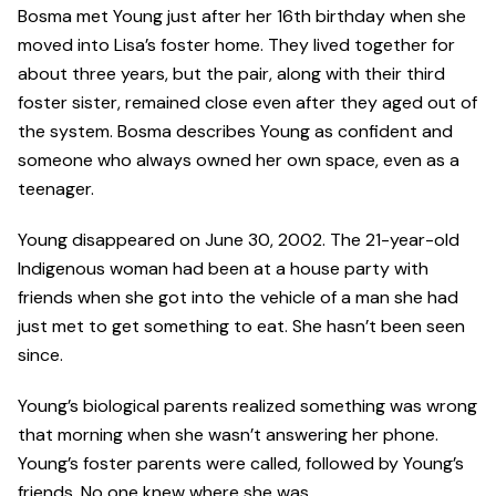
Bosma met Young just after her 16th birthday when she
moved into Lisa’s foster home. They lived together for
about three years, but the pair, along with their third
foster sister, remained close even after they aged out of
the system. Bosma describes Young as confident and
someone who always owned her own space, even as a
teenager.
Young disappeared on June 30, 2002. The 21-year-old
Indigenous woman had been at a house party with
friends when she got into the vehicle of a man she had
just met to get something to eat. She hasn’t been seen
since.
Young’s biological parents realized something was wrong
that morning when she wasn’t answering her phone.
Young’s foster parents were called, followed by Young’s
friends. No one knew where she was.