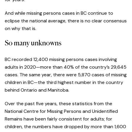
And while missing persons cases in BC continue to
eclipse the national average, there is no clear consensus
on why that is.
So many unknowns
BC recorded 12,400 missing persons cases involving
adults in 2020—more than 40% of the country’s 29,645
cases. The same year, there were 5,870 cases of missing
children in BC—the third highest number in the country
behind Ontario and Manitoba.
Over the past five years, these statistics from the
National Centre for Missing Persons and Unidentified
Remains have been fairly consistent for adults; for
children, the numbers have dropped by more than 1,600