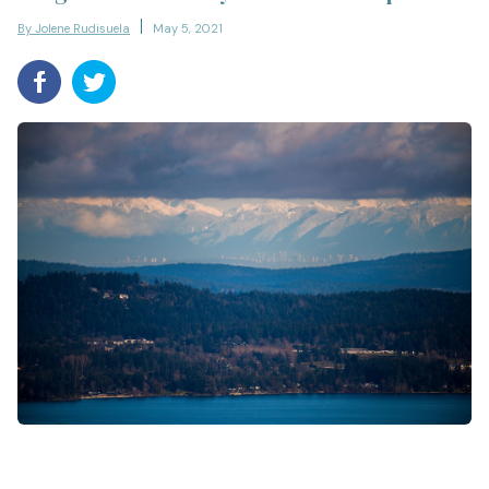
By Jolene Rudisuela
May 5, 2021