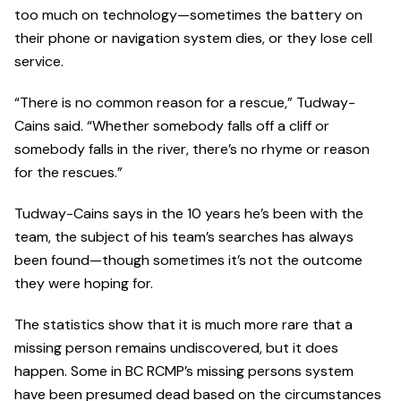
too much on technology—sometimes the battery on
their phone or navigation system dies, or they lose cell
service.
“There is no common reason for a rescue,” Tudway-
Cains said. “Whether somebody falls off a cliff or
somebody falls in the river, there’s no rhyme or reason
for the rescues.”
Tudway-Cains says in the 10 years he’s been with the
team, the subject of his team’s searches has always
been found—though sometimes it’s not the outcome
they were hoping for.
The statistics show that it is much more rare that a
missing person remains undiscovered, but it does
happen. Some in BC RCMP’s missing persons system
have been presumed dead based on the circumstances