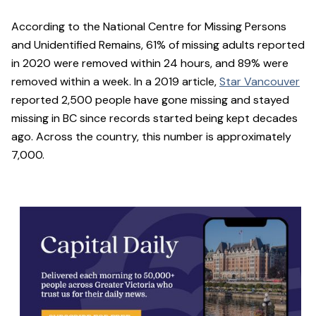
According to the National Centre for Missing Persons
and Unidentified Remains, 61% of missing adults reported
in 2020 were removed within 24 hours, and 89% were
removed within a week. In a 2019 article,
Star Vancouver
reported 2,500 people have gone missing and stayed
missing in BC since records started being kept decades
ago. Across the country, this number is approximately
7,000.