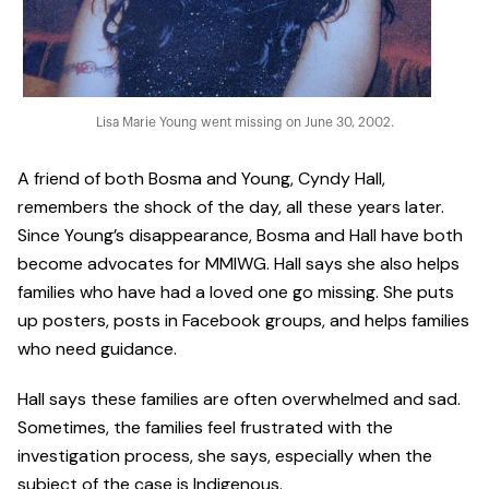
Lisa Marie Young went missing on June 30, 2002.
A friend of both Bosma and Young, Cyndy Hall,
remembers the shock of the day, all these years later.
Since Young’s disappearance, Bosma and Hall have both
become advocates for MMIWG. Hall says she also helps
families who have had a loved one go missing. She puts
up posters, posts in Facebook groups, and helps families
who need guidance.
Hall says these families are often overwhelmed and sad.
Sometimes, the families feel frustrated with the
investigation process, she says, especially when the
subject of the case is Indigenous.