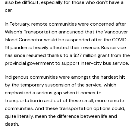
also be difficult, especially for those who don’t have a
car.
In February, remote communities were concerned after
Wilson’s Transportation announced that the Vancouver
Island Connector would be suspended after the COVID-
19 pandemic heavily affected their revenue. Bus service
has since resumed thanks to a $27 million grant from the
provincial government to support inter-city bus service.
Indigenous communities were amongst the hardest hit
by the temporary suspension of the service, which
emphasized a serious gap when it comes to
transportation in and out of these small, more remote
communities. And these transportation options could,
quite literally, mean the difference between life and
death.