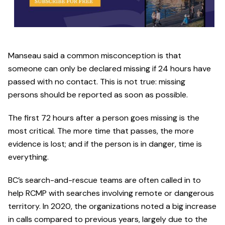
Manseau said a common misconception is that
someone can only be declared missing if 24 hours have
passed with no contact. This is not true: missing
persons should be reported as soon as possible.
The first 72 hours after a person goes missing is the
most critical. The more time that passes, the more
evidence is lost; and if the person is in danger, time is
everything.
BC’s search-and-rescue teams are often called in to
help RCMP with searches involving remote or dangerous
territory. In 2020, the organizations noted a big increase
in calls compared to previous years, largely due to the