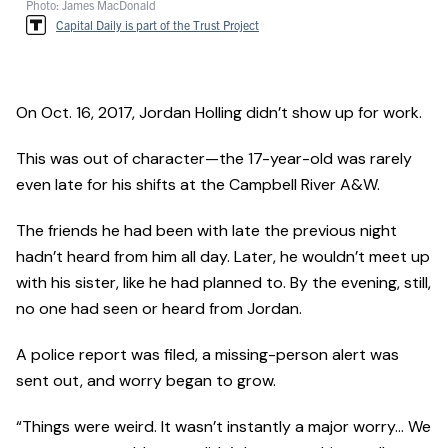
Photo: James MacDonald
Capital Daily is part of the Trust Project
On Oct. 16, 2017, Jordan Holling didn’t show up for work.
This was out of character—the 17-year-old was rarely
even late for his shifts at the Campbell River A&W.
The friends he had been with late the previous night
hadn’t heard from him all day. Later, he wouldn’t meet up
with his sister, like he had planned to. By the evening, still,
no one had seen or heard from Jordan.
A police report was filed, a missing-person alert was
sent out, and worry began to grow.
“Things were weird. It wasn’t instantly a major worry… We