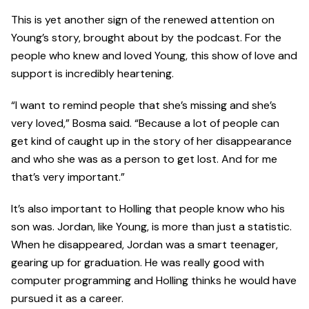
This is yet another sign of the renewed attention on
Young’s story, brought about by the podcast. For the
people who knew and loved Young, this show of love and
support is incredibly heartening.
“I want to remind people that she’s missing and she’s
very loved,” Bosma said. “Because a lot of people can
get kind of caught up in the story of her disappearance
and who she was as a person to get lost. And for me
that’s very important.”
It’s also important to Holling that people know who his
son was. Jordan, like Young, is more than just a statistic.
When he disappeared, Jordan was a smart teenager,
gearing up for graduation. He was really good with
computer programming and Holling thinks he would have
pursued it as a career.