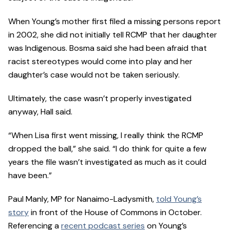
When Young’s mother first filed a missing persons report
in 2002, she did not initially tell RCMP that her daughter
was Indigenous. Bosma said she had been afraid that
racist stereotypes would come into play and her
daughter’s case would not be taken seriously.
Ultimately, the case wasn’t properly investigated
anyway, Hall said.
“When Lisa first went missing, I really think the RCMP
dropped the ball,” she said. “I do think for quite a few
years the file wasn’t investigated as much as it could
have been.”
Paul Manly, MP for Nanaimo-Ladysmith,
told Young’s
story
in front of the House of Commons in October.
Referencing a
recent podcast series
on Young’s