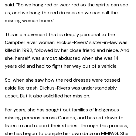
said. “So we hang red or wear red so the spirits can see
us, and we hang the red dresses so we can call the
missing women home.”
This is a movement that is deeply personal to the
Campbell River woman. Elickus-Rivers’ sister-in-law was
killed in 1992, followed by her close friend and niece. And
she, herself, was almost abducted when she was 14
years old and had to fight her way out of a vehicle.
So, when she saw how the red dresses were tossed
aside like trash, Elickus-Rivers was understandably
upset. But it also solidified her mission.
For years, she has sought out families of Indigenous
missing persons across Canada, and has sat down to
listen to and record their stories. Through this process,
she has begun to compile her own data on MMIWG. She