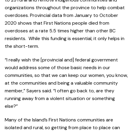
organizations throughout the province to help combat
overdoses. Provincial data from January to October
2020 shows that First Nations people died from
overdoses at a rate 5.5 times higher than other BC
residents. While this funding is essential, it only helps in
the short-term.
“I really wish the [provincial and] federal government
would address some of those basic needs in our
communities, so that we can keep our women, you know,
at the communities and being a valuable community
member,” Sayers said. “I often go back to, are they
running away from a violent situation or something
else?”
Many of the Island’s First Nations communities are
isolated and rural, so getting from place to place can