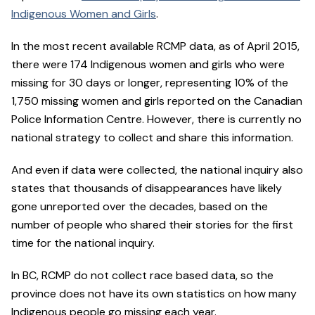
Indigenous Women and Girls
.
In the most recent available RCMP data, as of April 2015,
there were 174 Indigenous women and girls who were
missing for 30 days or longer, representing 10% of the
1,750 missing women and girls reported on the Canadian
Police Information Centre. However, there is currently no
national strategy to collect and share this information.
And even if data were collected, the national inquiry also
states that thousands of disappearances have likely
gone unreported over the decades, based on the
number of people who shared their stories for the first
time for the national inquiry.
In BC, RCMP do not collect race based data, so the
province does not have its own statistics on how many
Indigenous people go missing each year.