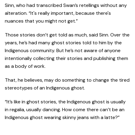
Sinn, who had transcribed Swan’s retellings without any
alteration. “It's really important, because there's
nuances that you might not get.”
Those stories don’t get told as much, said Sinn. Over the
years, he’s had many ghost stories told to him by the
Indigenous community. But he’s not aware of anyone
intentionally collecting their stories and publishing them
as a body of work.
That, he believes, may do something to change the tired
stereotypes of an Indigenous ghost.
“It’s like in ghost stories, the Indigenous ghost is usually
in regalia, usually dancing. How come there can’t be an
Indigenous ghost wearing skinny jeans with a latte?”