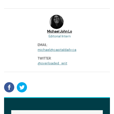
Michael John Lo
Editorial Intern
EMAIL:
michael@capitaldaily.ca
TWITTER:
@overloaded_writ