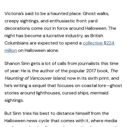
Victoria’s said to be a haunted place. Ghost walks,
creepy sightings, and enthusiastic front yard
decorations come out in force around Halloween. The
night has become a lucrative industry, as British
Columbians are expected to spend a
collective $224
million
on Halloween alone.
Shanon Sinn gets a lot of calls from journalists this time
of year: He is the author of the popular 2017 book,
The
Haunting of Vancouver Island
, now in its sixth print, and
he’s writing a sequel that focuses on coastal lore—ghost
stories around lighthouses, cursed ships, mermaid
sightings.
But Sinn tries his best to distance himself from the
Halloween news cycle that comes with it, where media