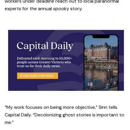
workers under deadline reach out to local paranormal
experts for the annual spooky story.
“My work focuses on being more objective,” Sinn tells
Capital Daily. “Decolonizing ghost stories is important to
me.”