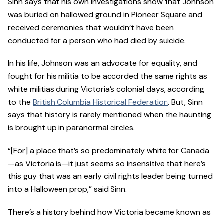
Sinn says that his own investigations show that Johnson
was buried on hallowed ground in Pioneer Square and
received ceremonies that wouldn’t have been
conducted for a person who had died by suicide.
In his life, Johnson was an advocate for equality, and
fought for his militia to be accorded the same rights as
white militias during Victoria’s colonial days, according
to the
British Columbia Historical Federation
. But, Sinn
says that history is rarely mentioned when the haunting
is brought up in paranormal circles.
“[For] a place that’s so predominately white for Canada
—as Victoria is—it just seems so insensitive that here’s
this guy that was an early civil rights leader being turned
into a Halloween prop,” said Sinn.
There’s a history behind how Victoria became known as