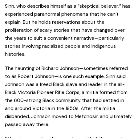
Sinn, who describes himself as a “skeptical believer,” has
experienced paranormal phenomena that he can’t
explain. But he holds reservations about the
proliferation of scary stories that have changed over
the years to suit a convenient narrative—particularly
stories involving racialized people and Indigenous
histories.
The haunting of Richard Johnson—sometimes referred
to as Robert Johnson—is one such example, Sinn said.
Johnson was a freed Black slave and leader in the all-
Black Victoria Pioneer Rifle Corps, a militia formed from
the 600-strong Black community that had settled in
and around Victoria in the 1850s. After the militia
disbanded, Johnson moved to Metchosin and ultimately
passed away there.