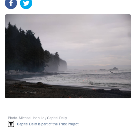
Photo: Michael John Lo / Capital Daily
Capital Daily is part of the Trust Project