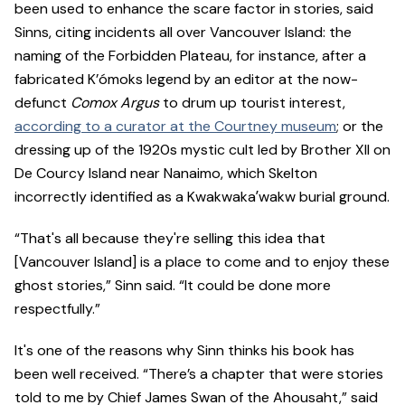
been used to enhance the scare factor in stories, said
Sinns, citing incidents all over Vancouver Island: the
naming of the Forbidden Plateau, for instance, after a
fabricated K’ómoks legend by an editor at the now-
defunct
Comox Argus
to drum up tourist interest,
according to a curator at the Courtney museum
; or the
dressing up of the 1920s mystic cult led by Brother XII on
De Courcy Island near Nanaimo, which Skelton
incorrectly identified as a Kwakwakaʼwakw burial ground.
“That's all because they're selling this idea that
[Vancouver Island] is a place to come and to enjoy these
ghost stories,” Sinn said. “It could be done more
respectfully.”
It's one of the reasons why Sinn thinks his book has
been well received. “There’s a chapter that were stories
told to me by Chief James Swan of the Ahousaht,” said