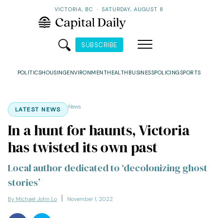
VICTORIA, BC
·
SATURDAY, AUGUST 8
SUBSCRIBE
POLITICS
HOUSING
ENVIRONMENT
HEALTH
BUSINESS
POLICING
SPORTS
News
LATEST NEWS
In a hunt for haunts, Victoria
has twisted its own past
Local author dedicated to ‘decolonizing ghost
stories’
By Michael John Lo
November 1, 2022