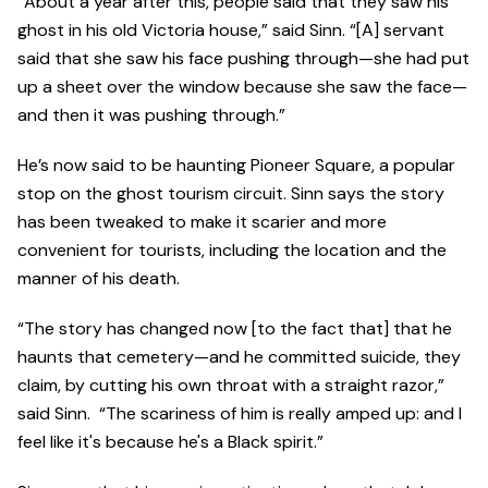
“About a year after this, people said that they saw his
ghost in his old Victoria house,” said Sinn. “[A] servant
said that she saw his face pushing through—she had put
up a sheet over the window because she saw the face—
and then it was pushing through.”
He’s now said to be haunting Pioneer Square, a popular
stop on the ghost tourism circuit. Sinn says the story
has been tweaked to make it scarier and more
convenient for tourists, including the location and the
manner of his death.
“The story has changed now [to the fact that] that he
haunts that cemetery—and he committed suicide, they
claim, by cutting his own throat with a straight razor,”
said Sinn. “The scariness of him is really amped up: and I
feel like it's because he's a Black spirit.”