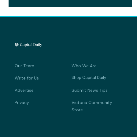
Our Team
Who We Are
Shop Capital Daily
Write for Us
Advertise
Submit News Tips
Privacy
Victoria Community
Store