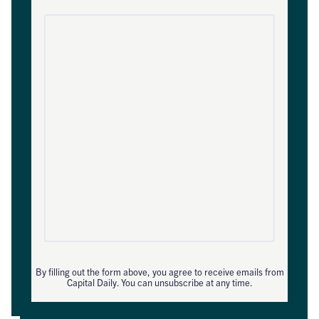
By filling out the form above, you agree to receive emails from
Capital Daily. You can unsubscribe at any time.