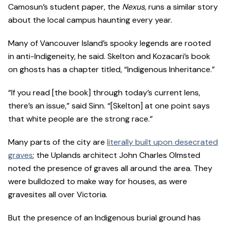
Camosun’s student paper, the
Nexus,
runs a similar story
about the local campus haunting every year.
Many of Vancouver Island’s spooky legends are rooted
in anti-Indigeneity, he said. Skelton and Kozacari’s book
on ghosts has a chapter titled, “Indigenous Inheritance.”
“If you read [the book] through today’s current lens,
there’s an issue,” said Sinn. “[Skelton] at one point says
that white people are the strong race.”
Many parts of the city are
literally built upon desecrated
graves
; the Uplands architect John Charles Olmsted
noted the presence of graves all around the area. They
were bulldozed to make way for houses, as were
gravesites all over Victoria.
But the presence of an Indigenous burial ground has