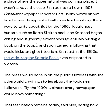
a place where the supernatural was commonplace. It
wasn’t always the case: Sinn points to how in 1958
Colonist
newspaper reporter Bert Benny wrote about
how he was disappointed with how few hauntings there
were to write about. But by the 1980s, local ghost
hunters such as Robin Skelton and Jean Kozacari began
writing about ghostly experiences (eventually writing a
book on the topic), and soon gained a following that
would kickstart ghost tourism, Sinn said. In the 1990s,
the wide-ranging Satanic Panic
even originated in
Victoria.
The press would hone in on the public’s interest with the
otherworldly, writing stories about the topic near
Halloween. “By the 1990s … almost every newspaper
would have something.”
That fascination remains today, said Sinn, noting how