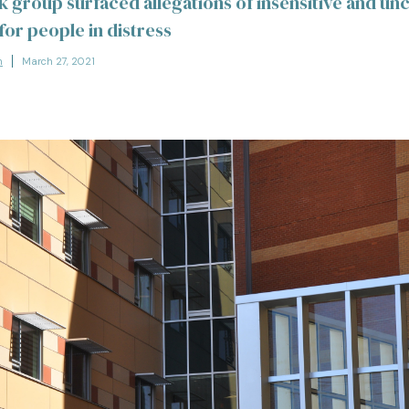
 group surfaced allegations of insensitive and un
for people in distress
n
March 27, 2021