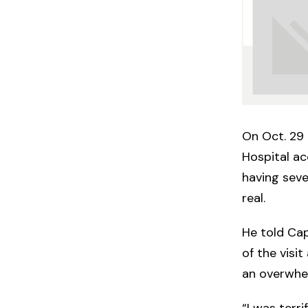
On Oct. 29 
Hospital ac
having seve
real.
He told Cap
of the visi
an overwhel
“I was terri