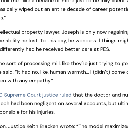
t took me… like a decade or more just to be fully fluent
basically wiped out an entire decade of career potenti
s.”
ellectual property lawyer, Joseph is only now regaini
ve ability he lost. To this day, he wonders if things mi
differently had he received better care at PES.
ome sort of processing mill, like they're just trying to g
e said. “It had no, like, human warmth… I (didn’t) come 
seen with any empathy.”
C Supreme Court justice ruled
that the doctor and n
eph had been negligent on several accounts, but ulti
onsible for his injuries.
sion, Justice Keith Bracken wrote: “The model maximize