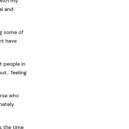
 with my
al and
ng some of
ght have
et people in
out… feeling
urse who
mately
s the time