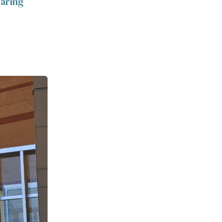
caring