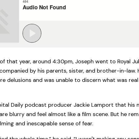
of that year, around 4:30pm, Joseph went to Royal Ju
companied by his parents, sister, and brother-in-law.
re delusions and was unable to discern what was real
ital Daily podcast producer Jackie Lamport that his
t are blurry and feel almost like a film scene. But he 
ming and inescapable sense of fear.
fied the whole time,” he said. “I wasn't making any sense