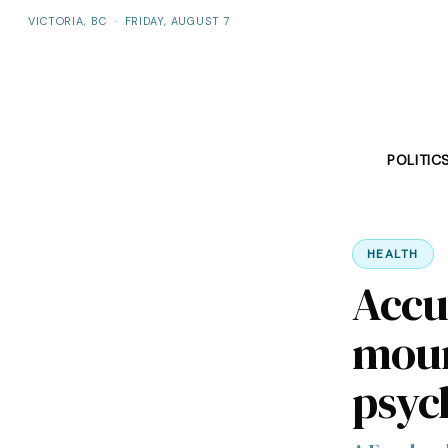
VICTORIA, BC
·
FRIDAY, AUGUST 7
POLITIC
HEALTH
Accu
moun
psych