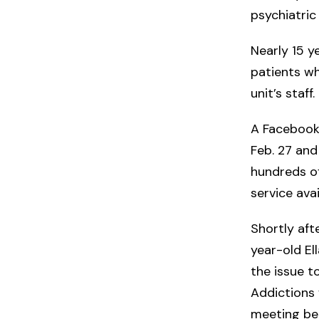
psychiatric
Nearly 15 ye
patients wh
unit’s staff.
A Facebook
Feb. 27 an
hundreds of
service ava
Shortly af
year-old E
the issue t
Addictions 
meeting bet