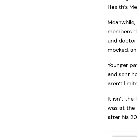
Health’s Me
Meanwhile, 
members det
and doctors
mocked, and
Younger pat
and sent h
aren’t limi
It isn’t the
was at the 
after his 20