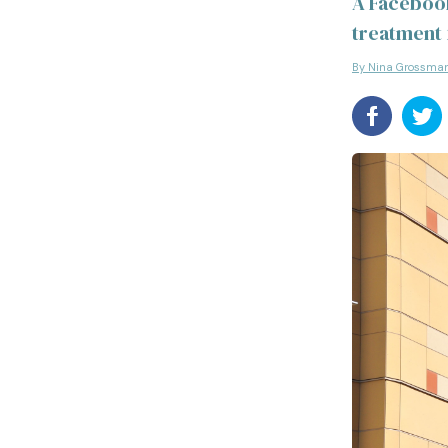
A Facebook
treatment 
By Nina Grossma