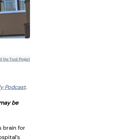
of the Trust Project
ily Podcast
.
t may be
 brain for
spital’s