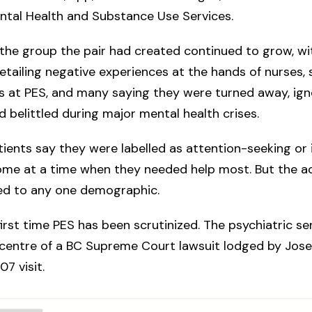
ntal Health and Substance Use Services.
the group the pair had created continued to grow, wi
ailing negative experiences at the hands of nurses, s
 at PES, and many saying they were turned away, ign
 belittled during major mental health crises.
ients say they were labelled as attention-seeking o
ome at a time when they needed help most. But the a
ted to any one demographic.
 first time PES has been scrutinized. The psychiatric se
centre of a BC Supreme Court lawsuit lodged by Jose
07 visit.