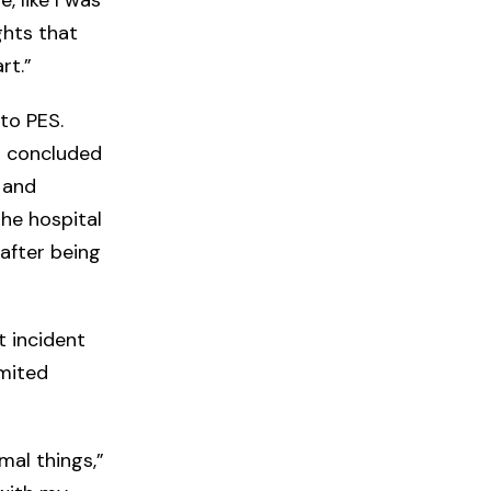
ghts that
rt.”
to PES.
o concluded
 and
the hospital
after being
t incident
imited
rmal things,”