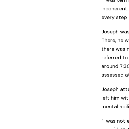
incoherent…
every step 
Joseph was 
There, he w
there was n
referred to
around 7:30
assessed a
Joseph atte
left him wi
mental abil
“I was not e