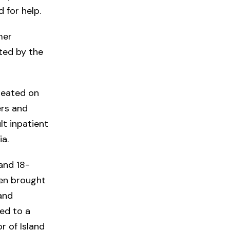
d for help.
mer
ted by the
eated on
ers and
lt inpatient
ia.
and 18-
en brought
 and
ed to a
r of Island