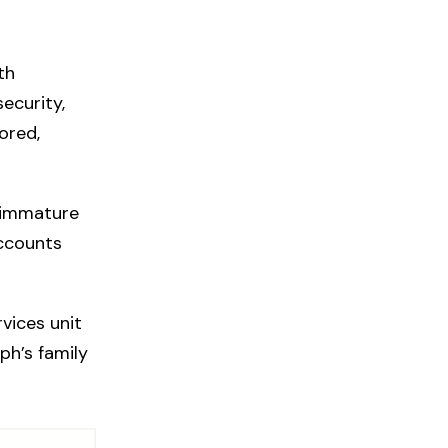
th
ecurity,
ored,
r immature
ccounts
rvices unit
ph’s family