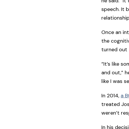
he said. “I
speech. It 
relationship
Once an int
the cogniti
turned out 
“It’s like s
and out,” h
like I was 
In 2014,
a B
treated Jos
weren’t resp
In his deci