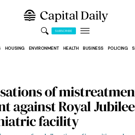
SUBSCRIBE
S
HOUSING
ENVIRONMENT
HEALTH
BUSINESS
POLICING
S
sations of mistreatmen
t against Royal Jubilee
iatric facility