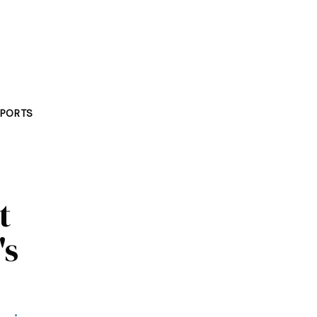
PORTS
t
's