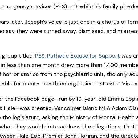
 emergency services (PES) unit while his family pleade
ars later, Joseph’s voice is just one in a chorus of for
o say they were turned away, dismissed, and mistrea
 group titled,
PES: Pathetic Excuse for Support
was cr
d in less than one month drew more than 1,400 memb
 horror stories from the psychiatric unit, the only adu
ilable for mental health emergencies in Greater Victor
ter the Facebook page—run by 19-year-old Emma Epp 
lla Hale—was created, Vancouver Island MLA Adam Ols
o the legislature, asking the Ministry of Mental Health
what they would do to address the allegations. That l
ween Hale, Epp, Premier John Horgan, and the directo