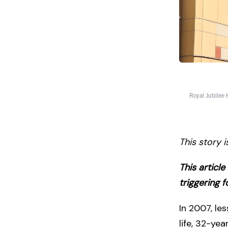
Royal Jubilee 
This story 
This articl
triggering 
In 2007, le
life, 32-yea