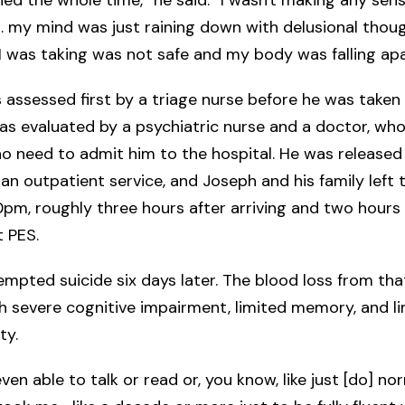
 my mind was just raining down with delusional thou
I was taking was not safe and my body was falling apa
assessed first by a triage nurse before he was taken 
as evaluated by a psychiatric nurse and a doctor, wh
o need to admit him to the hospital. He was released
 an outpatient service, and Joseph and his family left 
pm, roughly three hours after arriving and two hours 
t PES.
mpted suicide six days later. The blood loss from tha
th severe cognitive impairment, limited memory, and l
ity.
ven able to talk or read or, you know, like just [do] no