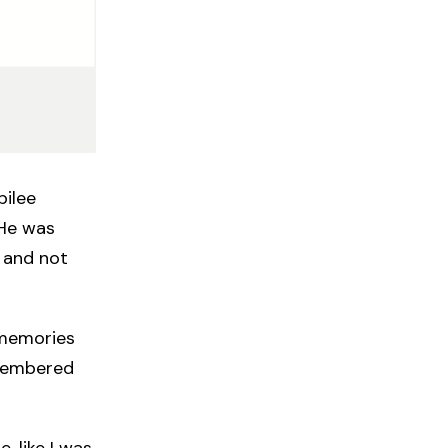
bilee
 He was
 and not
 memories
remembered
, like I was