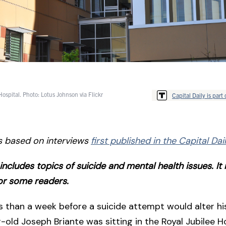
Hospital. Photo: Lotus Johnson via Flickr
Capital Daily is part 
is based on interviews
first published in the Capital Da
e includes topics of suicide and mental health issues. I
for some readers.
ss than a week before a suicide attempt would alter his
r-old Joseph Briante was sitting in the Royal Jubilee Ho