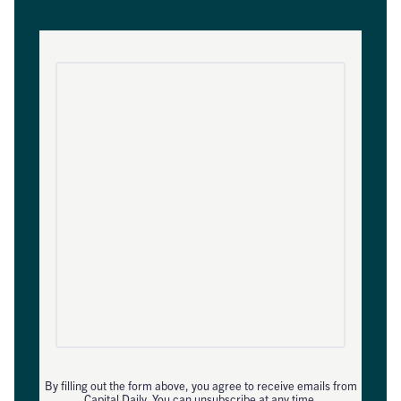
By filling out the form above, you agree to receive emails from
Capital Daily. You can unsubscribe at any time.