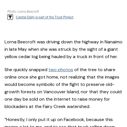
Photo: Lorna Beecroft
Capital Daily is part of the Trust Project
Lorna Beecroft was driving down the highway in Nanaimo
in late May when she was struck by the sight of a giant
yellow cedar log being hauled by a truck in front of her.
She quickly snapped
two photos
of the tree to share
online once she got home, not realizing that the images
would become symbolic of the fight to preserve old-
growth forests on Vancouver Island, nor that they could
one day be sold on the internet to raise money for
blockaders at the Fairy Creek watershed.
“Honestly, I only put it up on Facebook, because this
means a lot to me, and to see that truck rolling down