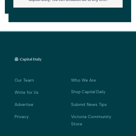
Our Team
Who We Are
Shop Capital Daily
Write for Us
Advertise
Submit News Tips
Privacy
Victoria Community
Store