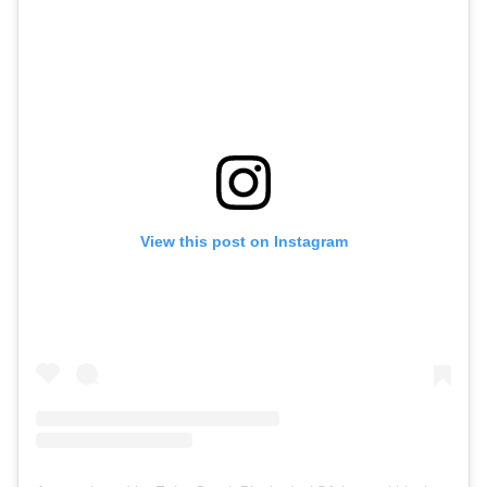
View this post on Instagram