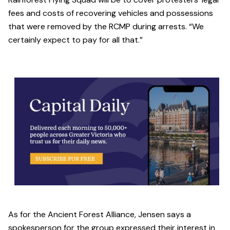
fees and costs of recovering vehicles and possessions
that were removed by the RCMP during arrests. “We
certainly expect to pay for all that.”
As for the Ancient Forest Alliance, Jensen says a
spokesperson for the group expressed their interest in