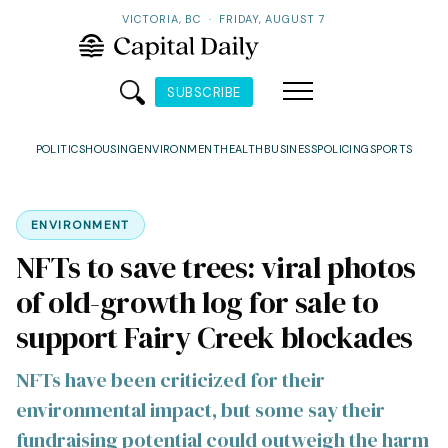
VICTORIA, BC
·
FRIDAY, AUGUST 7
SUBSCRIBE
POLITICS
HOUSING
ENVIRONMENT
HEALTH
BUSINESS
POLICING
SPORTS
ENVIRONMENT
NFTs to save trees: viral photos
of old-growth log for sale to
support Fairy Creek blockades
NFTs have been criticized for their
environmental impact, but some say their
fundraising potential could outweigh the harm