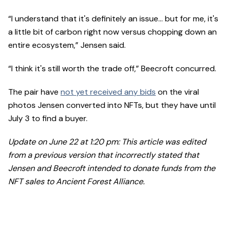
“I understand that it's definitely an issue… but for me, it's
a little bit of carbon right now versus chopping down an
entire ecosystem,” Jensen said.
“I think it's still worth the trade off,” Beecroft concurred.
The pair have
not yet received any bids
on the viral
photos Jensen converted into NFTs, but they have until
July 3 to find a buyer.
Update on June 22 at 1:20 pm: This article was edited
from a previous version that incorrectly stated that
Jensen and Beecroft intended to donate funds from the
NFT sales to Ancient Forest Alliance.