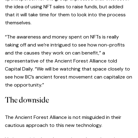
the idea of using NFT sales to raise funds, but added
that it will take time for them to look into the process
themselves.
“The awareness and money spent on NFTs is really
taking off and we’re intrigued to see how non-profits
and the causes they work on can benefit,” a
representative of the Ancient Forest Alliance told
Capital Daily. “We will be watching that space closely to
see how BC’s ancient forest movement can capitalize on
the opportunity.”
The downside
The Ancient Forest Alliance is not misguided in their
cautious approach to this new technology.