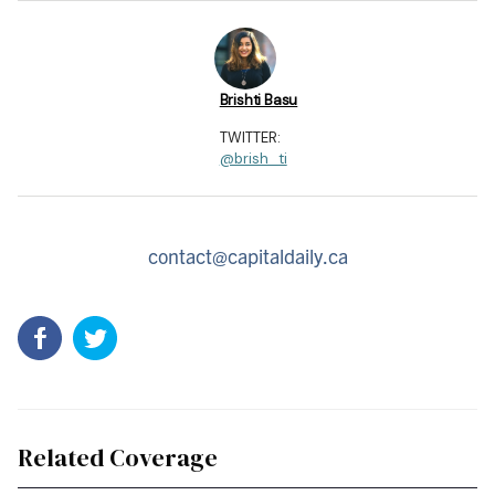
Brishti Basu
TWITTER:
@brish_ti
contact@capitaldaily.ca
Related Coverage