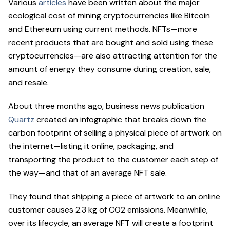
Various
articles
have been written about the major
ecological cost of mining cryptocurrencies like Bitcoin
and Ethereum using current methods. NFTs—more
recent products that are bought and sold using these
cryptocurrencies—are also attracting attention for the
amount of energy they consume during creation, sale,
and resale.
About three months ago, business news publication
Quartz
created an infographic that breaks down the
carbon footprint of selling a physical piece of artwork on
the internet—listing it online, packaging, and
transporting the product to the customer each step of
the way—and that of an average NFT sale.
They found that shipping a piece of artwork to an online
customer causes 2.3 kg of CO2 emissions. Meanwhile,
over its lifecycle, an average NFT will create a footprint