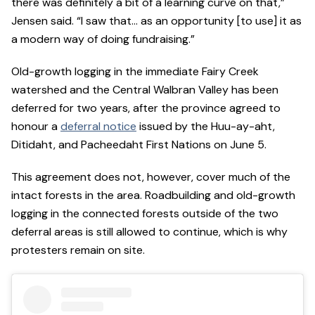
there was definitely a bit of a learning curve on that,”
Jensen said. “I saw that… as an opportunity [to use] it as
a modern way of doing fundraising.”
Old-growth logging in the immediate Fairy Creek
watershed and the Central Walbran Valley has been
deferred for two years, after the province agreed to
honour a
deferral notice
issued by the Huu-ay-aht,
Ditidaht, and Pacheedaht First Nations on June 5.
This agreement does not, however, cover much of the
intact forests in the area. Roadbuilding and old-growth
logging in the connected forests outside of the two
deferral areas is still allowed to continue, which is why
protesters remain on site.