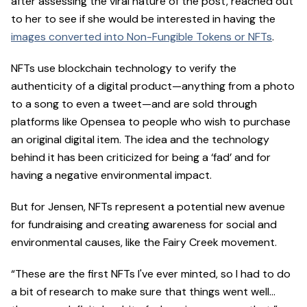
after assessing the viral nature of the post, reached out
to her to see if she would be interested in having the
images converted into Non-Fungible Tokens or NFTs
.
NFTs use blockchain technology to verify the
authenticity of a digital product—anything from a photo
to a song to even a tweet—and are sold through
platforms like Opensea to people who wish to purchase
an original digital item. The idea and the technology
behind it has been criticized for being a ‘fad’ and for
having a negative environmental impact.
But for Jensen, NFTs represent a potential new avenue
for fundraising and creating awareness for social and
environmental causes, like the Fairy Creek movement.
“These are the first NFTs I've ever minted, so I had to do
a bit of research to make sure that things went well…