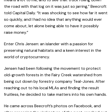
the road with that log on it was just so jarring,” Beecroft
told Capital Daily. “It was shocking to see how far it went
so quickly, and I had no idea that anything would ever
come about, let alone being able to have it possibly
raise money.”
Enter Chris Jensen: an islander with a passion for
preserving natural habitats and a keen interest in the
world of cryptocurrency.
Jensen had been following the movement to protect
old-growth forests in the Fairy Creek watershed from
being cut down by forestry company Teal-Jones. After
reaching out to his local MLAs and finding the result
fruitless, he decided to take matters into his own hands.
He came across Beecroft’s photos on Facebook, and