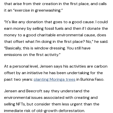
that arise from their creation in the first place, and calls
it an “exercise in greenwashing.”
“It's like any donation that goes to a good cause. I could
earn money by selling fossil fuels and then if I donate the
money to a good charitable environmental cause, does
that offset what I’m doing in the first place? No,” he said.
“Basically, this is window dressing. You still have
emissions on the first activity.”
At a personal level, Jensen says his activities are carbon
offset by an initiative he has been undertaking for the
past two years:
planting Moringa trees
in Burkina Faso.
Jensen and Beecroft say they understand the
environmental issues associated with creating and
selling NFTs, but consider them less urgent than the
immediate risk of old-growth deforestation.