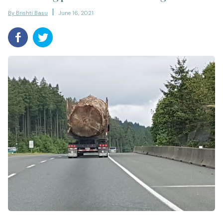
By Brishti Basu
June 16, 2021