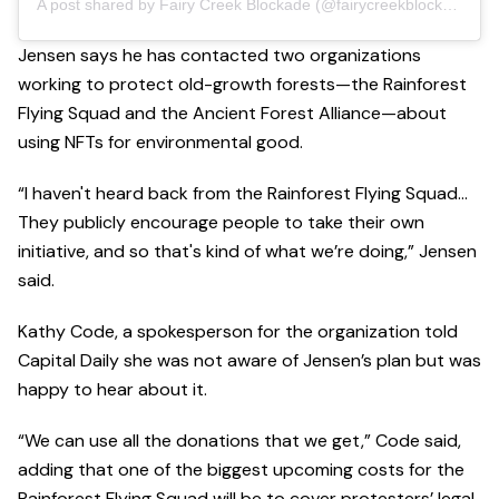
A post shared by Fairy Creek Blockade (@fairycreekblockade)
Jensen says he has contacted two organizations
working to protect old-growth forests—the Rainforest
Flying Squad and the Ancient Forest Alliance—about
using NFTs for environmental good.
“I haven't heard back from the Rainforest Flying Squad…
They publicly encourage people to take their own
initiative, and so that's kind of what we’re doing,” Jensen
said.
Kathy Code, a spokesperson for the organization told
Capital Daily she was not aware of Jensen’s plan but was
happy to hear about it.
“We can use all the donations that we get,” Code said,
adding that one of the biggest upcoming costs for the
Rainforest Flying Squad will be to cover protesters’ legal