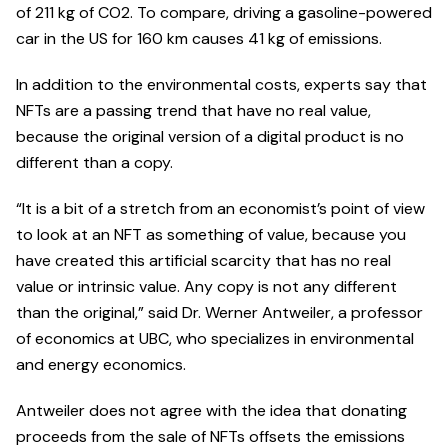
of 211 kg of CO2. To compare, driving a gasoline-powered
car in the US for 160 km causes 41 kg of emissions.
In addition to the environmental costs, experts say that
NFTs are a passing trend that have no real value,
because the original version of a digital product is no
different than a copy.
“It is a bit of a stretch from an economist’s point of view
to look at an NFT as something of value, because you
have created this artificial scarcity that has no real
value or intrinsic value. Any copy is not any different
than the original,” said Dr. Werner Antweiler, a professor
of economics at UBC, who specializes in environmental
and energy economics.
Antweiler does not agree with the idea that donating
proceeds from the sale of NFTs offsets the emissions