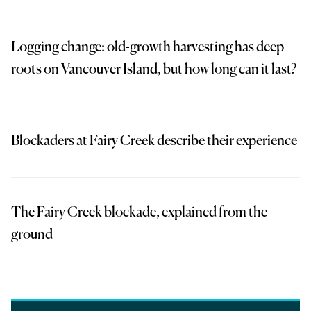
Logging change: old-growth harvesting has deep
roots on Vancouver Island, but how long can it last?
Blockaders at Fairy Creek describe their experience
The Fairy Creek blockade, explained from the
ground