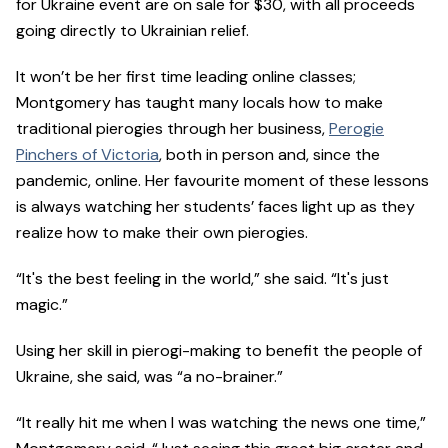
for Ukraine event are on sale for $30, with all proceeds
going directly to Ukrainian relief.
It won’t be her first time leading online classes;
Montgomery has taught many locals how to make
traditional pierogies through her business,
Perogie
Pinchers of Victoria
, both in person and, since the
pandemic, online. Her favourite moment of these lessons
is always watching her students’ faces light up as they
realize how to make their own pierogies.
“It's the best feeling in the world,” she said. “It's just
magic.”
Using her skill in pierogi-making to benefit the people of
Ukraine, she said, was “a no-brainer.”
“It really hit me when I was watching the news one time,”