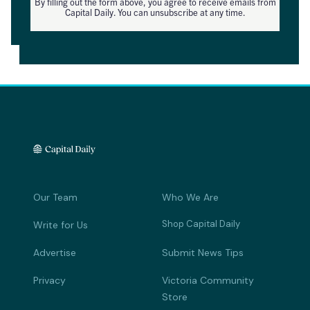
By filling out the form above, you agree to receive emails from
Capital Daily. You can unsubscribe at any time.
Our Team
Who We Are
Shop Capital Daily
Write for Us
Advertise
Submit News Tips
Privacy
Victoria Community
Store