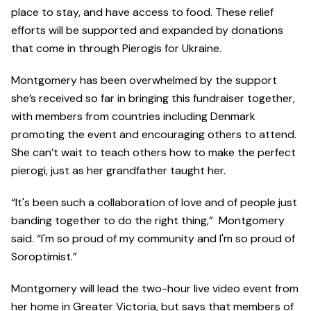
place to stay, and have access to food. These relief
efforts will be supported and expanded by donations
that come in through Pierogis for Ukraine.
Montgomery has been overwhelmed by the support
she’s received so far in bringing this fundraiser together,
with members from countries including Denmark
promoting the event and encouraging others to attend.
She can’t wait to teach others how to make the perfect
pierogi, just as her grandfather taught her.
“It's been such a collaboration of love and of people just
banding together to do the right thing,” Montgomery
said. “I'm so proud of my community and I'm so proud of
Soroptimist.”
Montgomery will lead the two-hour live video event from
her home in Greater Victoria, but says that members of