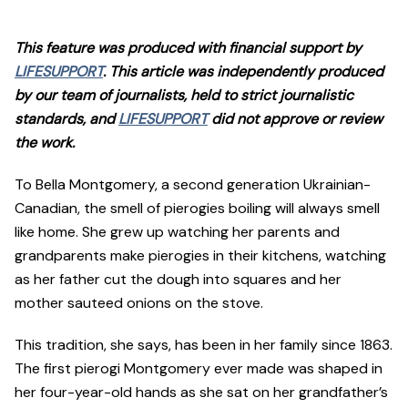
This feature was produced with financial support by
LIFESUPPORT
. This article was independently produced
by our team of journalists, held to strict journalistic
standards, and
LIFESUPPORT
did not approve or review
the work.
To Bella Montgomery, a second generation Ukrainian-
Canadian, the smell of pierogies boiling will always smell
like home. She grew up watching her parents and
grandparents make pierogies in their kitchens, watching
as her father cut the dough into squares and her
mother sauteed onions on the stove.
This tradition, she says, has been in her family since 1863.
The first pierogi Montgomery ever made was shaped in
her four-year-old hands as she sat on her grandfather’s