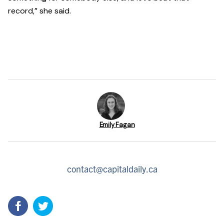
record,” she said.
Emily Fagan
contact@capitaldaily.ca