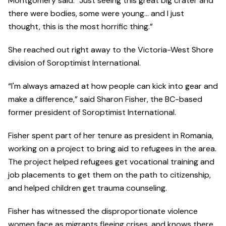
Montgomery said. “Just seeing this great big crater and
there were bodies, some were young… and I just
thought, this is the most horrific thing.”
She reached out right away to the Victoria-West Shore
division of Soroptimist International.
“I'm always amazed at how people can kick into gear and
make a difference,” said Sharon Fisher, the BC-based
former president of Soroptimist International.
Fisher spent part of her tenure as president in Romania,
working on a project to bring aid to refugees in the area.
The project helped refugees get vocational training and
job placements to get them on the path to citizenship,
and helped children get trauma counseling.
Fisher has witnessed the disproportionate violence
women face as migrants fleeing crises, and knows there