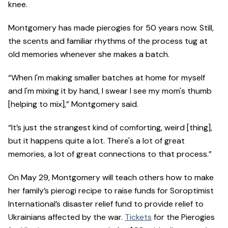
knee.
Montgomery has made pierogies for 50 years now. Still,
the scents and familiar rhythms of the process tug at
old memories whenever she makes a batch.
“When I'm making smaller batches at home for myself
and I'm mixing it by hand, I swear I see my mom's thumb
[helping to mix],” Montgomery said.
“It’s just the strangest kind of comforting, weird [thing],
but it happens quite a lot. There's a lot of great
memories, a lot of great connections to that process.”
On May 29, Montgomery will teach others how to make
her family’s pierogi recipe to raise funds for Soroptimist
International’s disaster relief fund to provide relief to
Ukrainians affected by the war.
Tickets
for the Pierogies