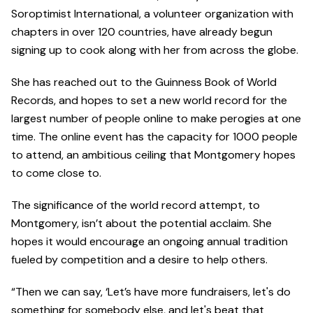
Soroptimist International, a volunteer organization with
chapters in over 120 countries, have already begun
signing up to cook along with her from across the globe.
She has reached out to the Guinness Book of World
Records, and hopes to set a new world record for the
largest number of people online to make perogies at one
time. The online event has the capacity for 1000 people
to attend, an ambitious ceiling that Montgomery hopes
to come close to.
The significance of the world record attempt, to
Montgomery, isn’t about the potential acclaim. She
hopes it would encourage an ongoing annual tradition
fueled by competition and a desire to help others.
“Then we can say, ‘Let’s have more fundraisers, let's do
something for somebody else, and let's beat that