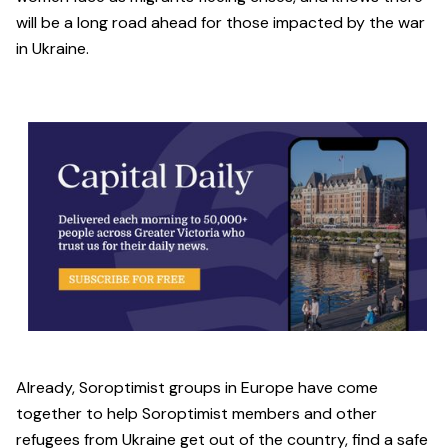
will be a long road ahead for those impacted by the war
in Ukraine.
Already, Soroptimist groups in Europe have come
together to help Soroptimist members and other
refugees from Ukraine get out of the country, find a safe