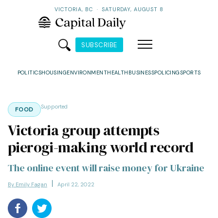
VICTORIA, BC
·
SATURDAY, AUGUST 8
SUBSCRIBE
POLITICS
HOUSING
ENVIRONMENT
HEALTH
BUSINESS
POLICING
SPORTS
Supported
FOOD
Victoria group attempts
pierogi-making world record
The online event will raise money for Ukraine
By Emily Fagan
April 22, 2022