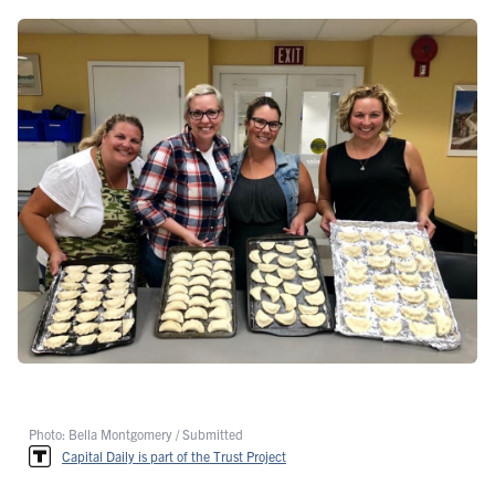
Photo: Bella Montgomery / Submitted
Capital Daily is part of the Trust Project