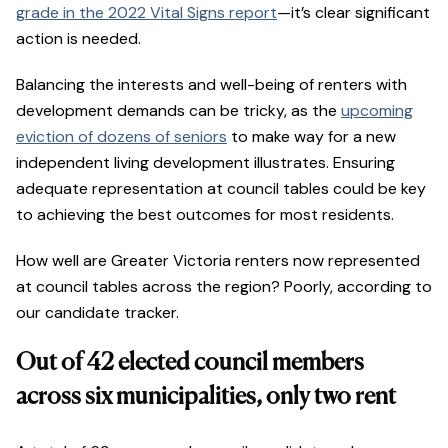
grade in the 2022 Vital Signs report
—it’s clear significant
action is needed.
Balancing the interests and well-being of renters with
development demands can be tricky, as the
upcoming
eviction of dozens of seniors
to make way for a new
independent living development illustrates. Ensuring
adequate representation at council tables could be key
to achieving the best outcomes for most residents.
How well are Greater Victoria renters now represented
at council tables across the region? Poorly, according to
our candidate tracker.
Out of 42 elected council members
across six municipalities, only two rent