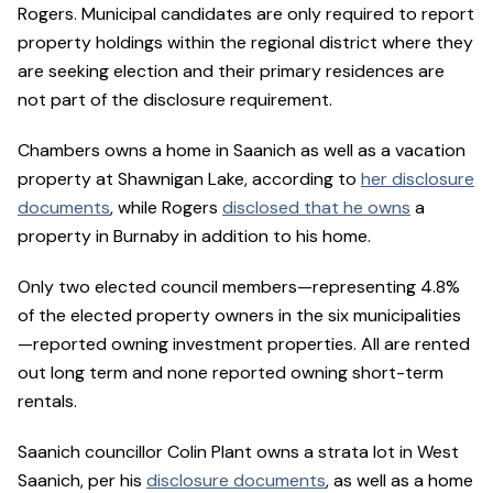
Rogers. Municipal candidates are only required to report
property holdings within the regional district where they
are seeking election and their primary residences are
not part of the disclosure requirement.
Chambers owns a home in Saanich as well as a vacation
property at Shawnigan Lake, according to
her disclosure
documents
, while Rogers
disclosed that he owns
a
property in Burnaby in addition to his home.
Only two elected council members—representing 4.8%
of the elected property owners in the six municipalities
—reported owning investment properties. All are rented
out long term and none reported owning short-term
rentals.
Saanich councillor Colin Plant owns a strata lot in West
Saanich, per his
disclosure documents
, as well as a home