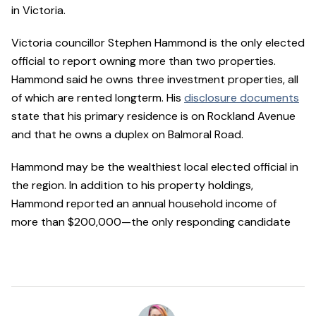
in Victoria.
Victoria councillor Stephen Hammond is the only elected
official to report owning more than two properties.
Hammond said he owns three investment properties, all
of which are rented longterm. His
disclosure documents
state that his primary residence is on Rockland Avenue
and that he owns a duplex on Balmoral Road.
Hammond may be the wealthiest local elected official in
the region. In addition to his property holdings,
Hammond reported an annual household income of
more than $200,000—the only responding candidate