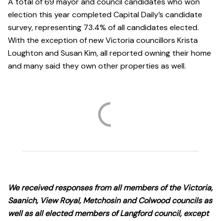
A total of 69 mayor and council candidates who won
election this year completed Capital Daily’s candidate
survey, representing 73.4% of all candidates elected.
With the exception of new Victoria councillors Krista
Loughton and Susan Kim, all reported owning their home
and many said they own other properties as well.
We received responses from all members of the Victoria,
Saanich, View Royal, Metchosin and Colwood councils as
well as all elected members of Langford council, except