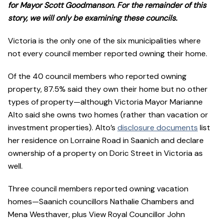
for Mayor Scott Goodmanson. For the remainder of this
story, we will only be examining these councils.
Victoria is the only one of the six municipalities where
not every council member reported owning their home.
Of the 40 council members who reported owning
property, 87.5% said they own their home but no other
types of property—although Victoria Mayor Marianne
Alto said she owns two homes (rather than vacation or
investment properties). Alto’s
disclosure documents
list
her residence on Lorraine Road in Saanich and declare
ownership of a property on Doric Street in Victoria as
well.
Three council members reported owning vacation
homes—Saanich councillors Nathalie Chambers and
Mena Westhaver, plus View Royal Councillor John