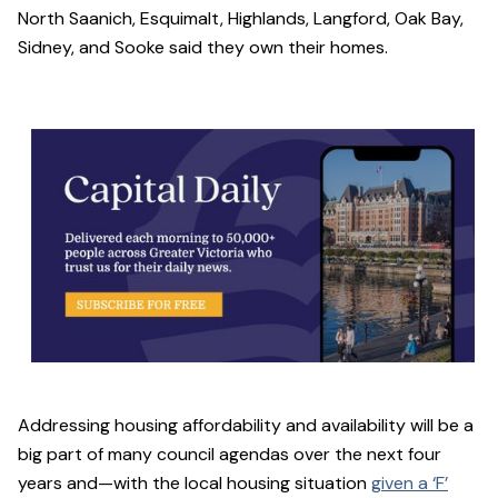
North Saanich, Esquimalt, Highlands, Langford, Oak Bay,
Sidney, and Sooke said they own their homes.
Addressing housing affordability and availability will be a
big part of many council agendas over the next four
years and—with the local housing situation
given a ‘F’