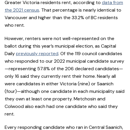
Greater Victoria residents rent, according to
data from
the 2021 census
. That percentage is nearly identical to
Vancouver and higher than the 33.2% of BC residents
who rent.
However, renters were not well-represented on the
ballot during this year’s municipal election, as Capital
Daily
previously reported
. Of the 119 council candidates
who responded to our 2022 municipal candidate survey
—representing 57.8% of the 206 declared candidates—
only 16 said they currently rent their home. Nearly all
were candidates in either Victoria (nine) or Saanich
(four)—although one candidate in each municipality said
they own at least one property. Metchosin and
Colwood also each had one candidate who said they
rent.
Every responding candidate who ran in Central Saanich,