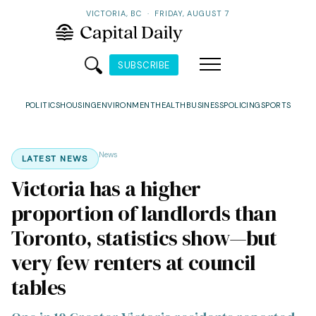
VICTORIA, BC
·
FRIDAY, AUGUST 7
SUBSCRIBE
POLITICS
HOUSING
ENVIRONMENT
HEALTH
BUSINESS
POLICING
SPORTS
News
LATEST NEWS
Victoria has a higher
proportion of landlords than
Toronto, statistics show—but
very few renters at council
tables