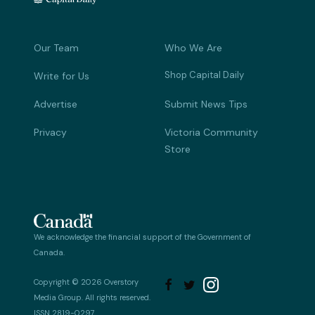
Our Team
Who We Are
Shop Capital Daily
Write for Us
Advertise
Submit News Tips
Privacy
Victoria Community
Store
We acknowledge the financial support of the Government of
Canada.
Copyright © 2026 Overstory


Media Group. All rights reserved.
ISSN 2819-0297