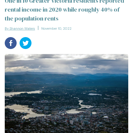
One in 10 Greater Victoria residents reported
rental income in 2020 while roughly 40% of
the population rents
By Shannon Waters
November 10, 2022