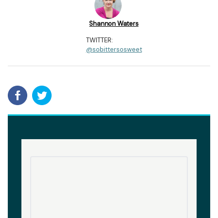
Shannon Waters
TWITTER:
@sobittersosweet