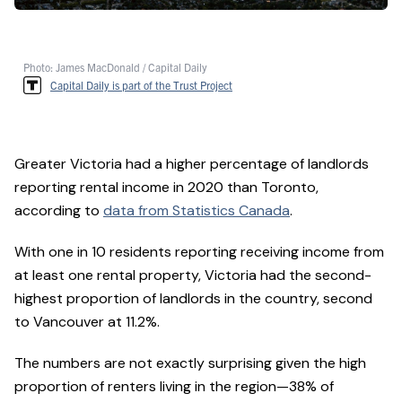
Photo: James MacDonald / Capital Daily
Capital Daily is part of the Trust Project
Greater Victoria had a higher percentage of landlords
reporting rental income in 2020 than Toronto,
according to
data from Statistics Canada
.
With one in 10 residents reporting receiving income from
at least one rental property, Victoria had the second-
highest proportion of landlords in the country, second
to Vancouver at 11.2%.
The numbers are not exactly surprising given the high
proportion of renters living in the region—38% of