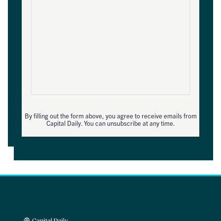
By filling out the form above, you agree to receive emails from
Capital Daily. You can unsubscribe at any time.