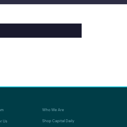
am
Who We Are
Shop Capital Daily
or Us