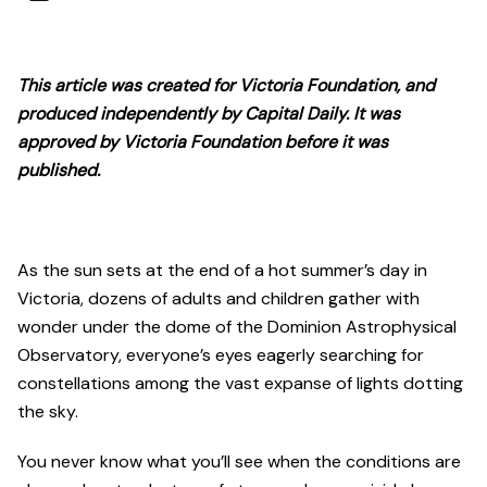
This article was created for Victoria Foundation, and
produced independently by Capital Daily. It was
approved by Victoria Foundation before it was
published.
As the sun sets at the end of a hot summer’s day in
Victoria, dozens of adults and children gather with
wonder under the dome of the Dominion Astrophysical
Observatory, everyone’s eyes eagerly searching for
constellations among the vast expanse of lights dotting
the sky.
You never know what you’ll see when the conditions are