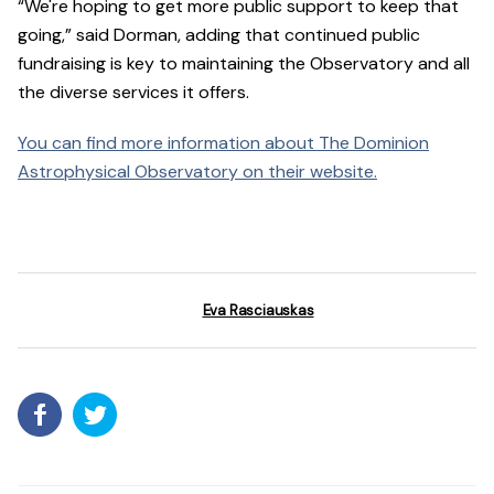
“We're hoping to get more public support to keep that
going,” said Dorman, adding that continued public
fundraising is key to maintaining the Observatory and all
the diverse services it offers.
You can find more information about The Dominion
Astrophysical Observatory on their website.
Eva Rasciauskas