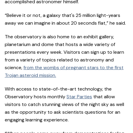
accomplished astronomer himself.
“Believe it or not, a galaxy that's 25 million light-years
away we can imagine in about 20 seconds flat,” he said.
The observatory is also home to an exhibit gallery,
planetarium and dome that hosts a wide variety of
presentations every week. Visitors can sign up to learn
from a variety of topics related to astronomy and
science,
from the wombs of pregnant stars to the first
Trojan asteroid mission.
With access to state-of-the-art technology, the
Observatory hosts monthly
Star Parties
that allow
visitors to catch stunning views of the night sky as well
as the opportunity to ask scientists questions for an
engaging learning experience.