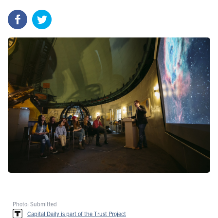
Photo: Submitted
Capital Daily is part of the Trust Project