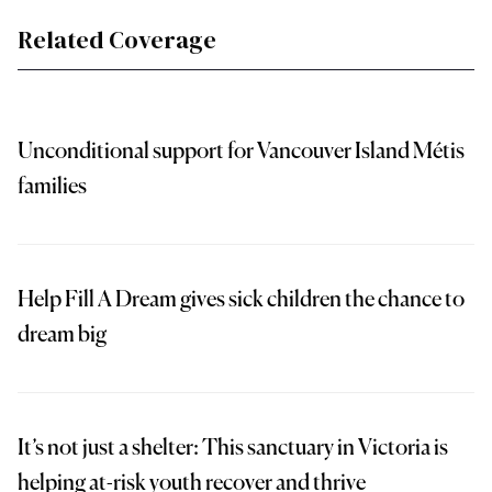
Related Coverage
Unconditional support for Vancouver Island Métis
families
Help Fill A Dream gives sick children the chance to
dream big
It’s not just a shelter: This sanctuary in Victoria is
helping at-risk youth recover and thrive