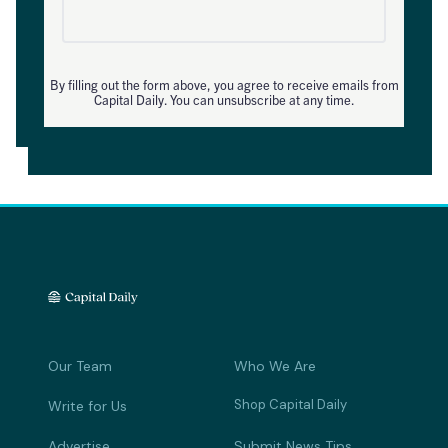
By filling out the form above, you agree to receive emails from
Capital Daily. You can unsubscribe at any time.
Our Team
Who We Are
Shop Capital Daily
Write for Us
Advertise
Submit News Tips