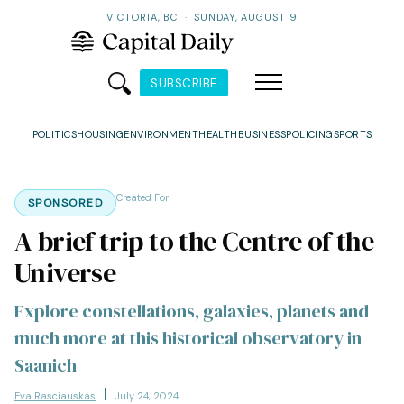
VICTORIA, BC
·
SUNDAY, AUGUST 9
SUBSCRIBE
POLITICS
HOUSING
ENVIRONMENT
HEALTH
BUSINESS
POLICING
SPORTS
Created For
SPONSORED
A brief trip to the Centre of the
Universe
Explore constellations, galaxies, planets and
much more at this historical observatory in
Saanich
Eva Rasciauskas
July 24, 2024