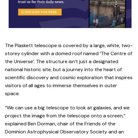
The Plaskett telescope is covered by a large, white, two-
storey cylinder with a domed roof named ‘The Centre of
the Universe’. The structure isn’t just a designated
national historic site, but a journey into the heart of
scientific discovery and cosmic exploration that inspires
visitors of all ages to immerse themselves in outer
space.
“We can use a big telescope to look at galaxies, and we
project the image from the telescope onto a screen,”
explained Ben Dorman, chair of the Friends of the
Dominion Astrophysical Observatory Society and an