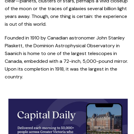
clear—planets, clusters of stars, perhaps a vivid closeup
of the moon or the traces of galaxies several billion light
years away. Though, one thing is certain: the experience
is out of this world.
Founded in 1910 by Canadian astronomer John Stanley
Plaskett, the Dominion Astrophysical Observatory in
Saanich is home to one of the largest telescopes in
Canada, embedded with a 72-inch, 5,000-pound mirror.
Upon its completion in 1918, it was the largest in the
country.