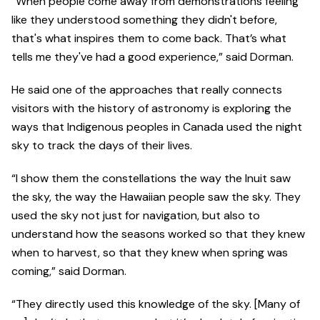
“When people come away from demonstrations feeling
like they understood something they didn't before,
that's what inspires them to come back. That’s what
tells me they've had a good experience,” said Dorman.
He said one of the approaches that really connects
visitors with the history of astronomy is exploring the
ways that Indigenous peoples in Canada used the night
sky to track the days of their lives.
“I show them the constellations the way the Inuit saw
the sky, the way the Hawaiian people saw the sky. They
used the sky not just for navigation, but also to
understand how the seasons worked so that they knew
when to harvest, so that they knew when spring was
coming,” said Dorman.
“They directly used this knowledge of the sky. [Many of