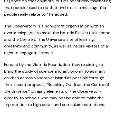
us] don’t do that anymore, but it’s absolutely fascinating
that people used to do that and this is a message that
people really relate to,” he added.
The Observatory is a non-profit organization with an
overarching goal to make the historic Plaskett telescope
and the Centre of the Universe a site of learning,
creativity and community, as well as inspire visitors of all
ages to engage in science.
Funded by the Victoria Foundation, they’re aiming to
bring the study of science and astronomy to as many
children across Vancouver Island as possible through
their recent proposal, “Reaching Out from the Centre of
the Universe,” bringing elements of the Observatory
directly to schools who may not be able to make the
trip out due to high costs and curriculum restrictions.