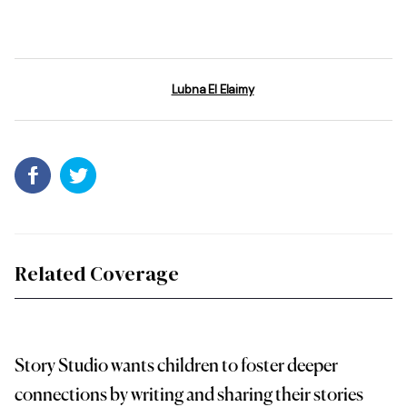
Lubna El Elaimy
Related Coverage
Story Studio wants children to foster deeper
connections by writing and sharing their stories