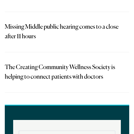
Missing Middle public hearing comes to a close
after 11 hours
The Creating Community Wellness Society is
helping to connect patients with doctors