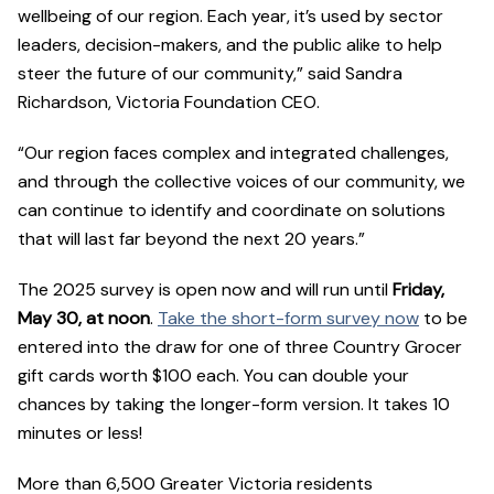
wellbeing of our region. Each year, it’s used by sector
leaders, decision-makers, and the public alike to help
steer the future of our community,” said Sandra
Richardson, Victoria Foundation CEO.
“Our region faces complex and integrated challenges,
and through the collective voices of our community, we
can continue to identify and coordinate on solutions
that will last far beyond the next 20 years.”
The 2025 survey is open now and will run until
Friday,
May 30, at noon
.
Take the short-form survey now
to be
entered into the draw for one of three Country Grocer
gift cards worth $100 each. You can double your
chances by taking the longer-form version. It takes 10
minutes or less!
More than 6,500 Greater Victoria residents