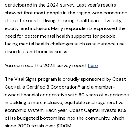
participated in the 2024 survey. Last year’s results
showed that most people in the region were concerned
about the cost of living, housing, healthcare, diversity,
equity, and inclusion. Many respondents expressed the
need for better mental health supports for people
facing mental health challenges such as substance use
disorders and homelessness.
You can read the 2024 survey report
here
.
The Vital Signs program is proudly sponsored by Coast
Capital, a Certified B Corporation® and a member-
owned financial cooperative with 80 years of experience
in building a more inclusive, equitable and regenerative
economic system. Each year, Coast Capital invests 10%
of its budgeted bottom line into the community, which
since 2000 totals over $100M.