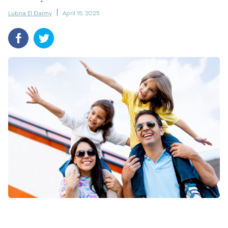
Lubna El Elaimy
April 15, 2025