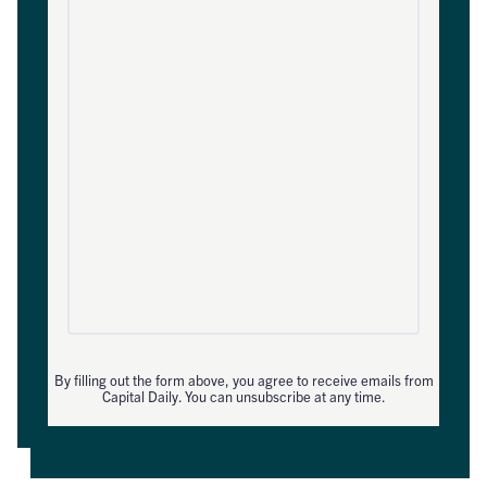
By filling out the form above, you agree to receive emails from
Capital Daily. You can unsubscribe at any time.