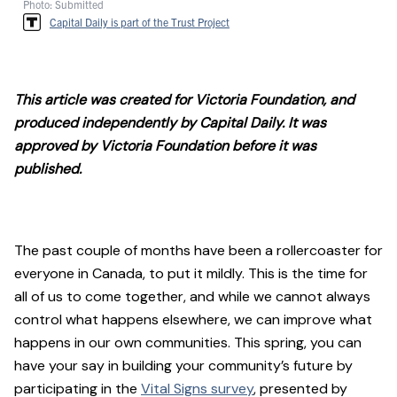
Photo: Submitted
Capital Daily is part of the Trust Project
This article was created for Victoria Foundation, and
produced independently by Capital Daily. It was
approved by Victoria Foundation before it was
published.
The past couple of months have been a rollercoaster for
everyone in Canada, to put it mildly. This is the time for
all of us to come together, and while we cannot always
control what happens elsewhere, we can improve what
happens in our own communities. This spring, you can
have your say in building your community’s future by
participating in the
Vital Signs survey
, presented by