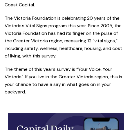
Coast Capital.
The Victoria Foundation is celebrating 20 years of the
Victoria’s Vital Signs program this year. Since 2005, the
Victoria Foundation has had its finger on the pulse of
the Greater Victoria region, measuring 12 “vital signs,”
including safety, wellness, healthcare, housing, and cost
of living, with this survey.
The theme of this year’s survey is “Your Voice, Your
Victoria”. If you live in the Greater Victoria region, this is
your chance to have a say in what goes on in your
backyard.