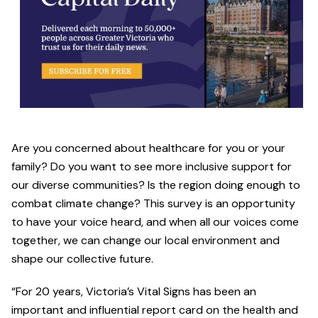
Are you concerned about healthcare for you or your
family? Do you want to see more inclusive support for
our diverse communities? Is the region doing enough to
combat climate change? This survey is an opportunity
to have your voice heard, and when all our voices come
together, we can change our local environment and
shape our collective future.
“For 20 years, Victoria’s Vital Signs has been an
important and influential report card on the health and