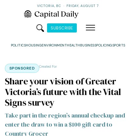
VICTORIA, BC
·
FRIDAY, AUGUST 7
SUBSCRIBE
POLITICS
HOUSING
ENVIRONMENT
HEALTH
BUSINESS
POLICING
SPORTS
Created For
SPONSORED
Share your vision of Greater
Victoria’s future with the Vital
Signs survey
Take part in the region’s annual checkup and
enter the draw to win a $100 gift card to
Country Grocer