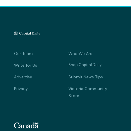
Our Team
Who We Are
Shop Capital Daily
Write for Us
Advertise
Submit News Tips
Privacy
Victoria Community
Store