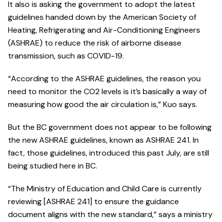
It also is asking the government to adopt the latest
guidelines handed down by the American Society of
Heating, Refrigerating and Air-Conditioning Engineers
(ASHRAE) to reduce the risk of airborne disease
transmission, such as COVID-19.
“According to the ASHRAE guidelines, the reason you
need to monitor the CO2 levels is it’s basically a way of
measuring how good the air circulation is,” Kuo says.
But the BC government does not appear to be following
the new ASHRAE guidelines, known as ASHRAE 241. In
fact, those guidelines, introduced this past July, are still
being studied here in BC.
“The Ministry of Education and Child Care is currently
reviewing [ASHRAE 241] to ensure the guidance
document aligns with the new standard,” says a ministry