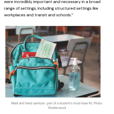
were incredibly important and necessary in a broad
range of settings, including structured settings like
workplaces and transit and schools.”
Mask and hand sanitizer: part of a student's must-have kit. Photo:
Shutterstock