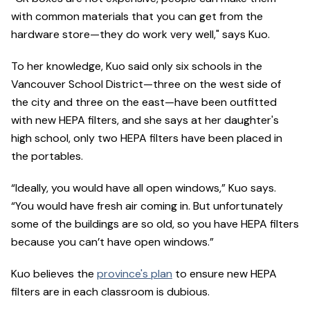
with common materials that you can get from the
hardware store—they do work very well," says Kuo.
To her knowledge, Kuo said only six schools in the
Vancouver School District—three on the west side of
the city and three on the east—have been outfitted
with new HEPA filters, and she says at her daughter's
high school, only two HEPA filters have been placed in
the portables.
“Ideally, you would have all open windows,” Kuo says.
“You would have fresh air coming in. But unfortunately
some of the buildings are so old, so you have HEPA filters
because you can’t have open windows.”
Kuo believes the
province's plan
to ensure new HEPA
filters are in each classroom is dubious.