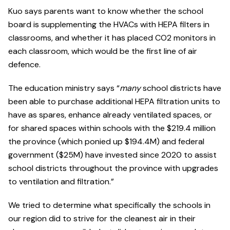
Kuo says parents want to know whether the school
board is supplementing the HVACs with HEPA filters in
classrooms, and whether it has placed CO2 monitors in
each classroom, which would be the first line of air
defence.
The education ministry says “
many
school districts have
been able to purchase additional HEPA filtration units to
have as spares, enhance already ventilated spaces, or
for shared spaces within schools with the $219.4 million
the province (which ponied up $194.4M) and federal
government ($25M) have invested since 2020 to assist
school districts throughout the province with upgrades
to ventilation and filtration.”
We tried to determine what specifically the schools in
our region did to strive for the cleanest air in their