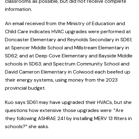
classrooms as possible, but did not receive complete
information.
An email received from the Ministry of Education and
Child Care indicates HVAC upgrades were performed at
Doncaster Elementary and Reynolds Secondary in SD61;
at Spencer Middle School and Millstream Elementary in
SD62; and at Deep Cove Elementary and Bayside Middle
schools in SD63; and Spectrum Community School and
David Cameron Elementary in Colwood each beefed up
their energy systems, using money from the 2023
provincial budget.
Kuo says SD61 may have upgraded their HVACs, but she
questions how extensive those upgrades were: “Are
they following ASHRAE 241 by installing MERV 13 filters in
schools?” she asks.