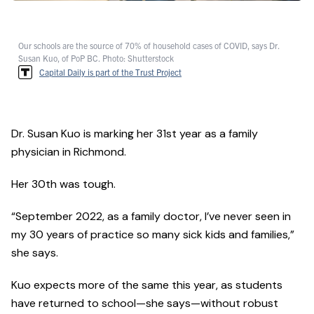
Our schools are the source of 70% of household cases of COVID, says Dr.
Susan Kuo, of PoP BC. Photo: Shutterstock
Capital Daily is part of the Trust Project
Dr. Susan Kuo is marking her 31st year as a family
physician in Richmond.
Her 30th was tough.
“September 2022, as a family doctor, I’ve never seen in
my 30 years of practice so many sick kids and families,”
she says.
Kuo expects more of the same this year, as students
have returned to school—she says—without robust