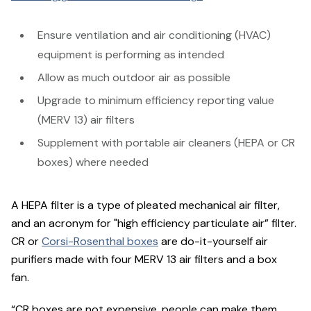
Ensure ventilation and air conditioning (HVAC)
equipment is performing as intended
Allow as much outdoor air as possible
Upgrade to minimum efficiency reporting value
(MERV 13) air filters
Supplement with portable air cleaners (HEPA or CR
boxes) where needed
A HEPA filter is a type of pleated mechanical air filter,
and an acronym for "high efficiency particulate air” filter.
CR or
Corsi-Rosenthal boxes
are do-it-yourself air
purifiers made with four MERV 13 air filters and a box
fan.
“CR boxes are not expensive, people can make them