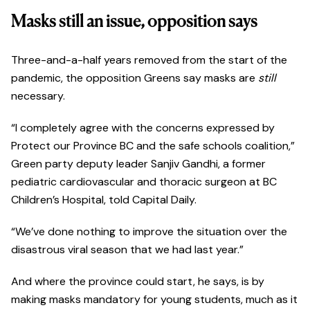
Masks still an issue, opposition says
Three-and-a-half years removed from the start of the
pandemic, the opposition Greens say masks are
still
necessary.
“I completely agree with the concerns expressed by
Protect our Province BC and the safe schools coalition,”
Green party deputy leader Sanjiv Gandhi, a former
pediatric cardiovascular and thoracic surgeon at BC
Children’s Hospital, told Capital Daily.
“We’ve done nothing to improve the situation over the
disastrous viral season that we had last year.”
And where the province could start, he says, is by
making masks mandatory for young students, much as it