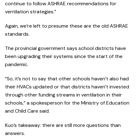
continue to follow ASHRAE recommendations for
ventilation strategies.”
Again, we’re left to presume these are the old ASHRAE
standards.
The provincial government says school districts have
been upgrading their systems since the start of the
pandemic.
“So, it’s not to say that other schools haven’t also had
their HVACs updated or that districts haven’t invested
through other funding streams in ventilation in their
schools,” a spokesperson for the Ministry of Education
and Child Care said.
Kuo’s takeaway: there are still more questions than
answers.