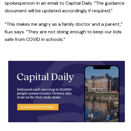
spokesperson in an email to Capital Daily. “The guidance
document will be updated accordingly if required.”
“This makes me angry as a family doctor and a parent,”
Kuo says. “They are not doing enough to keep our kids
safe from COVID in schools.”