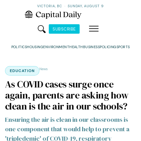
VICTORIA, BC
·
SUNDAY, AUGUST 9
SUBSCRIBE
POLITICS
HOUSING
ENVIRONMENT
HEALTH
BUSINESS
POLICING
SPORTS
News
EDUCATION
As COVID cases surge once
again, parents are asking how
clean is the air in our schools?
Ensuring the air is clean in our classrooms is
one component that would help to prevent a
'tripledemic' of COVID-19, respiratory