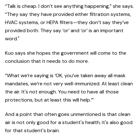
“Talk is cheap. I don’t see anything happening,” she says.
“They say they have provided either filtration systems,
HVAC systems, or HEPA filters—they don’t say they’ve
provided both. They say ‘or’ and ‘or’ is an important
word."
Kuo says she hopes the government will come to the
conclusion that it needs to do more.
“What we’re saying is ‘OK, you’ve taken away all mask
mandates, we’re not very well-immunized. At least clean
the air. It's not enough. You need to have all those
protections, but at least this will help.’”
And a point that often goes unmentioned is that clean
air is not only good for a student's health, it's also good
for that student's brain.