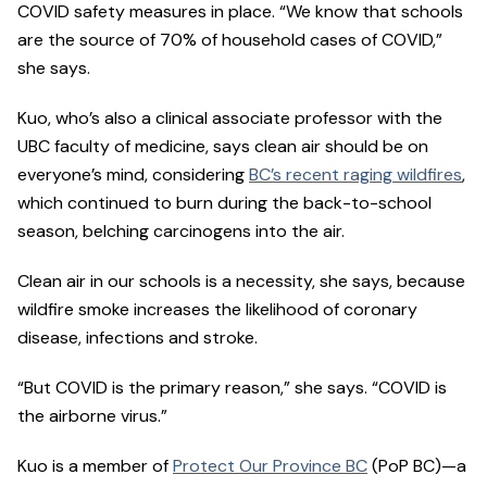
COVID safety measures in place. “We know that schools
are the source of 70% of household cases of COVID,”
she says.
Kuo, who’s also a clinical associate professor with the
UBC faculty of medicine, says clean air should be on
everyone’s mind, considering
BC’s recent raging wildfires
,
which continued to burn during the back-to-school
season, belching carcinogens into the air.
Clean air in our schools is a necessity, she says, because
wildfire smoke increases the likelihood of coronary
disease, infections and stroke.
“But COVID is the primary reason,” she says. “COVID is
the airborne virus.”
Kuo is a member of
Protect Our Province BC
(PoP BC)—a