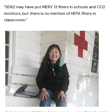
“SD62 may have put MERV 13 filters in schools and CO2
monitors, but there is no mention of HEPA filters in
classrooms.”