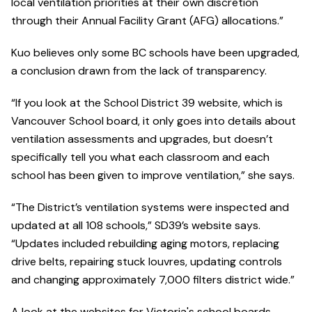
local ventilation priorities at their own discretion
through their Annual Facility Grant (AFG) allocations.”
Kuo believes only some BC schools have been upgraded,
a conclusion drawn from the lack of transparency.
“If you look at the School District 39 website, which is
Vancouver School board, it only goes into details about
ventilation assessments and upgrades, but doesn’t
specifically tell you what each classroom and each
school has been given to improve ventilation,” she says.
“The District’s ventilation systems were inspected and
updated at all 108 schools,” SD39’s website says.
“Updates included rebuilding aging motors, replacing
drive belts, repairing stuck louvres, updating controls
and changing approximately 7,000 filters district wide.”
A look at the websites for Victoria's school boards