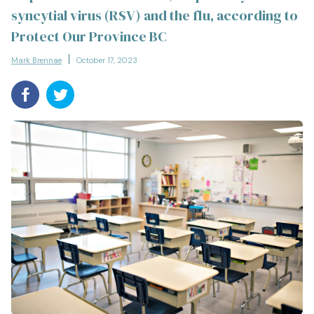
syncytial virus (RSV) and the flu, according to
Protect Our Province BC
Mark Brennae
October 17, 2023