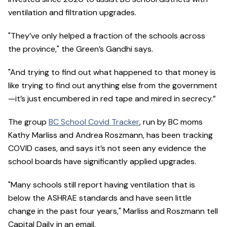
ventilation and filtration upgrades.
"They’ve only helped a fraction of the schools across
the province," the Green’s Gandhi says.
"And trying to find out what happened to that money is
like trying to find out anything else from the government
—it’s just encumbered in red tape and mired in secrecy.”
The group
BC School Covid Tracker
, run by BC moms
Kathy Marliss and Andrea Roszmann, has been tracking
COVID cases, and says it’s not seen any evidence the
school boards have significantly applied upgrades.
"Many schools still report having ventilation that is
below the ASHRAE standards and have seen little
change in the past four years," Marliss and Roszmann tell
Capital Daily in an email.