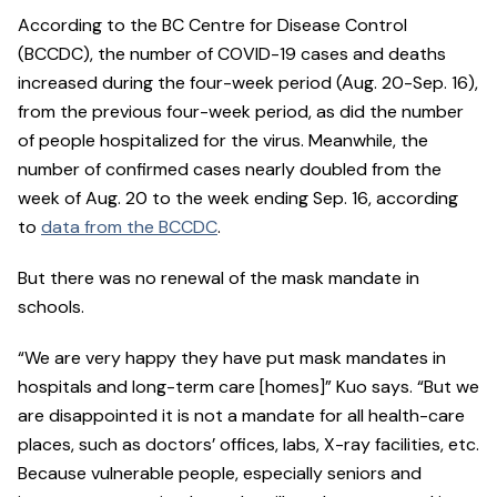
According to the BC Centre for Disease Control
(BCCDC), the number of COVID-19 cases and deaths
increased during the four-week period (Aug. 20-Sep. 16),
from the previous four-week period, as did the number
of people hospitalized for the virus. Meanwhile, the
number of confirmed cases nearly doubled from the
week of Aug. 20 to the week ending Sep. 16, according
to
data from the BCCDC
.
But there was no renewal of the mask mandate in
schools.
“We are very happy they have put mask mandates in
hospitals and long-term care [homes]” Kuo says. “But we
are disappointed it is not a mandate for all health-care
places, such as doctors’ offices, labs, X-ray facilities, etc.
Because vulnerable people, especially seniors and