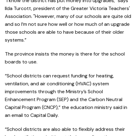
“I know the district has put money into upgrades,” says
Ilda Turcott, president of the Greater Victoria Teachers'
Association. "However, many of our schools are quite old
and so I’m not sure how well or how much of an upgrade
those schools are able to have because of their older
systems.”
The province insists the money is there for the school
boards to use.
“School districts can request funding for heating,
ventilation, and air conditioning (HVAC) system
improvements through the Ministry’s School
Enhancement Program (SEP) and the Carbon Neutral
Capital Program (CNCP),” the education ministry said in
an email to Capital Daily.
“School districts are also able to flexibly address their