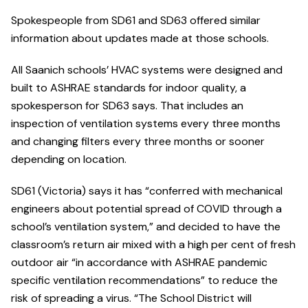
Spokespeople from SD61 and SD63 offered similar
information about updates made at those schools.
All Saanich schools’ HVAC systems were designed and
built to ASHRAE standards for indoor quality, a
spokesperson for SD63 says. That includes an
inspection of ventilation systems every three months
and changing filters every three months or sooner
depending on location.
SD61 (Victoria) says it has “conferred with mechanical
engineers about potential spread of COVID through a
school’s ventilation system,” and decided to have the
classroom’s return air mixed with a high per cent of fresh
outdoor air “in accordance with ASHRAE pandemic
specific ventilation recommendations” to reduce the
risk of spreading a virus. “The School District will