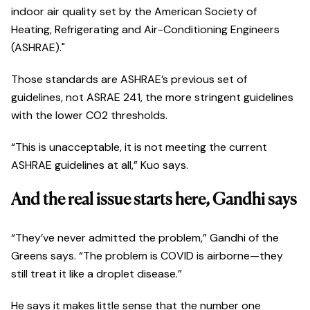
indoor air quality set by the American Society of
Heating, Refrigerating and Air-Conditioning Engineers
(ASHRAE)."
Those standards are ASHRAE’s previous set of
guidelines, not ASRAE 241, the more stringent guidelines
with the lower CO2 thresholds.
“This is unacceptable, it is not meeting the current
ASHRAE guidelines at all,” Kuo says.
And the real issue starts here, Gandhi says
“They’ve never admitted the problem,” Gandhi of the
Greens says. “The problem is COVID is airborne—they
still treat it like a droplet disease.”
He says it makes little sense that the number one