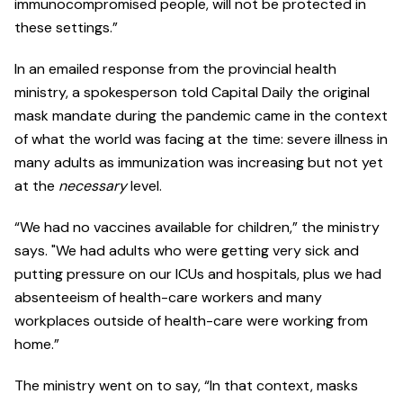
immunocompromised people, will not be protected in
these settings.”
In an emailed response from the provincial health
ministry, a spokesperson told Capital Daily the original
mask mandate during the pandemic came in the context
of what the world was facing at the time: severe illness in
many adults as immunization was increasing but not yet
at the
necessary
level.
“We had no vaccines available for children,” the ministry
says. "We had adults who were getting very sick and
putting pressure on our ICUs and hospitals, plus we had
absenteeism of health-care workers and many
workplaces outside of health-care were working from
home.”
The ministry went on to say, “In that context, masks