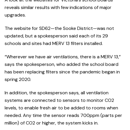
reveals similar results with few indications of major
upgrades.
The website for SD62—the Sooke District—was not
updated, but a spokesperson said each of its 29
schools and sites had MERV 13 filters installed.
“Wherever we have air ventilations, there is a MERV 13,”
says the spokesperson, who added the school board
has been replacing filters since the pandemic began in
spring 2020.
In addition, the spokesperson says, all ventilation
systems are connected to sensors to monitor CO2
levels, to enable fresh air to be added to rooms when
needed. Any time the sensor reads 700ppm (parts per
million) of CO2 or higher, the system kicks in.