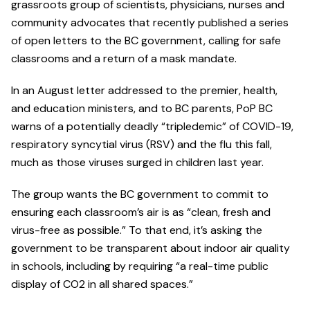
grassroots group of scientists, physicians, nurses and
community advocates that recently published a series
of open letters to the BC government, calling for safe
classrooms and a return of a mask mandate.
In an August letter addressed to the premier, health,
and education ministers, and to BC parents, PoP BC
warns of a potentially deadly “tripledemic” of COVID-19,
respiratory syncytial virus (RSV) and the flu this fall,
much as those viruses surged in children last year.
The group wants the BC government to commit to
ensuring each classroom’s air is as “clean, fresh and
virus-free as possible.” To that end, it’s asking the
government to be transparent about indoor air quality
in schools, including by requiring “a real-time public
display of CO2 in all shared spaces.”