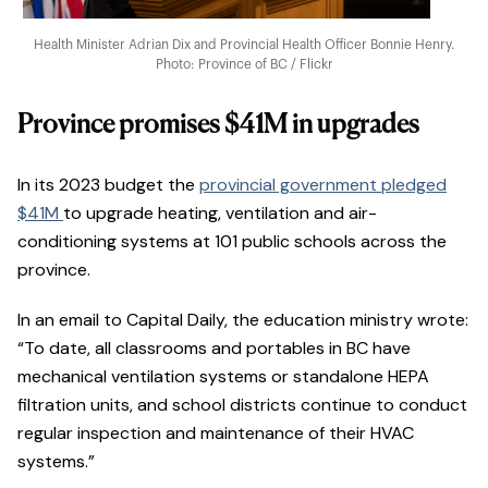
Health Minister Adrian Dix and Provincial Health Officer Bonnie Henry.
Photo: Province of BC / Flickr
Province promises $41M in upgrades
In its 2023 budget the
provincial government pledged
$41M
to upgrade heating, ventilation and air-
conditioning systems at 101 public schools across the
province.
In an email to Capital Daily, the education ministry wrote:
“To date, all classrooms and portables in BC have
mechanical ventilation systems or standalone HEPA
filtration units, and school districts continue to conduct
regular inspection and maintenance of their HVAC
systems.”