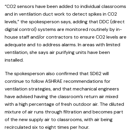
“CO2 sensors have been added to individual classrooms
and in ventilation duct work to detect spikes in CO2
levels,” the spokesperson says, adding that DDC (direct
digital control) systems are monitored routinely by in-
house staff and/or contractors to ensure CO2 levels are
adequate and to address alarms. In areas with limited
ventilation, she says air purifying units have been
installed.
The spokesperson also confirmed that SD62 will
continue to follow ASHRAE recommendations for
ventilation strategies, and that mechanical engineers
have advised having the classroom’s return air mixed
with a high percentage of fresh outdoor air. The diluted
mixture of air runs through filtration and becomes part
of the new supply air to classrooms, with air being
recirculated six to eight times per hour.