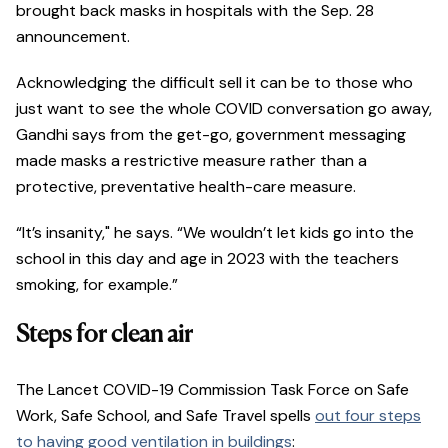
brought back masks in hospitals with the Sep. 28
announcement.
Acknowledging the difficult sell it can be to those who
just want to see the whole COVID conversation go away,
Gandhi says from the get-go, government messaging
made masks a restrictive measure rather than a
protective, preventative health-care measure.
“It’s insanity," he says. “We wouldn’t let kids go into the
school in this day and age in 2023 with the teachers
smoking, for example.”
Steps for clean air
The Lancet COVID-19 Commission Task Force on Safe
Work, Safe School, and Safe Travel spells
out four steps
to having good ventilation in buildings
: