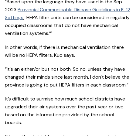
“Based upon the language they have used in the Sep.
2023
Provincial Communicable Disease Guidelines in K-12
Settings
, ‘HEPA filter units can be considered in regularly
occupied classrooms that do not have mechanical
ventilation systems.’”
In other words, if there is mechanical ventilation there
will be no HEPA filters, Kuo says.
“It's an either/or but not both. So no, unless they have
changed their minds since last month, I don't believe the
province is going to put HEPA filters in each classroom.”
It’s difficult to surmise how much school districts have
upgraded their air systems over the past year or two
based on the information provided by the school
boards.