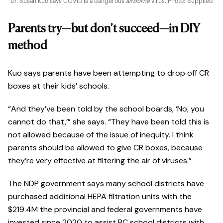
Dr. Susan Kuo says COVID is a dangerous
airborne
virus. Photo: Supplied
Parents try—but don’t succeed—in DIY
method
Kuo says parents have been attempting to drop off CR
boxes at their kids’ schools.
“And they’ve been told by the school boards, ‘No, you
cannot do that,’” she says. “They have been told this is
not allowed because of the issue of inequity. I think
parents should be allowed to give CR boxes, because
they’re very effective at filtering the air of viruses.”
The NDP government says many school districts have
purchased additional HEPA filtration units with the
$219.4M the provincial and federal governments have
invested since 2020 to assist BC school districts with