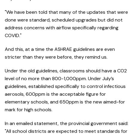
"We have been told that many of the updates that were
done were standard, scheduled upgrades but did not
address concerns with airflow specifically regarding
COVID."
And this, at a time the ASHRAE guidelines are even
stricter than they were before, they remind us.
Under the old guidelines, classrooms should have a CO2
level of no more than 800-1,000ppm. Under July’s
guidelines, established specifically to control infectious
aerosols, 600ppm is the acceptable figure for
elementary schools, and 650ppm is the new aimed-for
mark for high schools.
In an emailed statement, the provincial government said:
"All school districts are expected to meet standards for