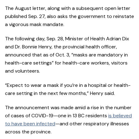
The August letter, along with a subsequent open letter
published Sep. 27, also asks the government to reinstate
a vigorous mask mandate.
The following day, Sep. 28, Minister of Health Adrian Dix
and Dr. Bonnie Henry, the provincial health officer,
announced that as of Oct. 3, “masks are mandatory in
health-care settings” for health-care workers, visitors
and volunteers.
“Expect to wear a mask if you’re in a hospital or health-
care setting in the next few months,” Henry said.
The announcement was made amid a rise in the number
of cases of COVID-19—one in 13 BC residents
is believed
to have been infected
—and other respiratory illnesses
across the province.