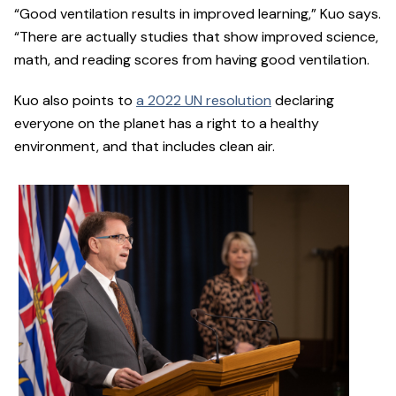
“Good ventilation results in improved learning,” Kuo says.
“There are actually studies that show improved science,
math, and reading scores from having good ventilation.
Kuo also points to
a 2022 UN resolution
declaring
everyone on the planet has a right to a healthy
environment, and that includes clean air.