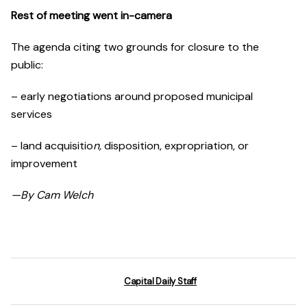
Rest of meeting went in-came
ra
The agenda citing two grounds for closure to the
public:
– early negotiations around proposed municipal
services
– land acquisitio
n,
disposition, expropriation, or
improvement
—By Cam Welch
Capital Daily Staff