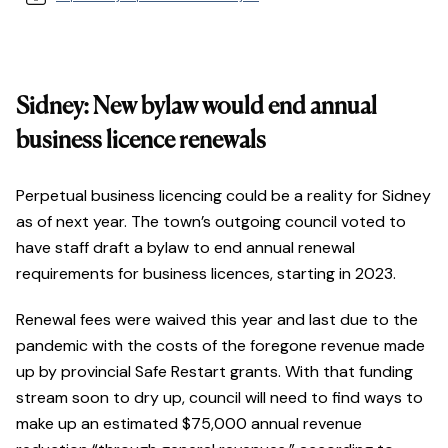
Sidney: New bylaw would end annual
business licence renewals
Perpetual business licencing could be a reality for Sidney
as of next year. The town’s outgoing council voted to
have staff draft a bylaw to end annual renewal
requirements for business licences, starting in 2023.
Renewal fees were waived this year and last due to the
pandemic with the costs of the foregone revenue made
up by provincial Safe Restart grants. With that funding
stream soon to dry up, council will need to find ways to
make up an estimated $75,000 annual revenue