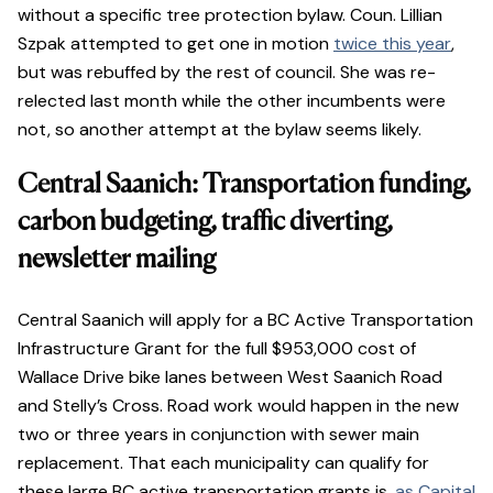
without a specific tree protection bylaw. Coun. Lillian
Szpak attempted to get one in motion
twice this year
,
but was rebuffed by the rest of council. She was re-
relected last month while the other incumbents were
not, so another attempt at the bylaw seems likely.
Central Saanich: Transportation funding,
carbon budgeting, traffic diverting,
newsletter mailing
Central Saanich will apply for a BC Active Transportation
Infrastructure Grant for the full $953,000 cost of
Wallace Drive bike lanes between West Saanich Road
and Stelly’s Cross. Road work would happen in the new
two or three years in conjunction with sewer main
replacement. That each municipality can qualify for
these large BC active transportation grants is,
as Capital