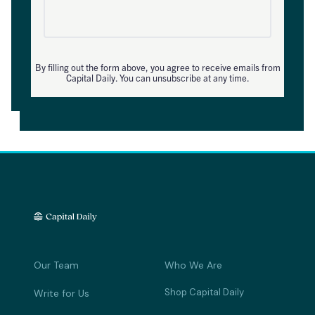
By filling out the form above, you agree to receive emails from
Capital Daily. You can unsubscribe at any time.
Our Team
Who We Are
Shop Capital Daily
Write for Us