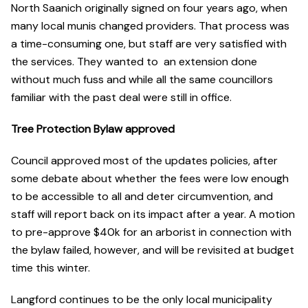
North Saanich originally signed on four years ago, when
many local munis changed providers. That process was
a time-consuming one, but staff are very satisfied with
the services. They wanted to an extension done
without much fuss and while all the same councillors
familiar with the past deal were still in office.
Tree Protection Bylaw approved
Council approved most of the updates policies, after
some debate about whether the fees were low enough
to be accessible to all and deter circumvention, and
staff will report back on its impact after a year. A motion
to pre-approve $40k for an arborist in connection with
the bylaw failed, however, and will be revisited at budget
time this winter.
Langford continues to be the only local municipality