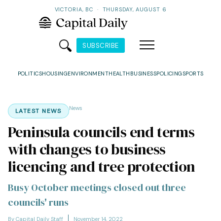
VICTORIA, BC
·
THURSDAY, AUGUST 6
SUBSCRIBE
POLITICS
HOUSING
ENVIRONMENT
HEALTH
BUSINESS
POLICING
SPORTS
News
LATEST NEWS
Peninsula councils end terms
with changes to business
licencing and tree protection
Busy October meetings closed out three
councils' runs
By Capital Daily Staff
November 14, 2022