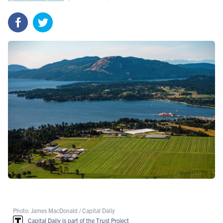
Photo: James MacDonald / Capital Daily
Capital Daily is part of the Trust Project