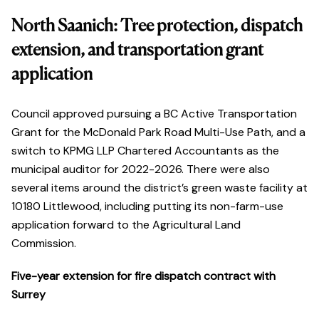
North Saanich: Tree protection, dispatch
extension, and transportation grant
application
Council approved pursuing a BC Active Transportation
Grant for the McDonald Park Road Multi-Use Path, and a
switch to KPMG LLP Chartered Accountants as the
municipal auditor for 2022-2026. There were also
several items around the district’s green waste facility at
10180 Littlewood, including putting its non-farm-use
application forward to the Agricultural Land
Commission.
Five-year extension for fire dispatch contract with
Surrey