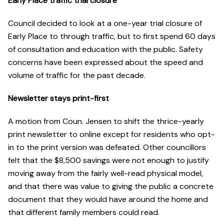
Early Place traffic trial closure
Council decided to look at a one-year trial closure of
Early Place to through traffic, but to first spend 60 days
of consultation and education with the public. Safety
concerns have been expressed about the speed and
volume of traffic for the past decade.
Newsletter stays print-first
A motion from Coun. Jensen to shift the thrice-yearly
print newsletter to online except for residents who opt-
in to the print version was defeated. Other councillors
felt that the $8,500 savings were not enough to justify
moving away from the fairly well-read physical model,
and that there was value to giving the public a concrete
document that they would have around the home and
that different family members could read.