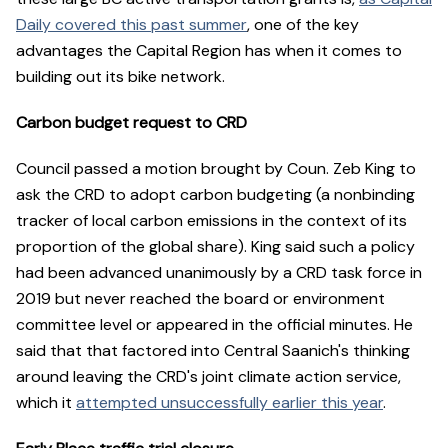
Daily covered this past summer
, one of the key
advantages the Capital Region has when it comes to
building out its bike network.
Carbon budget request to CRD
Council passed a motion brought by Coun. Zeb King to
ask the CRD to adopt carbon budgeting (a nonbinding
tracker of local carbon emissions in the context of its
proportion of the global share). King said such a policy
had been advanced unanimously by a CRD task force in
2019 but never reached the board or environment
committee level or appeared in the official minutes. He
said that that factored into Central Saanich's thinking
around leaving the CRD's joint climate action service,
which it
attempted unsuccessfully earlier this year
.