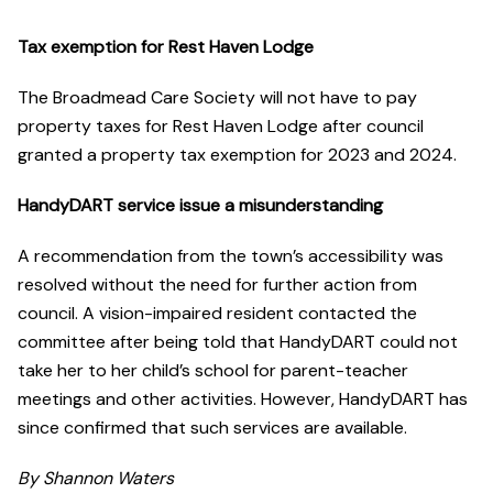
Tax exemption for Rest Haven Lodge
The Broadmead Care Society will not have to pay
property taxes for Rest Haven Lodge after council
granted a property tax exemption for 2023 and 2024.
HandyDART service issue a misunderstanding
A recommendation from the town’s accessibility was
resolved without the need for further action from
council. A vision-impaired resident contacted the
committee after being told that HandyDART could not
take her to her child’s school for parent-teacher
meetings and other activities. However, HandyDART has
since confirmed that such services are available.
By Shannon Waters