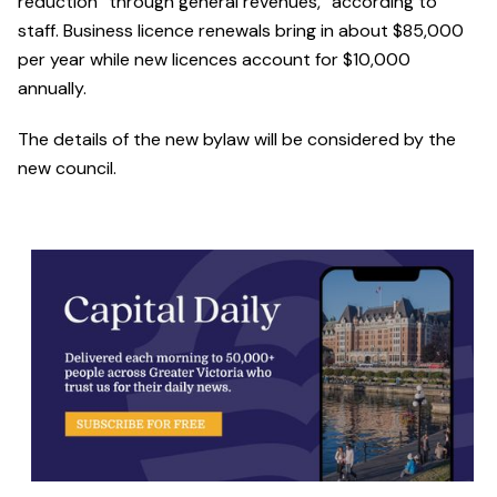
reduction “through general revenues,” according to
staff. Business licence renewals bring in about $85,000
per year while new licences account for $10,000
annually.
The details of the new bylaw will be considered by the
new council.