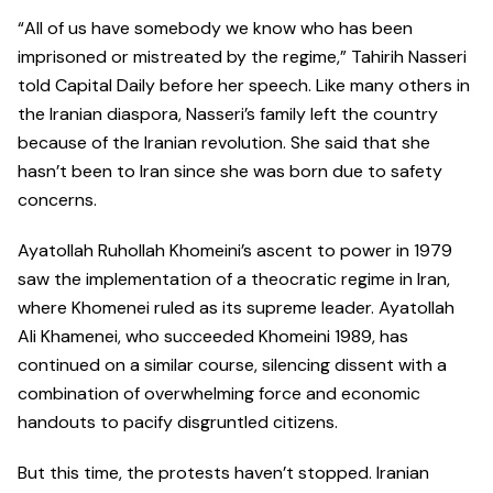
“All of us have somebody we know who has been
imprisoned or mistreated by the regime,” Tahirih Nasseri
told Capital Daily before her speech. Like many others in
the Iranian diaspora, Nasseri’s family left the country
because of the Iranian revolution. She said that she
hasn’t been to Iran since she was born due to safety
concerns.
Ayatollah Ruhollah Khomeini’s ascent to power in 1979
saw the implementation of a theocratic regime in Iran,
where Khomenei ruled as its supreme leader. Ayatollah
Ali Khamenei, who succeeded Khomeini 1989, has
continued on a similar course, silencing dissent with a
combination of overwhelming force and economic
handouts to pacify disgruntled citizens.
But this time, the protests haven’t stopped. Iranian