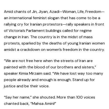
Amid chants of Jin, Jiyan, Azadi—Woman, Life, Freedom—
an international feminist slogan that has come to be a
rallying cry for Iranian protestors—rally speakers in front
of Victoria’s Parliament buildings called for regime
change in Iran. The country is in the midst of mass
protests, sparked by the deaths of young Iranian women
amidst a crackdown on women’s freedom in the country.
“We are not free here when the streets of Iran are
painted with the blood of our brothers and sisters,”
speaker Kimia Mirzaim said. “We have lost way too many
people already and enough is enough. Stand up for
justice and be their voice.
“Say her name,” she shouted. More than 100 voices
chanted back, “Mahsa Amini!”