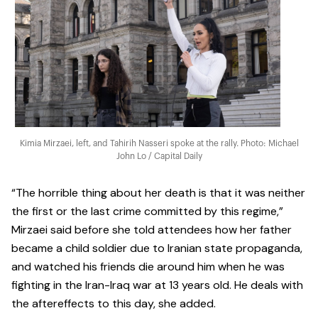
Kimia Mirzaei, left, and Tahirih Nasseri spoke at the rally. Photo: Michael
John Lo / Capital Daily
“The horrible thing about her death is that it was neither
the first or the last crime committed by this regime,”
Mirzaei said before she told attendees how her father
became a child soldier due to Iranian state propaganda,
and watched his friends die around him when he was
fighting in the Iran-Iraq war at 13 years old. He deals with
the aftereffects to this day, she added.