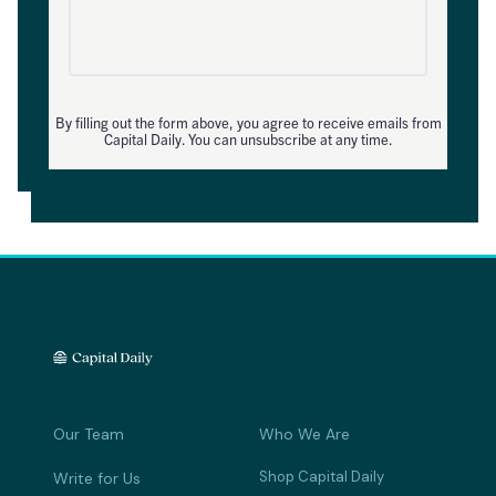
By filling out the form above, you agree to receive emails from
Capital Daily. You can unsubscribe at any time.
Our Team
Who We Are
Shop Capital Daily
Write for Us