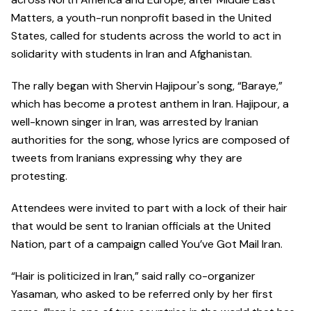
Matters, a youth-run nonprofit based in the United
States, called for students across the world to act in
solidarity with students in Iran and Afghanistan.
The rally began with Shervin Hajipour's song, “Baraye,”
which has become a protest anthem in Iran. Hajipour, a
well-known singer in Iran, was arrested by Iranian
authorities for the song, whose lyrics are composed of
tweets from Iranians expressing why they are
protesting.
Attendees were invited to part with a lock of their hair
that would be sent to Iranian officials at the United
Nation, part of a campaign called You’ve Got Mail Iran.
“Hair is politicized in Iran,” said rally co-organizer
Yasaman, who asked to be referred only by her first