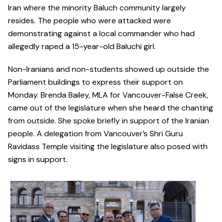
Iran where the minority Baluch community largely
resides. The people who were attacked were
demonstrating against a local commander who had
allegedly raped a 15-year-old Baluchi girl.
Non-Iranians and non-students showed up outside the
Parliament buildings to express their support on
Monday. Brenda Bailey, MLA for Vancouver-False Creek,
came out of the legislature when she heard the chanting
from outside. She spoke briefly in support of the Iranian
people. A delegation from Vancouver’s Shri Guru
Ravidass Temple visiting the legislature also posed with
signs in support.