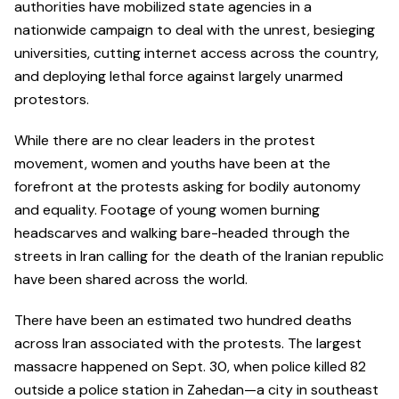
authorities have mobilized state agencies in a
nationwide campaign to deal with the unrest, besieging
universities, cutting internet access across the country,
and deploying lethal force against largely unarmed
protestors.
While there are no clear leaders in the protest
movement, women and youths have been at the
forefront at the protests asking for bodily autonomy
and equality. Footage of young women burning
headscarves and walking bare-headed through the
streets in Iran calling for the death of the Iranian republic
have been shared across the world.
There have been an estimated two hundred deaths
across Iran associated with the protests. The largest
massacre happened on Sept. 30, when police killed 82
outside a police station in Zahedan—a city in southeast