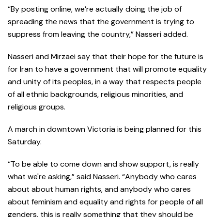
“By posting online, we’re actually doing the job of
spreading the news that the government is trying to
suppress from leaving the country,” Nasseri added.
Nasseri and Mirzaei say that their hope for the future is
for Iran to have a government that will promote equality
and unity of its peoples, in a way that respects people
of all ethnic backgrounds, religious minorities, and
religious groups.
A march in downtown Victoria is being planned for this
Saturday.
“To be able to come down and show support, is really
what we're asking,” said Nasseri. “Anybody who cares
about about human rights, and anybody who cares
about feminism and equality and rights for people of all
genders, this is really something that they should be