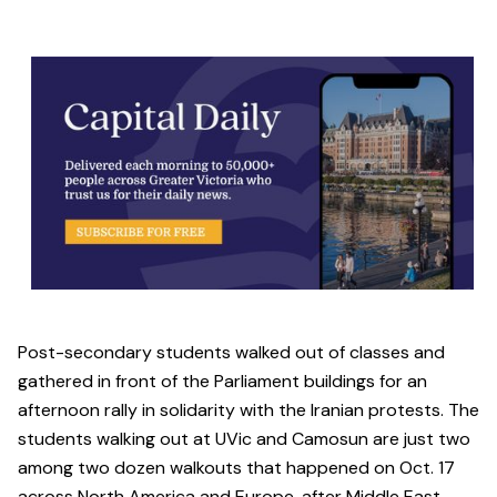
Post-secondary students walked out of classes and
gathered in front of the Parliament buildings for an
afternoon rally in solidarity with the Iranian protests. The
students walking out at UVic and Camosun are just two
among two dozen walkouts that happened on Oct. 17
across North America and Europe, after Middle East