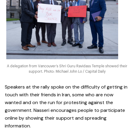
A delegation from Vancouver’s Shri Guru Ravidass Temple showed their
support. Photo: Michael John Lo / Capital Daily
Speakers at the rally spoke on the difficulty of getting in
touch with their friends in Iran, some who are now
wanted and on the run for protesting against the
government. Nasseri encourages people to participate
online by showing their support and spreading
information.