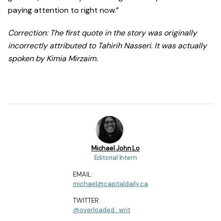
paying attention to right now.”
Correction: The first quote in the story was originally
incorrectly attributed to Tahirih Nasseri. It was actually
spoken by Kimia Mirzaim.
Michael John Lo
Editorial Intern
EMAIL:
michael@capitaldaily.ca
TWITTER:
@overloaded_writ