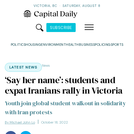
VICTORIA, BC
·
SATURDAY, AUGUST 8
SUBSCRIBE
POLITICS
HOUSING
ENVIRONMENT
HEALTH
BUSINESS
POLICING
SPORTS
News
LATEST NEWS
‘Say her name’: students and
expat Iranians rally in Victoria
Youth join global student walkout in solidarity
with Iran protests
By Michael John Lo
October 18, 2022