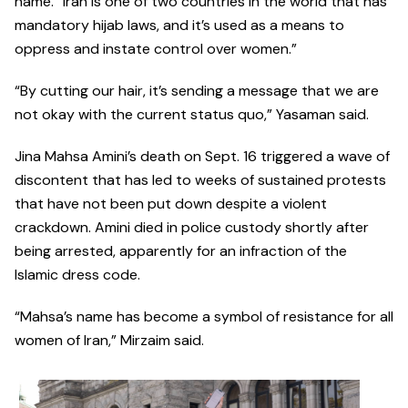
name. “Iran is one of two countries in the world that has
mandatory hijab laws, and it’s used as a means to
oppress and instate control over women.”
“By cutting our hair, it’s sending a message that we are
not okay with the current status quo,” Yasaman said.
Jina Mahsa Amini’s death on Sept. 16 triggered a wave of
discontent that has led to weeks of sustained protests
that have not been put down despite a violent
crackdown. Amini died in police custody shortly after
being arrested, apparently for an infraction of the
Islamic dress code.
“Mahsa’s name has become a symbol of resistance for all
women of Iran,” Mirzaim said.