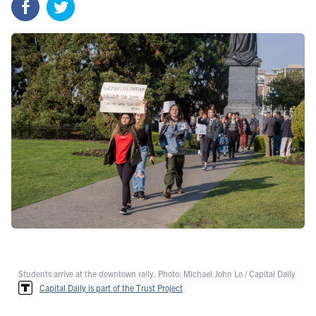
Students arrive at the downtown rally. Photo: Michael John Lo / Capital Daily
Capital Daily is part of the Trust Project