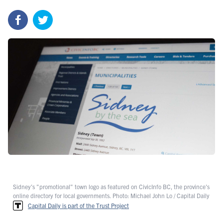
Sidney's "promotional" town logo as featured on CivicInfo BC, the province's
online directory for local governments. Photo: Michael John Lo / Capital Daily
Capital Daily is part of the Trust Project