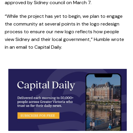
approved by Sidney council on March 7.
“While the project has yet to begin, we plan to engage
the community at several points in the logo redesign
process to ensure our new logo reflects how people
view Sidney and their local government,” Humble wrote
in an email to Capital Daily.