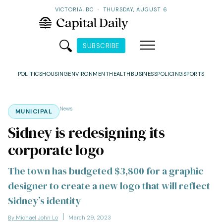
VICTORIA, BC
·
THURSDAY, AUGUST 6
SUBSCRIBE
POLITICS
HOUSING
ENVIRONMENT
HEALTH
BUSINESS
POLICING
SPORTS
News
MUNICIPAL
Sidney is redesigning its
corporate logo
The town has budgeted $3,800 for a graphic
designer to create a new logo that will reflect
Sidney’s identity
By Michael John Lo
March 29, 2023