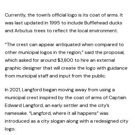
Currently, the town’s official logo is its coat of arms. It
was last updated in 1995 to include Bufflehead ducks
and Arbutus trees to reflect the local environment.
“The crest can appear antiquated when compared to
other municipal logos in the region,” said the proposal,
which asked for around $3,800 to hire an external
graphic designer that will create the logo with guidance
from municipal staff and input from the public.
In 2021, Langford began moving away from using a
municipal crest inspired by the coat of arms of Captain
Edward Langford, an early settler and the city’s
namesake. “Langford, where it all happens” was
introduced as a city slogan along with a redesigned city
logo.