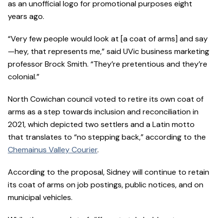
as an unofficial logo for promotional purposes eight
years ago.
“Very few people would look at [a coat of arms] and say
—hey, that represents me,” said UVic business marketing
professor Brock Smith. “They’re pretentious and they’re
colonial.”
North Cowichan council voted to retire its own coat of
arms as a step towards inclusion and reconciliation in
2021, which depicted two settlers and a Latin motto
that translates to “no stepping back,” according to the
Chemainus Valley Courier
.
According to the proposal, Sidney will continue to retain
its coat of arms on job postings, public notices, and on
municipal vehicles.