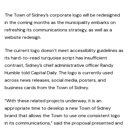
The Town of Sidney’s corporate logo will be redesigned
in the coming months as the municipality embarks on
refreshing its communications strategy, as well as a
website redesign.
The current logo doesn’t meet accessibility guidelines as
its hard-to-read turquoise script has insufficient
contrast, Sidney’s chief administrative officer Randy
Humble told Capital Daily. The logo is currently used
across news releases, social media, posters, and
business cards from the Town of Sidney.
“With these related projects underway, it is an
appropriate time to develop a new Town of Sidney
brand that allows the Town to use one consistent logo
in its communications,” said the proposal presented and