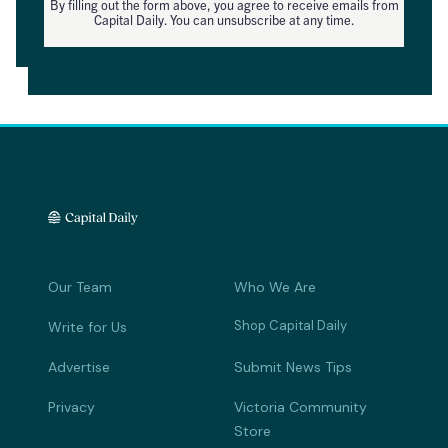
By filling out the form above, you agree to receive emails from
Capital Daily. You can unsubscribe at any time.
Our Team
Who We Are
Shop Capital Daily
Write for Us
Advertise
Submit News Tips
Privacy
Victoria Community
Store