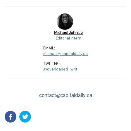
Michael John Lo
Editorial Intern
EMAIL:
michael@capitaldaily.ca
TWITTER:
@overloaded_writ
contact@capitaldaily.ca