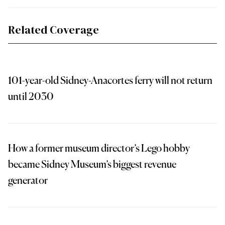
Related Coverage
101-year-old Sidney-Anacortes ferry will not return
until 2030
How a former museum director’s Lego hobby
became Sidney Museum’s biggest revenue
generator