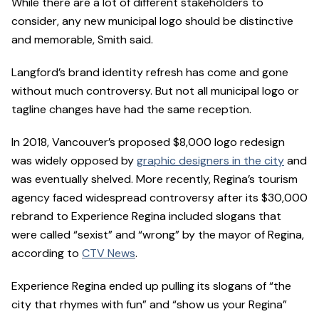
While there are a lot of different stakeholders to
consider, any new municipal logo should be distinctive
and memorable, Smith said.
Langford’s brand identity refresh has come and gone
without much controversy. But not all municipal logo or
tagline changes have had the same reception.
In 2018, Vancouver’s proposed $8,000 logo redesign
was widely opposed by
graphic designers in the city
and
was eventually shelved. More recently, Regina’s tourism
agency faced widespread controversy after its $30,000
rebrand to Experience Regina included slogans that
were called “sexist” and “wrong” by the mayor of Regina,
according to
CTV News
.
Experience Regina ended up pulling its slogans of “the
city that rhymes with fun” and “show us your Regina”