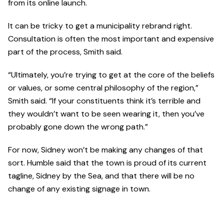
from its online launch.
It can be tricky to get a municipality rebrand right.
Consultation is often the most important and expensive
part of the process, Smith said.
“Ultimately, you’re trying to get at the core of the beliefs
or values, or some central philosophy of the region,”
Smith said. “If your constituents think it’s terrible and
they wouldn’t want to be seen wearing it, then you’ve
probably gone down the wrong path.”
For now, Sidney won’t be making any changes of that
sort. Humble said that the town is proud of its current
tagline, Sidney by the Sea, and that there will be no
change of any existing signage in town.