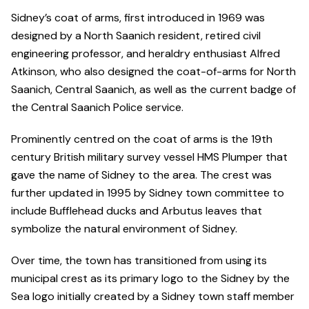
Sidney’s coat of arms, first introduced in 1969 was
designed by a North Saanich resident, retired civil
engineering professor, and heraldry enthusiast Alfred
Atkinson, who also designed the coat-of-arms for North
Saanich, Central Saanich, as well as the current badge of
the Central Saanich Police service.
Prominently centred on the coat of arms is the 19th
century British military survey vessel HMS Plumper that
gave the name of Sidney to the area. The crest was
further updated in 1995 by Sidney town committee to
include Bufflehead ducks and Arbutus leaves that
symbolize the natural environment of Sidney.
Over time, the town has transitioned from using its
municipal crest as its primary logo to the Sidney by the
Sea logo initially created by a Sidney town staff member