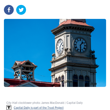
City Hall clocktower photo: James MacDonald / Capital Daily
Capital Daily is part of the Trust Project