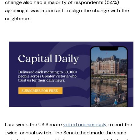
change also had a majority of respondents (54%)
agreeing it was important to align the change with the
neighbours.
Last week the US Senate
voted unanimously
to end the
twice-annual switch. The Senate had made the same