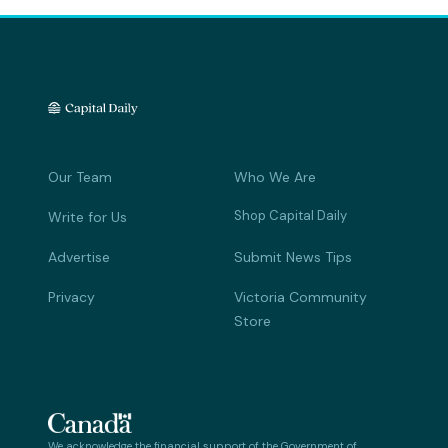
Our Team
Who We Are
Shop Capital Daily
Write for Us
Advertise
Submit News Tips
Privacy
Victoria Community
Store
We acknowledge the financial support of the Government of