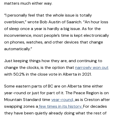
matters much either way.
“I personally feel that the whole issue is totally
overblown,” wrote Bob Austin of Saanich. “An hour loss
of sleep once a year is hardly a big issue. As for the
inconvenience, most people’s time is kept electronically
on phones, watches, and other devices that change
automatically.”
Just keeping things how they are, and continuing to
change the clocks, is the option that
narrowly won out
with 50.2% in the close vote in Alberta in 2021.
Some eastern parts of BC are on Alberta time either
year-round or just for part of it. The Peace Region is on
Mountain Standard time
year-round,
as is Creston after
swapping zones a
few times in its history.
For decades
they have been quietly already doing what the rest of