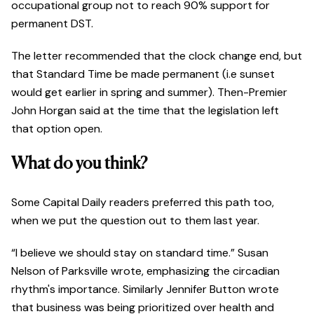
occupational group not to reach 90% support for
permanent DST.
The letter recommended that the clock change end, but
that Standard Time be made permanent (i.e sunset
would get earlier in spring and summer). Then-Premier
John Horgan said at the time that the legislation left
that option open.
What do you think?
Some Capital Daily readers preferred this path too,
when we put the question out to them last year.
“I believe we should stay on standard time.” Susan
Nelson of Parksville wrote, emphasizing the circadian
rhythm's importance. Similarly Jennifer Button wrote
that business was being prioritized over health and