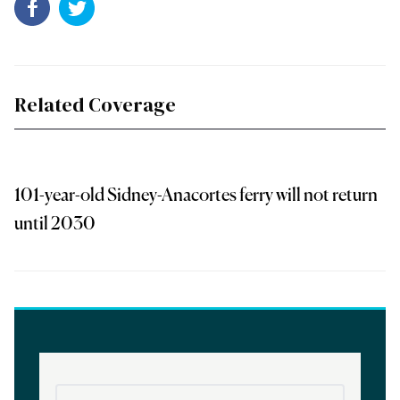
Related Coverage
101-year-old Sidney-Anacortes ferry will not return
until 2030