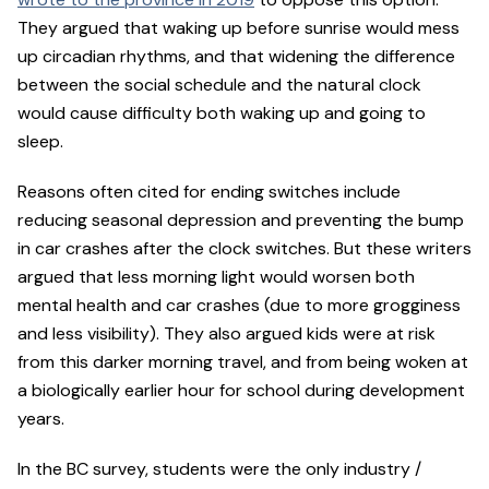
They argued that waking up before sunrise would mess
up circadian rhythms, and that widening the difference
between the social schedule and the natural clock
would cause difficulty both waking up and going to
sleep.
Reasons often cited for ending switches include
reducing seasonal depression and preventing the bump
in car crashes after the clock switches. But these writers
argued that less morning light would worsen both
mental health and car crashes (due to more grogginess
and less visibility). They also argued kids were at risk
from this darker morning travel, and from being woken at
a biologically earlier hour for school during development
years.
In the BC survey, students were the only industry /