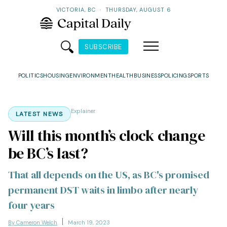
VICTORIA, BC
·
THURSDAY, AUGUST 6
SUBSCRIBE
POLITICS
HOUSING
ENVIRONMENT
HEALTH
BUSINESS
POLICING
SPORTS
Explainer
LATEST NEWS
Will this month’s clock change
be BC’s last?
That all depends on the US, as BC's promised
permanent DST waits in limbo after nearly
four years
By Cameron Welch
March 19, 2023