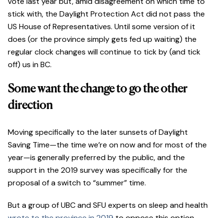
vote last year but, amid disagreement on which time to
stick with, the Daylight Protection Act did not pass the
US House of Representatives. Until some version of it
does (or the province simply gets fed up waiting) the
regular clock changes will continue to tick by (and tick
off) us in BC.
Some want the change to go the other
direction
Moving specifically to the later sunsets of Daylight
Saving Time—the time we’re on now and for most of the
year—is generally preferred by the public, and the
support in the 2019 survey was specifically for the
proposal of a switch to “summer” time.
But a group of UBC and SFU experts on sleep and health
wrote to the province in 2019
to oppose this option.