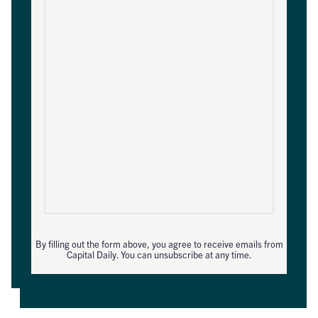
By filling out the form above, you agree to receive emails from
Capital Daily. You can unsubscribe at any time.