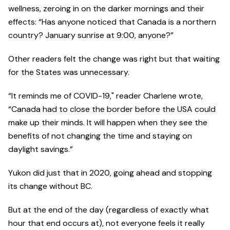
wellness, zeroing in on the darker mornings and their
effects: “Has anyone noticed that Canada is a northern
country? January sunrise at 9:00, anyone?”
Other readers felt the change was right but that waiting
for the States was unnecessary.
“It reminds me of COVID-19," reader Charlene wrote,
“Canada had to close the border before the USA could
make up their minds. It will happen when they see the
benefits of not changing the time and staying on
daylight savings.”
Yukon did just that in 2020, going ahead and stopping
its change without BC.
But at the end of the day (regardless of exactly what
hour that end occurs at), not everyone feels it really