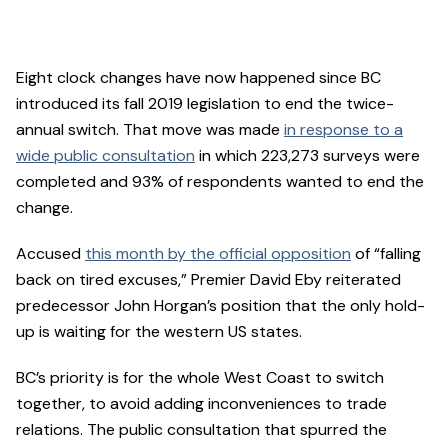
Eight clock changes have now happened since BC
introduced its fall 2019 legislation to end the twice-
annual switch. That move was made
in response to a
wide public consultation
in which 223,273 surveys were
completed and 93% of respondents wanted to end the
change.
Accused
this month by the official opposition
of “falling
back on tired excuses,” Premier David Eby reiterated
predecessor John Horgan’s position that the only hold-
up is waiting for the western US states.
BC’s priority is for the whole West Coast to switch
together, to avoid adding inconveniences to trade
relations. The public consultation that spurred the