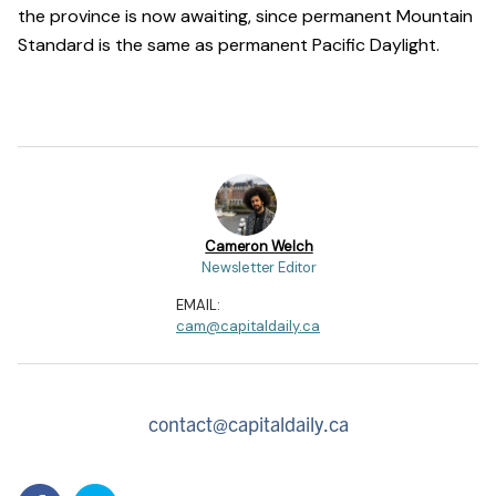
the province is now awaiting, since permanent Mountain
Standard is the same as permanent Pacific Daylight.
Cameron Welch
Newsletter Editor
EMAIL:
cam@capitaldaily.ca
contact@capitaldaily.ca