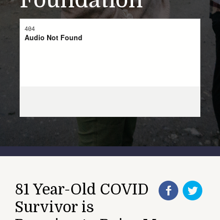
Foundation
81 Year-Old COVID
Survivor is