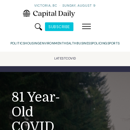
VICTORIA, BC
·
SUNDAY, AUGUST 9
SUBSCRIBE
POLITICS
HOUSING
ENVIRONMENT
HEALTH
BUSINESS
POLICING
SPORTS
LATEST
COVID
81 Year-
Old
COVID