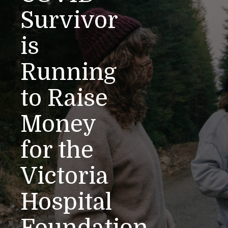
Survivor
is
Running
to Raise
Money
for the
Victoria
Hospital