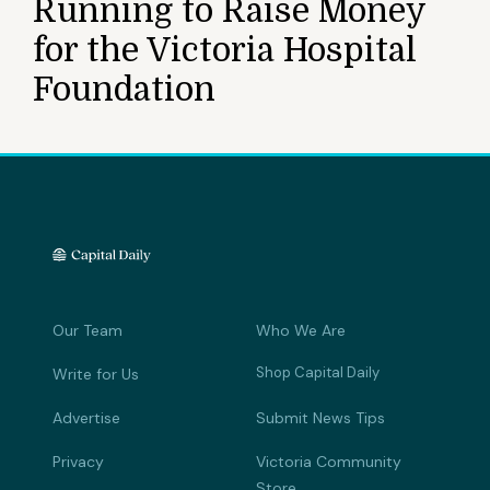
Running to Raise Money
for the Victoria Hospital
Foundation
Our Team
Who We Are
Shop Capital Daily
Write for Us
Advertise
Submit News Tips
Privacy
Victoria Community
Store