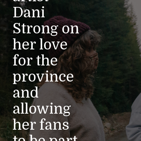
Dani
Strong on
her love
for the
province
and
allowing
her fans