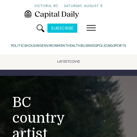
VICTORIA, BC
·
SATURDAY, AUGUST 8
SUBSCRIBE
POLITICS
HOUSING
ENVIRONMENT
HEALTH
BUSINESS
POLICING
SPORTS
LATEST
COVID
BC
country
artist