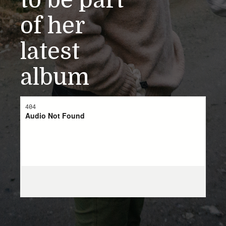
to be part
of her
latest
album