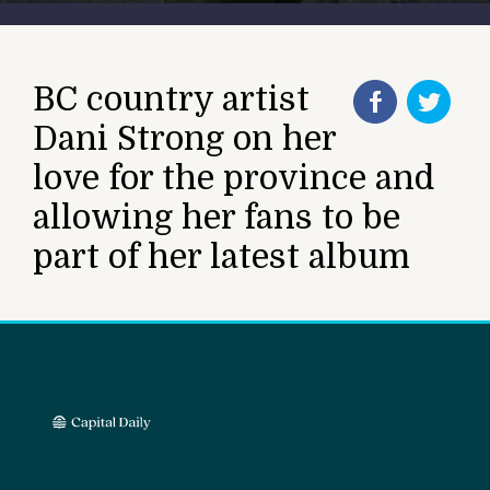
BC country artist
Dani Strong on her
love for the province and
allowing her fans to be
part of her latest album