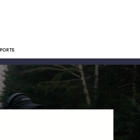
PORTS