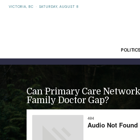
VICTORIA, BC
·
SATURDAY, AUGUST 8
POLITIC
Can Primary Care Networks
Family Doctor Gap?