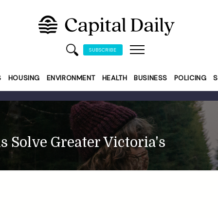
SUBSCRIBE
S
HOUSING
ENVIRONMENT
HEALTH
BUSINESS
POLICING
S
 Solve Greater Victoria's