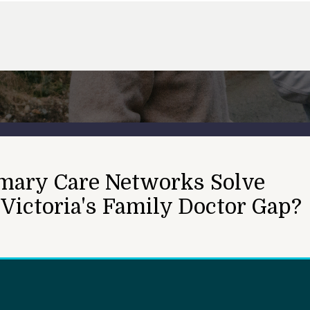
mary Care Networks Solve
 Victoria's Family Doctor Gap?