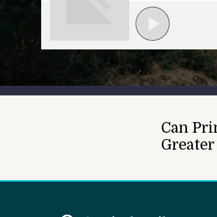
Can Pri
Greater