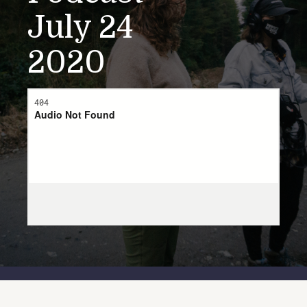
July 24
2020