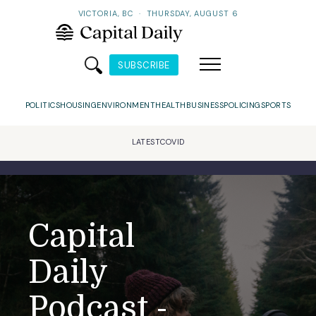
VICTORIA, BC
·
THURSDAY, AUGUST 6
SUBSCRIBE
POLITICS
HOUSING
ENVIRONMENT
HEALTH
BUSINESS
POLICING
SPORTS
LATEST
COVID
Capital
Daily
Podcast -