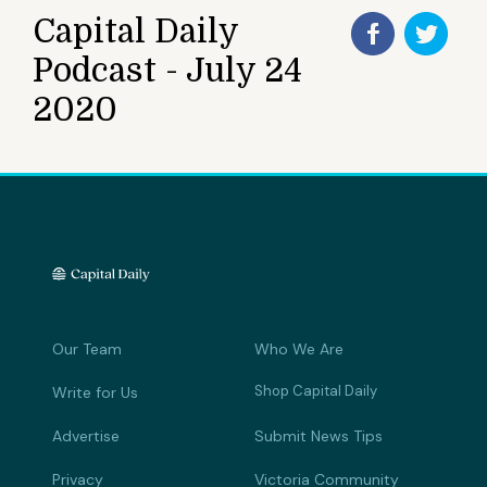
Capital Daily
Podcast - July 24
2020
Our Team
Who We Are
Shop Capital Daily
Write for Us
Advertise
Submit News Tips
Privacy
Victoria Community