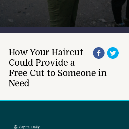
How Your Haircut
Could Provide a
Free Cut to Someone in
Need