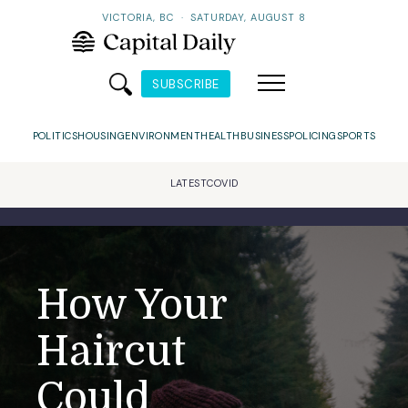
VICTORIA, BC
·
SATURDAY, AUGUST 8
SUBSCRIBE
POLITICS
HOUSING
ENVIRONMENT
HEALTH
BUSINESS
POLICING
SPORTS
LATEST
COVID
How Your
Haircut
Could