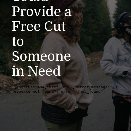
Provide a
Free Cut
to
Someone
in Need