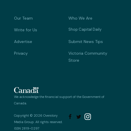
Our Team
Who We Are
Shop Capital Daily
Write for Us
Advertise
Submit News Tips
Privacy
Victoria Community
Store
We acknowledge the financial support of the Government of
Canada.
Copyright © 2026 Overstory


Media Group. All rights reserved.
ISSN 2819-0297