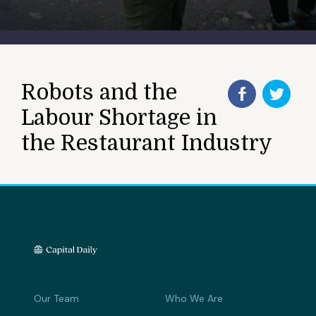
Robots and the
Labour Shortage in
the Restaurant Industry
Our Team
Who We Are