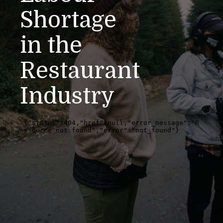
Shortage
in the
Restaurant
Industry