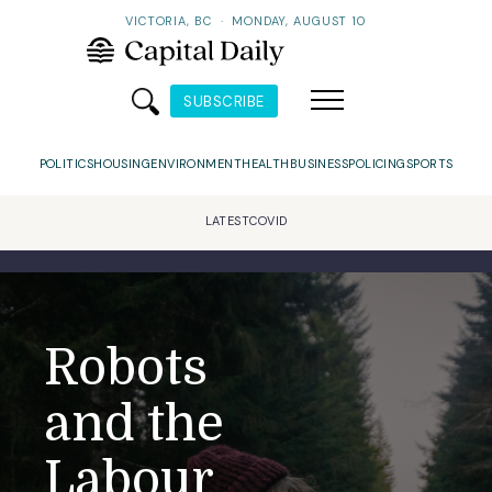
VICTORIA, BC
·
MONDAY, AUGUST 10
SUBSCRIBE
POLITICS
HOUSING
ENVIRONMENT
HEALTH
BUSINESS
POLICING
SPORTS
LATEST
COVID
Robots
and the
Labour