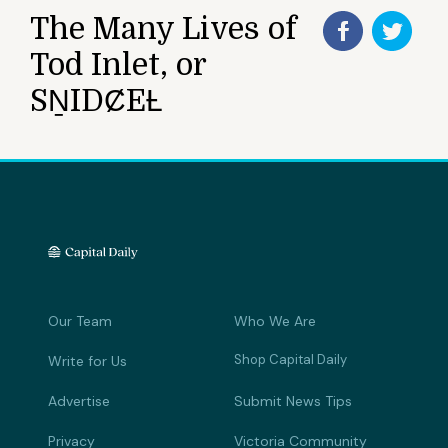
The Many Lives of
Tod Inlet, or
SṈIDȻEȽ
Our Team
Who We Are
Shop Capital Daily
Write for Us
Advertise
Submit News Tips
Privacy
Victoria Community