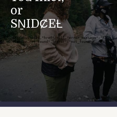
or
SṈIDȻEȽ