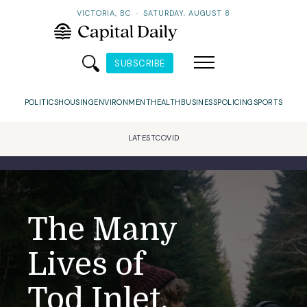
VICTORIA, BC
·
SATURDAY, AUGUST 8
SUBSCRIBE
POLITICS
HOUSING
ENVIRONMENT
HEALTH
BUSINESS
POLICING
SPORTS
LATEST
COVID
The Many
Lives of
Tod Inlet,