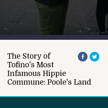
The Story of
Tofino's Most
Infamous Hippie
Commune: Poole's Land