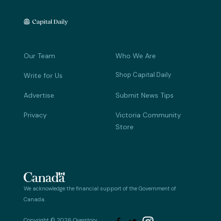
Our Team
Who We Are
Shop Capital Daily
Write for Us
Advertise
Submit News Tips
Privacy
Victoria Community
Store
We acknowledge the financial support of the Government of
Canada.
Copyright © 2026 Overstory