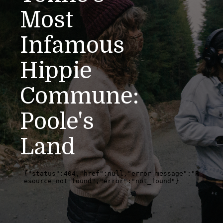
Most
Infamous
Hippie
Commune:
Poole's
Land