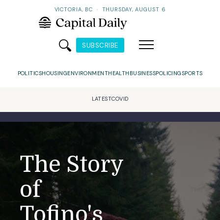
VICTORIA, BC
·
THURSDAY, AUGUST 6
SUBSCRIBE
POLITICS
HOUSING
ENVIRONMENT
HEALTH
BUSINESS
POLICING
SPORTS
LATEST
COVID
The Story
of
Tofino's