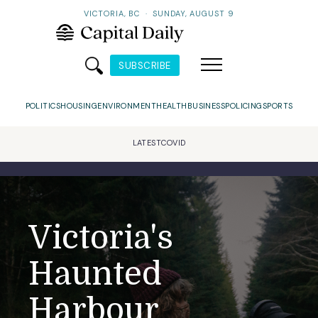
VICTORIA, BC
·
SUNDAY, AUGUST 9
SUBSCRIBE
POLITICS
HOUSING
ENVIRONMENT
HEALTH
BUSINESS
POLICING
SPORTS
LATEST
COVID
Victoria's
Haunted
Harbour