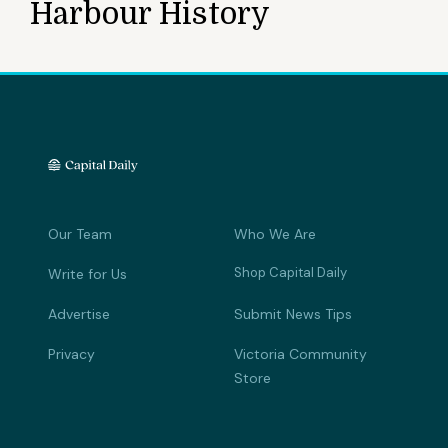
Harbour History
Our Team
Who We Are
Shop Capital Daily
Write for Us
Advertise
Submit News Tips
Privacy
Victoria Community
Store