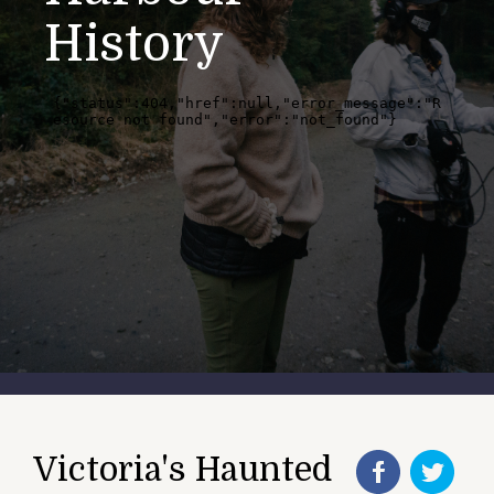
History
Victoria's Haunted