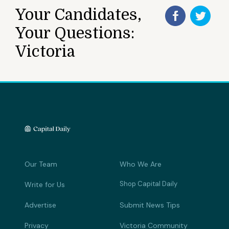
Your Candidates,
Your Questions:
Victoria
Our Team
Who We Are
Shop Capital Daily
Write for Us
Advertise
Submit News Tips
Privacy
Victoria Community