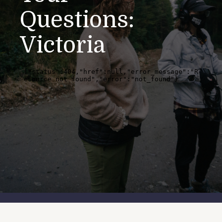
Questions:
Victoria