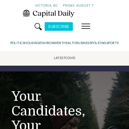
VICTORIA, BC
·
FRIDAY, AUGUST 7
SUBSCRIBE
POLITICS
HOUSING
ENVIRONMENT
HEALTH
BUSINESS
POLICING
SPORTS
LATEST
COVID
Your
Candidates,
Your