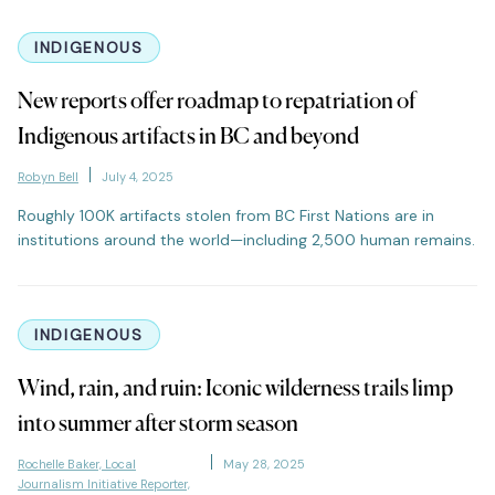
INDIGENOUS
New reports offer roadmap to repatriation of
Indigenous artifacts in BC and beyond
Robyn Bell
July 4, 2025
Roughly 100K artifacts stolen from BC First Nations are in
institutions around the world—including 2,500 human remains.
INDIGENOUS
Wind, rain, and ruin: Iconic wilderness trails limp
into summer after storm season
Rochelle Baker, Local
May 28, 2025
Journalism Initiative Reporter,