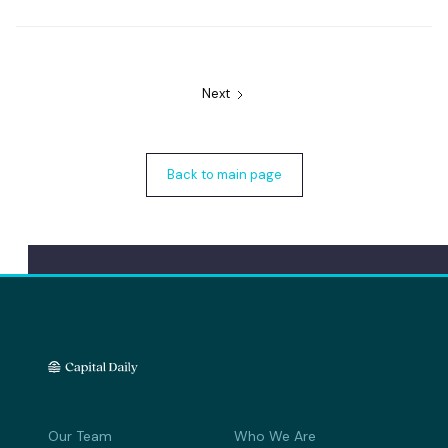
Next
Back to main page
Our Team
Who We Are