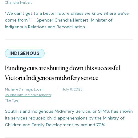
Chandra Herbert
"We can’t get to a better future unless we know where we’ve
come from." — Spencer Chandra Herbert, Minister of
Indigenous Relations and Reconciliation
INDIGENOUS
Funding cuts are shutting down this successful
Victoria Indigenous midwifery service
Michelle Gamage, Local
July 8, 2025
Journalism Initiative reporter,
The Tyee
South Island Indigenous Midwifery Service, or SIIMS, has shown
its services reduced child apprehensions by the Ministry of
Children and Family Development by around 70%.