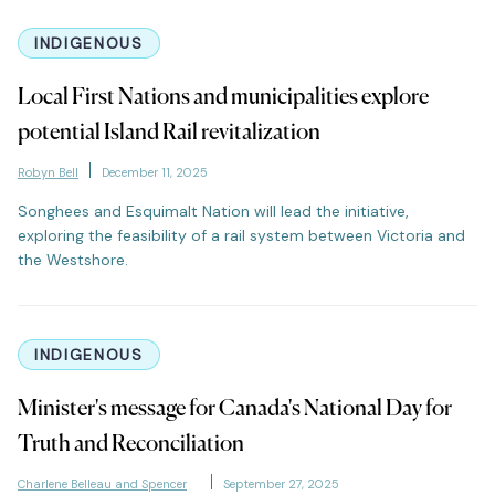
INDIGENOUS
Local First Nations and municipalities explore
potential Island Rail revitalization
Robyn Bell
December 11, 2025
Songhees and Esquimalt Nation will lead the initiative,
exploring the feasibility of a rail system between Victoria and
the Westshore.
INDIGENOUS
Minister's message for Canada's National Day for
Truth and Reconciliation
Charlene Belleau and Spencer
September 27, 2025