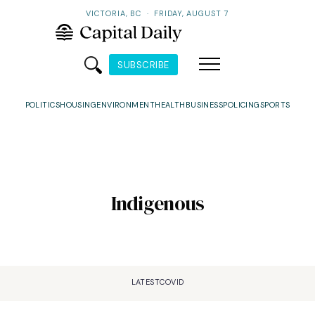
VICTORIA, BC
·
FRIDAY, AUGUST 7
SUBSCRIBE
POLITICS
HOUSING
ENVIRONMENT
HEALTH
BUSINESS
POLICING
SPORTS
Indigenous
LATEST
COVID