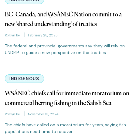
BC, Canada, and W̱SÁNEĆ Nation commit to a
new 'shared understanding' of treaties
Robyn Bell
February 28, 2025
The federal and provincial governments say they will rely on
UNDRIP to guide a new perspective on the treaties.
INDIGENOUS
WSÁNEĆ chiefs call for immediate moratorium on
commercial herring fishing in the Salish Sea
Robyn Bell
November 13, 2024
The chiefs have called on a moratorium for years, saying fish
populations need time to recover