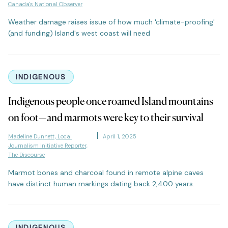
Canada's National Observer
Weather damage raises issue of how much 'climate-proofing'
(and funding) Island's west coast will need
INDIGENOUS
Indigenous people once roamed Island mountains
on foot—and marmots were key to their survival
Madeline Dunnett, Local
April 1, 2025
Journalism Initiative Reporter,
The Discourse
Marmot bones and charcoal found in remote alpine caves
have distinct human markings dating back 2,400 years.
INDIGENOUS