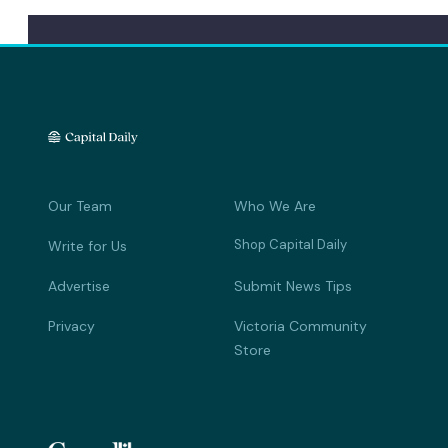
Our Team
Who We Are
Shop Capital Daily
Write for Us
Advertise
Submit News Tips
Privacy
Victoria Community
Store