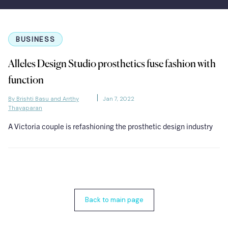
BUSINESS
Alleles Design Studio prosthetics fuse fashion with
function
By Brishti Basu and Arrthy
Jan 7, 2022
Thayaparan
A Victoria couple is refashioning the prosthetic design industry
Back to main page