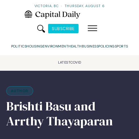
VICTORIA, BC
·
THURSDAY, AUGUST 6
SUBSCRIBE
POLITICS
HOUSING
ENVIRONMENT
HEALTH
BUSINESS
POLICING
SPORTS
LATEST
COVID
AUTHOR
Brishti Basu and
Arrthy Thayaparan