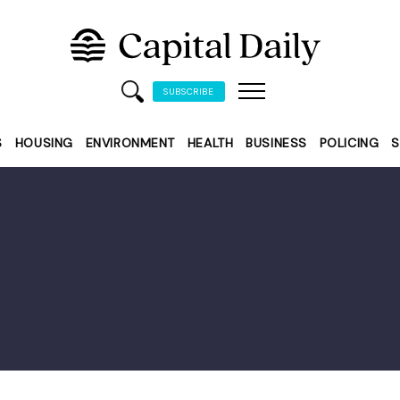
SUBSCRIBE
S
HOUSING
ENVIRONMENT
HEALTH
BUSINESS
POLICING
S