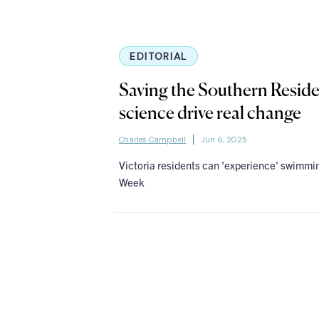
EDITORIAL
Saving the Southern Reside
science drive real change
Charles Campbell
Jun 6, 2025
Victoria residents can 'experience' swimm
Week