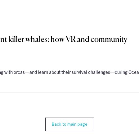
nt killer whales: how VR and community
ing with orcas—and learn about their survival challenges—during Oce
Back to main page