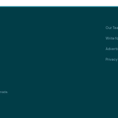
Our Te
Write f
Adverti
Privacy
anada.