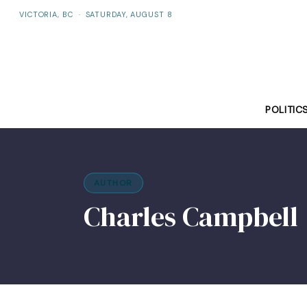
VICTORIA, BC
·
SATURDAY, AUGUST 8
POLITIC
AUTHOR
Charles Campbell