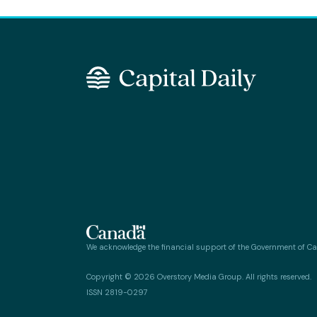
We acknowledge the financial support of the Government of C
Copyright © 2026 Overstory Media Group. All rights reserved.
ISSN 2819-0297