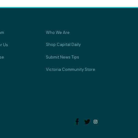
am
Who We Are
Shop Capital Daily
or Us
se
Submit News Tips
Victoria Community Store

