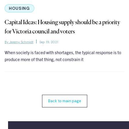
HOUSING
Capital Ideas: Housing supply should be a priority
for Victoria council and voters
By Jeremy Schmidt
Sep 19, 2021
When society is faced with shortages, the typical response is to
produce more of that thing, not constrain it
Back to main page