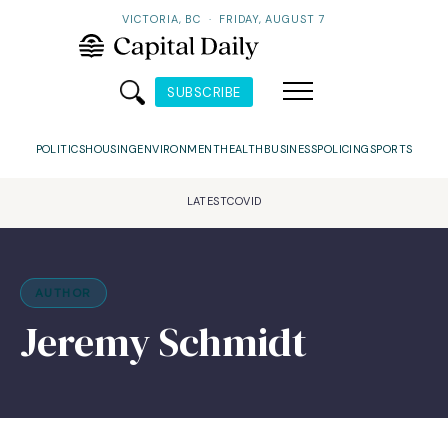
VICTORIA, BC
·
FRIDAY, AUGUST 7
SUBSCRIBE
POLITICS
HOUSING
ENVIRONMENT
HEALTH
BUSINESS
POLICING
SPORTS
LATEST
COVID
AUTHOR
Jeremy Schmidt