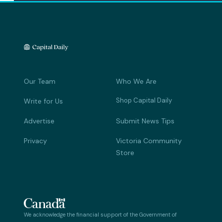
Our Team
Who We Are
Shop Capital Daily
Write for Us
Advertise
Submit News Tips
Privacy
Victoria Community
Store
We acknowledge the financial support of the Government of