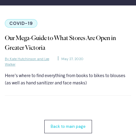
COVID-19
Our Mega-Guide to What Stores Are Open in
Greater Victoria
By Kate Hutchinson and Lee
May 27, 2020
Walker
Here's where to find everything from books to bikes to blouses
(as well as hand sanitizer and face masks)
Back to main page