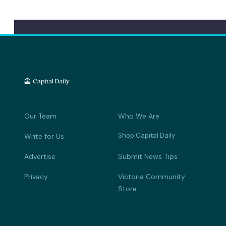
Our Team
Who We Are
Shop Capital Daily
Write for Us
Advertise
Submit News Tips
Privacy
Victoria Community
Store