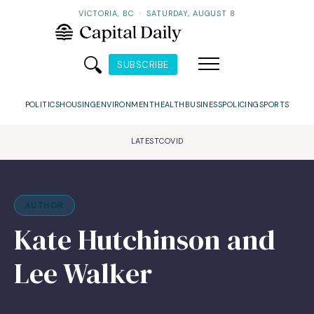
VICTORIA, BC
·
SATURDAY, AUGUST 8
SUBSCRIBE
POLITICS
HOUSING
ENVIRONMENT
HEALTH
BUSINESS
POLICING
SPORTS
LATEST
COVID
AUTHOR
Kate Hutchinson and
Lee Walker