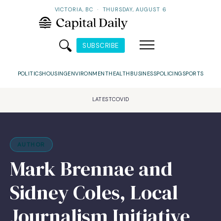
VICTORIA, BC
·
THURSDAY, AUGUST 6
SUBSCRIBE
POLITICS
HOUSING
ENVIRONMENT
HEALTH
BUSINESS
POLICING
SPORTS
LATEST
COVID
AUTHOR
Mark Brennae and
Sidney Coles, Local
Journalism Initiative