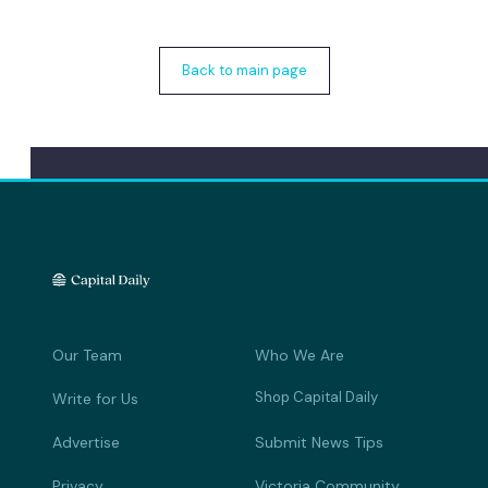
Back to main page
Our Team
Who We Are
Shop Capital Daily
Write for Us
Advertise
Submit News Tips
Privacy
Victoria Community