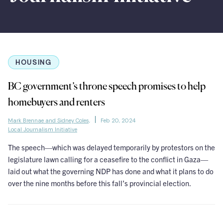
HOUSING
BC government’s throne speech promises to help
homebuyers and renters
Mark Brennae and Sidney Coles,
Feb 20, 2024
Local Journalism Initiative
The speech—which was delayed temporarily by protestors on the
legislature lawn calling for a ceasefire to the conflict in Gaza—
laid out what the governing NDP has done and what it plans to do
over the nine months before this fall’s provincial election.